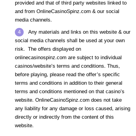
provided and that of third party websites linked to
and from OnlineCasinoSpinz.com & our social
media channels.
Any materials and links on this website & our
social media channels shall be used at your own
risk. The offers displayed on
onlinecasinospinz.com are subject to individual
casinos/website’s terms and conditions. Thus,
before playing, please read the offer’s specific
terms and conditions in addition to their general
terms and conditions mentioned on that casino’s
website. OnlineCasinoSpinz.com does not take
any liability for any damage or loss caused, arising
directly or indirectly from the content of this
website.