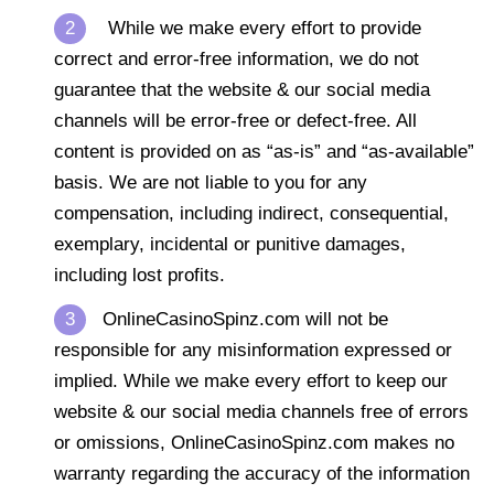
While we make every effort to provide
correct and error-free information, we do not
guarantee that the website & our social media
channels will be error-free or defect-free. All
content is provided on as “as-is” and “as-available”
basis. We are not liable to you for any
compensation, including indirect, consequential,
exemplary, incidental or punitive damages,
including lost profits.
OnlineCasinoSpinz.com will not be
responsible for any misinformation expressed or
implied. While we make every effort to keep our
website & our social media channels free of errors
or omissions, OnlineCasinoSpinz.com makes no
warranty regarding the accuracy of the information