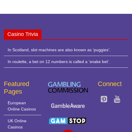
Casino Trivia
In Scotland, slot machines are also known as ‘puggies’.
In roulette, a bet on 12 numbers is called a ‘snake bet’.
Featured
Connect
Pages
European
Online Casinos
UK Online
Casinos