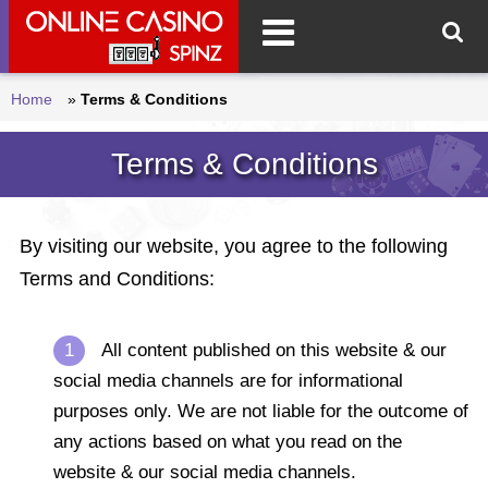
Home
»
Terms & Conditions
Terms & Conditions
By visiting our website, you agree to the following
Terms and Conditions:
All content published on this website & our
social media channels are for informational
purposes only. We are not liable for the outcome of
any actions based on what you read on the
website & our social media channels.