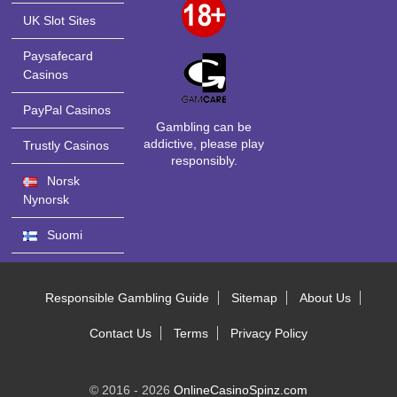
UK Slot Sites
Paysafecard
Casinos
PayPal Casinos
Gambling can be
addictive, please play
Trustly Casinos
responsibly.
Norsk
Nynorsk
Suomi
Responsible Gambling Guide
Sitemap
About Us
Contact Us
Terms
Privacy Policy
© 2016 - 2026
OnlineCasinoSpinz.com