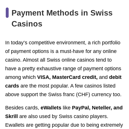
Payment Methods in Swiss
Casinos
In today’s competitive environment, a rich portfolio
of payment options is a must-have for any online
casino. Almost all Swiss online casinos tend to
have a pretty exhaustive range of payment options
among which
VISA, MasterCard credit,
and
debit
cards
are the most popular. A few casinos listed
above support the Swiss franc (CHF) currency too.
Besides cards,
eWallets
like
PayPal, Neteller, and
Skrill
are also used by Swiss casino players.
Ewallets are getting popular due to being extremely