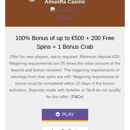
AmunRa Casino
100% Bonus of up to €500 + 200 Free
Spins + 1 Bonus Crab
Offer for new players, opt-in required. Minimum deposit €20.
Wagering requirements are 35 times the initial amount of the
deposit and bonus received. The wagering requirements of
winnings from free spins are x40. Wagering requirement of
bonus must be completed within 10 days of the bonus
activation. Deposits made with Neteller or Skrill do not qualify
for this offer. (
T&Cs
)
PLAY