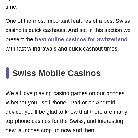
time.
One of the most important features of a best Swiss
casino is quick cashouts. And so, in this section we
present the
best online casinos for Switzerland
with fast withdrawals and quick cashout times.
Swiss Mobile Casinos
We all love playing casino games on our phones.
Whether you use iPhone, iPad or an Android
device, you’ll be glad to know that there are many
top phone casinos for the Swiss, and interesting
new launches crop up now and then.