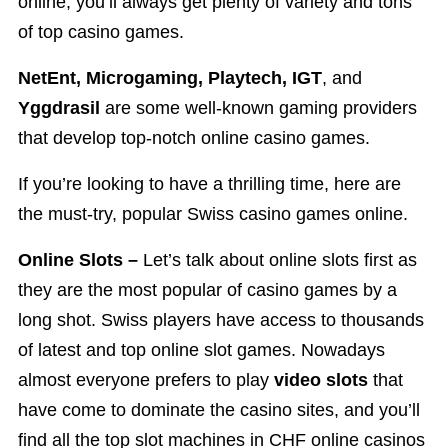
online, you’ll always get plenty of variety and tons
of top casino games.
NetEnt, Microgaming, Playtech, IGT
, and
Yggdrasil
are some well-known gaming providers
that develop top-notch online casino games.
If you’re looking to have a thrilling time, here are
the must-try, popular Swiss casino games online.
Online Slots –
Let’s talk about online slots first as
they are the most popular of casino games by a
long shot. Swiss players have access to thousands
of latest and top online slot games. Nowadays
almost everyone prefers to play
video slots
that
have come to dominate the casino sites, and you’ll
find all the top slot machines in CHF online casinos