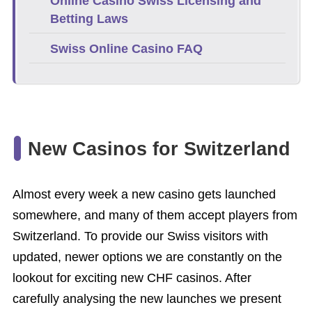
Online Casino Swiss Licensing and
Betting Laws
Swiss Online Casino FAQ
New Casinos for Switzerland
Almost every week a new casino gets launched
somewhere, and many of them accept players from
Switzerland. To provide our Swiss visitors with
updated, newer options we are constantly on the
lookout for exciting new CHF casinos. After
carefully analysing the new launches we present