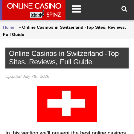
Home
»
Online Casinos in Switzerland -Top Sites, Reviews,
Full Guide
Online Casinos in Switzerland -Top
Sites, Reviews, Full Guide
Updated July 7th, 2026
In this section we’ll present the best online casinos