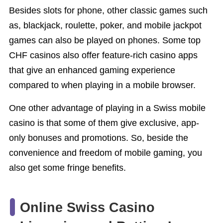
Besides slots for phone, other classic games such
as, blackjack, roulette, poker, and mobile jackpot
games can also be played on phones. Some top
CHF casinos also offer feature-rich casino apps
that give an enhanced gaming experience
compared to when playing in a mobile browser.
One other advantage of playing in a Swiss mobile
casino is that some of them give exclusive, app-
only bonuses and promotions. So, beside the
convenience and freedom of mobile gaming, you
also get some fringe benefits.
Online Swiss Casino