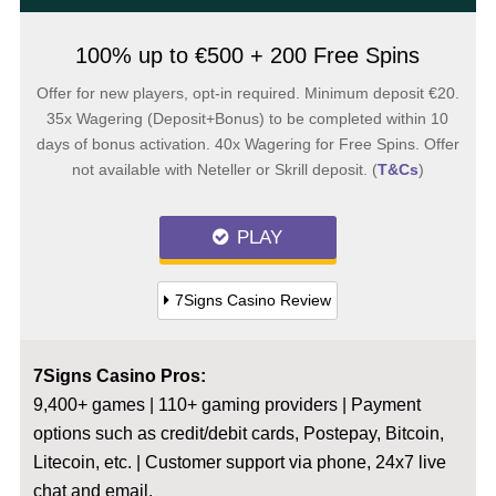
100% up to €500 + 200 Free Spins
Offer for new players, opt-in required. Minimum deposit €20.
35x Wagering (Deposit+Bonus) to be completed within 10
days of bonus activation. 40x Wagering for Free Spins. Offer
not available with Neteller or Skrill deposit. (
T&Cs
)
PLAY
7Signs Casino Review
7Signs Casino Pros:
9,400+ games | 110+ gaming providers | Payment
options such as credit/debit cards, Postepay, Bitcoin,
Litecoin, etc. | Customer support via phone, 24x7 live
chat and email.