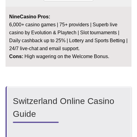
NineCasino Pros:
6,000+ casino games | 75+ providers | Superb live
casino by Evolution & Playtech | Slot tournaments |
Daily cashback up to 25% | Lottery and Sports Betting |
24/7 live-chat and email support.
Cons:
High wagering on the Welcome Bonus.
Switzerland Online Casino
Guide