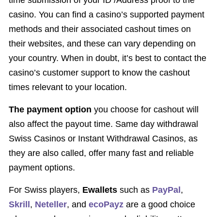
time submission of your ID /Address proof to the
casino. You can find a casino’s supported payment
methods and their associated cashout times on
their websites, and these can vary depending on
your country. When in doubt, it’s best to contact the
casino’s customer support to know the cashout
times relevant to your location.
The payment option
you choose for cashout will
also affect the payout time. Same day withdrawal
Swiss Casinos or Instant Withdrawal Casinos, as
they are also called, offer many fast and reliable
payment options.
For Swiss players,
Ewallets
such as
PayPal
,
Skrill
,
Neteller
, and
ecoPayz
are a good choice