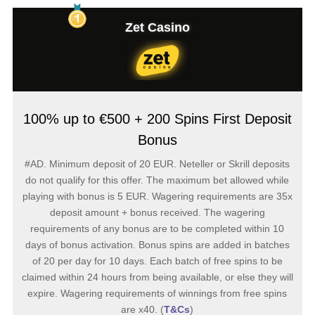
Zet Casino
100% up to €500 + 200 Spins First Deposit
Bonus
#AD. Minimum deposit of 20 EUR. Neteller or Skrill deposits
do not qualify for this offer. The maximum bet allowed while
playing with bonus is 5 EUR. Wagering requirements are 35x
deposit amount + bonus received. The wagering
requirements of any bonus are to be completed within 10
days of bonus activation. Bonus spins are added in batches
of 20 per day for 10 days. Each batch of free spins to be
claimed within 24 hours from being available, or else they will
expire. Wagering requirements of winnings from free spins
are x40. (
T&Cs
)