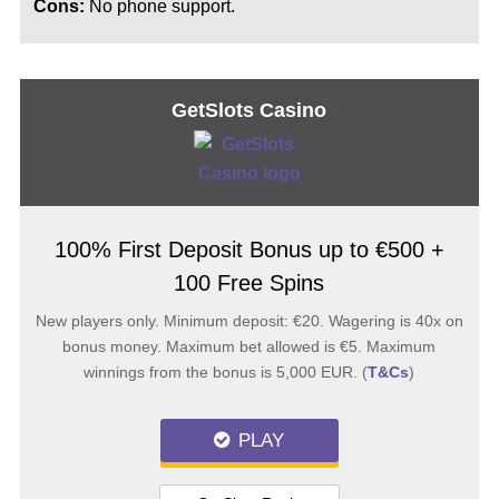
Cons:
No phone support.
GetSlots Casino
100% First Deposit Bonus up to €500 +
100 Free Spins
New players only. Minimum deposit: €20. Wagering is 40x on
bonus money. Maximum bet allowed is €5. Maximum
winnings from the bonus is 5,000 EUR. (
T&Cs
)
PLAY