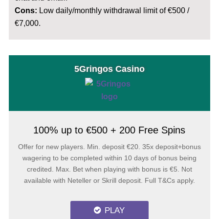
Cons:
Low daily/monthly withdrawal limit of €500 /
€7,000.
5Gringos Casino
100% up to €500 + 200 Free Spins
Offer for new players. Min. deposit €20. 35x deposit+bonus
wagering to be completed within 10 days of bonus being
credited. Max. Bet when playing with bonus is €5. Not
available with Neteller or Skrill deposit. Full T&Cs apply.
PLAY