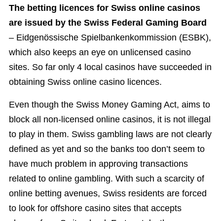
The betting licences for Swiss online casinos
are issued by the Swiss Federal Gaming Board
– Eidgenössische Spielbankenkommission (ESBK),
which also keeps an eye on unlicensed casino
sites. So far only 4 local casinos have succeeded in
obtaining Swiss online casino licences.
Even though the Swiss Money Gaming Act, aims to
block all non-licensed online casinos, it is not illegal
to play in them. Swiss gambling laws are not clearly
defined as yet and so the banks too don’t seem to
have much problem in approving transactions
related to online gambling. With such a scarcity of
online betting avenues, Swiss residents are forced
to look for offshore casino sites that accepts