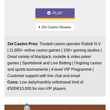
PLAY
Zet Casino Review
Zet Casino Pros:
Trusted casino operator Rabidi N.V.
| 11,800+ online casino games | 100+ gaming studios |
Great variety of blackjack, roulette & video poker
games | Sportsbook and Live Betting | Ongoing casino
and sports tournaments | 4-level VIP Programme |
Customer support with live chat and email
Cons:
Low daily/monthly withdrawal limit of
€500/€10,000 for non-VIP players