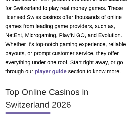
for Switzerland to play real money games. These
licensed Swiss casinos offer thousands of online
games from leading game providers, such as,
NetEnt, Microgaming, Play’N GO, and Evolution. ​
Whether it’s top-notch gaming experience, reliable
payouts, or prompt customer service, they offer
everything under one roof. Start right away, or go
through our
player guide
section to know more.
Top Online Casinos in
Switzerland 2026