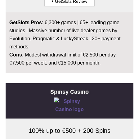
GetSlots Review
GetSlots Pros:
6,300+ games | 65+ leading game
studios | Massive number of live dealer games by
Evolution, Pragmatic & LuckyStreak | 20+ payment
methods.
Cons:
Modest withdrawal limit of €2,500 per day,
€7,500 per week, and €15,000 per month.
Spinsy Casino
100% up to €500 + 200 Spins