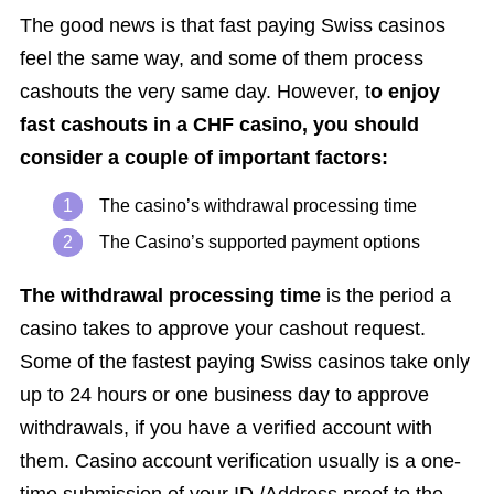
The good news is that fast paying Swiss casinos
feel the same way, and some of them process
cashouts the very same day. However, t
o enjoy
fast cashouts in a CHF casino, you should
consider a couple of important factors:
The casino’s withdrawal processing time
The Casino’s supported payment options
The withdrawal processing time
is the period a
casino takes to approve your cashout request.
Some of the fastest paying Swiss casinos take only
up to 24 hours or one business day to approve
withdrawals, if you have a verified account with
them. Casino account verification usually is a one-