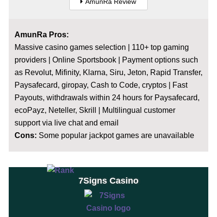
AmunRa Review
AmunRa Pros:
Massive casino games selection | 110+ top gaming
providers | Online Sportsbook | Payment options such
as Revolut, Mifinity, Klarna, Siru, Jeton, Rapid Transfer,
Paysafecard, giropay, Cash to Code, cryptos | Fast
Payouts, withdrawals within 24 hours for Paysafecard,
ecoPayz, Neteller, Skrill | Multilingual customer
support via live chat and email
Cons:
Some popular jackpot games are unavailable
7Signs Casino