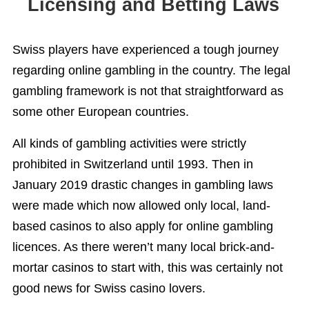
Licensing and Betting Laws
Swiss players have experienced a tough journey
regarding online gambling in the country. The legal
gambling framework is not that straightforward as
some other European countries.
All kinds of gambling activities were strictly
prohibited in Switzerland until 1993. Then in
January 2019 drastic changes in gambling laws
were made which now allowed only local, land-
based casinos to also apply for online gambling
licences. As there weren’t many local brick-and-
mortar casinos to start with, this was certainly not
good news for Swiss casino lovers.