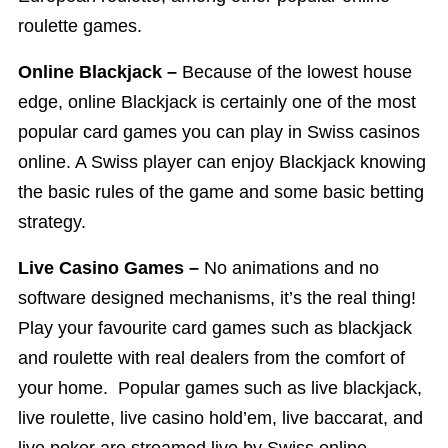
roulette games.
Online Blackjack –
Because of the lowest house
edge, online Blackjack is certainly one of the most
popular card games you can play in Swiss casinos
online. A Swiss player can enjoy Blackjack knowing
the basic rules of the game and some basic betting
strategy.
Live Casino Games –
No animations and no
software designed mechanisms, it’s the real thing!
Play your favourite card games such as blackjack
and roulette with real dealers from the comfort of
your home. Popular games such as live blackjack,
live roulette, live casino hold’em, live baccarat, and