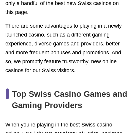
only a handful of the best new Swiss casinos on
this page.
There are some advantages to playing in a newly
launched casino, such as a different gaming
experience, diverse games and providers, better
and more frequent bonuses and promotions. And
so, we promptly feature trustworthy, new online
casinos for our Swiss visitors.
Top Swiss Casino Games and
Gaming Providers
When you’re playing in the best Swiss casino