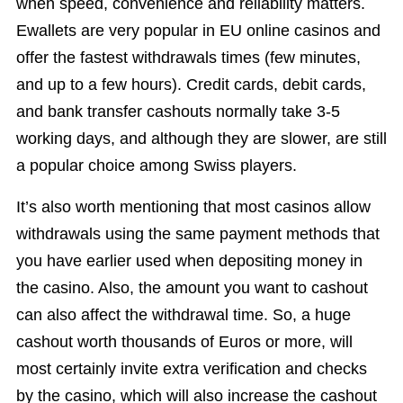
when speed, convenience and reliability matters.
Ewallets are very popular in EU online casinos and
offer the fastest withdrawals times (few minutes,
and up to a few hours). Credit cards, debit cards,
and bank transfer cashouts normally take 3-5
working days, and although they are slower, are still
a popular choice among Swiss players.
It’s also worth mentioning that most casinos allow
withdrawals using the same payment methods that
you have earlier used when depositing money in
the casino. Also, the amount you want to cashout
can also affect the withdrawal time. So, a huge
cashout worth thousands of Euros or more, will
most certainly invite extra verification and checks
by the casino, which will also increase the cashout