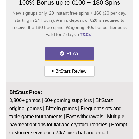
100% Bonus up to €100 + 180 Spins
New signups only. 20 Instant free spins + 160 (20 per day,
starting in 24 hours). A min. deposit of €20 is required to
receive the 180 free spins. Wagering: 40x bonus. Bonus is
valid for 7 days. (
T&Cs
)
PLAY
BitStarz Review
BitStarz Pros:
3,800+ games | 60+ gaming suppliers | BitStarz
original games | Bitcoin games | Frequent slots and
table game tournaments | Fast withdrawals | Multiple
payment options for fiat and cryptocurrencies | Prompt
customer service via 24/7 live-chat and email.