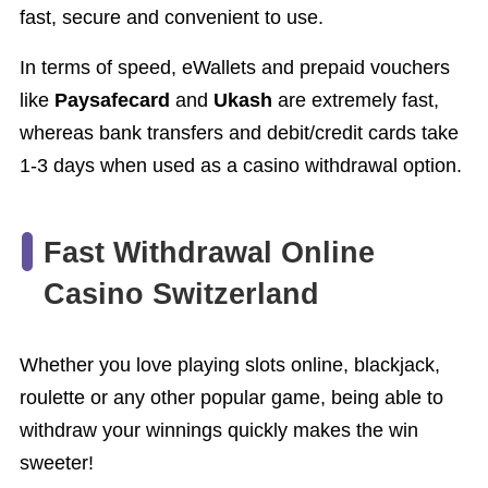
fast, secure and convenient to use.
In terms of speed, eWallets and prepaid vouchers
like
Paysafecard
and
Ukash
are extremely fast,
whereas bank transfers and debit/credit cards take
1-3 days when used as a casino withdrawal option.
Fast Withdrawal Online
Casino Switzerland
Whether you love playing slots online, blackjack,
roulette or any other popular game, being able to
withdraw your winnings quickly makes the win
sweeter!