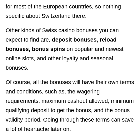
for most of the European countries, so nothing
specific about Switzerland there.
Other kinds of Swiss casino bonuses you can
expect to find are,
deposit bonuses, reload
bonuses, bonus spins
on popular and newest
online slots, and other loyalty and seasonal
bonuses.
Of course, all the bonuses will have their own terms
and conditions, such as, the wagering
requirements, maximum cashout allowed, minimum
qualifying deposit to get the bonus, and the bonus
validity period. Going through these terms can save
a lot of heartache later on.