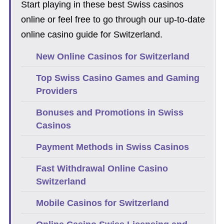
Start playing in these best Swiss casinos
online or feel free to go through our up-to-date
online casino guide for Switzerland.
New Online Casinos for Switzerland
Top Swiss Casino Games and Gaming
Providers
Bonuses and Promotions in Swiss
Casinos
Payment Methods in Swiss Casinos
Fast Withdrawal Online Casino
Switzerland
Mobile Casinos for Switzerland