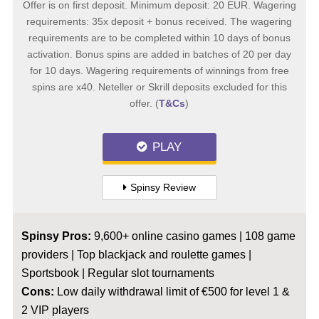
Offer is on first deposit. Minimum deposit: 20 EUR. Wagering
requirements: 35x deposit + bonus received. The wagering
requirements are to be completed within 10 days of bonus
activation. Bonus spins are added in batches of 20 per day
for 10 days. Wagering requirements of winnings from free
spins are x40. Neteller or Skrill deposits excluded for this
offer. ​(
T&Cs
)
PLAY
Spinsy Review
Spinsy Pros:
9,600+ online casino games | 108 game
providers | Top blackjack and roulette games |
Sportsbook | Regular slot tournaments
Cons:
Low daily withdrawal limit of €500 for level 1 &
2 VIP players