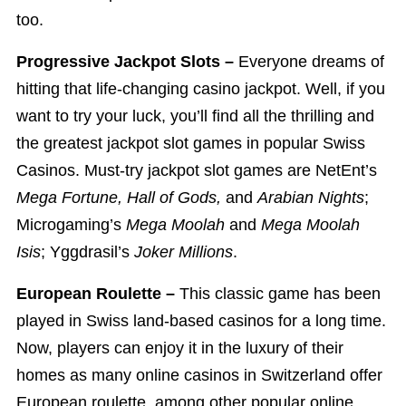
too.
Progressive Jackpot Slots –
Everyone dreams of
hitting that life-changing casino jackpot. Well, if you
want to try your luck, you’ll find all the thrilling and
the greatest jackpot slot games in popular Swiss
Casinos. Must-try jackpot slot games are NetEnt’s
Mega Fortune, Hall of Gods,
and
Arabian Nights
;
Microgaming’s
Mega Moolah
and
Mega Moolah
Isis
; Yggdrasil’s
Joker Millions
.
European Roulette –
This classic game has been
played in Swiss land-based casinos for a long time.
Now, players can enjoy it in the luxury of their
homes as many online casinos in Switzerland offer
European roulette, among other popular online