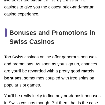
live poker are streamed live by Swiss online
casinos to give you the closest brick-and-mortar
casino experience.
Bonuses and Promotions in
Swiss Casinos
Top Swiss casinos online offer generous bonuses
and promotions. As soon as you sign up, chances
are you’ll be rewarded with a pretty good
match
bonuses
, sometimes coupled with free spins on
popular slot games.
You’ll be really lucky to find any no-deposit bonuses
in Swiss casinos though. But then, that is the case