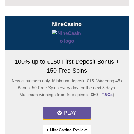
NineCasino
100% up to €150 First Deposit Bonus +
150 Free Spins
New customers only. Minimum deposit: €15. Wagering 45x
Bonus. 50 Free Spins every day for the next 3 days.
Maximum winnings from free spins is €50. (
T&Cs
)
PLAY
NineCasino Review