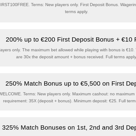
IRST100FREE. Terms: New players only. First Deposit Bonus. Wagering
terms apply.
200% up to €200 First Deposit Bonus + €10 
ayers only. The maximum bet allowed while playing with bonus is €10
are 30x the deposit amount + bonus received. Full terms apply
250% Match Bonus up to €5,500 on First Dep
WELCOME. Terms: New players only. Maximum cashout: no maximum ca
requirement: 35X (deposit + bonus). Minimum deposit: €25. Full term
325% Match Bonuses on 1st, 2nd and 3rd Dep