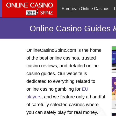
European Online Casinos
Online Casino Guides 
OnlineCasinoSpinz.com is the home
of the best online casinos, trusted
casino reviews, and detailed online
casino guides. Our website is
dedicated to everything related to
online casino gambling for
EU
players
, and we feature only a handful
of carefully selected casinos where
you can safely play for real money.