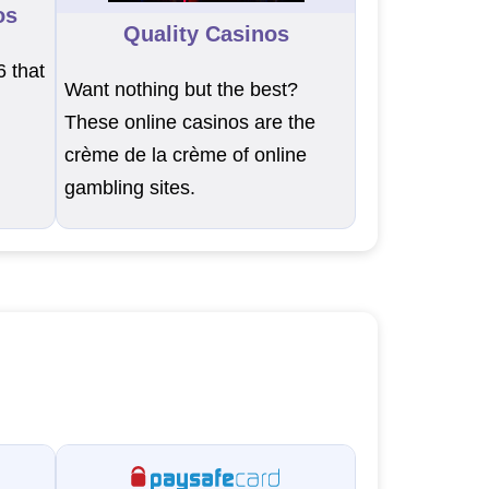
os
Quality Casinos
6 that
Want nothing but the best?
These online casinos are the
crème de la crème of online
gambling sites.