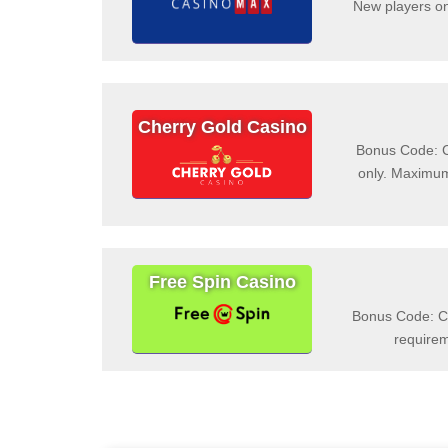
New players on
Cherry Gold Casino
Bonus Code: C
only. Maximum
Free Spin Casino
Bonus Code: C
requirem