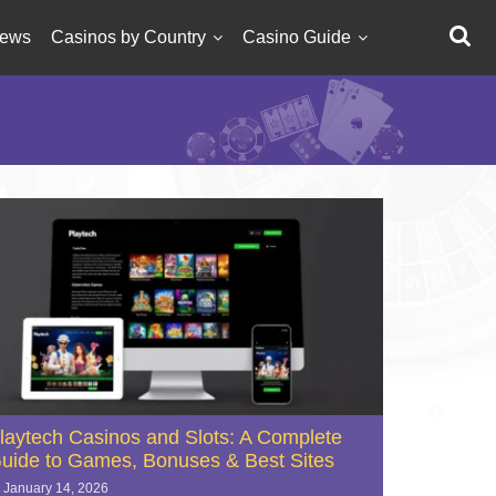
iews
Casinos by Country
Casino Guide
laytech Casinos and Slots: A Complete
uide to Games, Bonuses & Best Sites
January 14, 2026