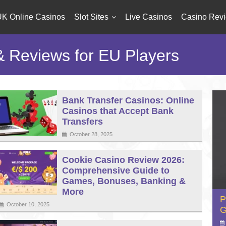
UK Online Casinos
Slot Sites
Live Casinos
Casino Rev
& Reviews for EU Players
Bank Transfer Casinos: Online
Casinos that Accept Bank
Transfers
October 28, 2025
Cookie Casino Review 2026:
Comprehensive Guide to
Games, Bonuses, Banking &
More
P
October 10, 2025
G