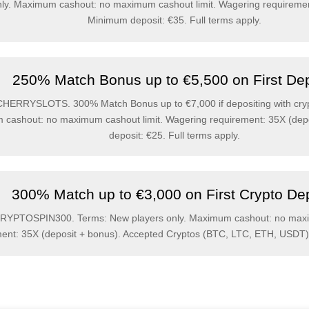
ly. Maximum cashout: no maximum cashout limit. Wagering requiremen
Minimum deposit: €35. Full terms apply.
250% Match Bonus up to €5,500 on First Dep
HERRYSLOTS. 300% Match Bonus up to €7,000 if depositing with cryp
 cashout: no maximum cashout limit. Wagering requirement: 35X (dep
deposit: €25. Full terms apply.
300% Match up to €3,000 on First Crypto De
RYPTOSPIN300. Terms: New players only. Maximum cashout: no max
ent: 35X (deposit + bonus). Accepted Cryptos (BTC, LTC, ETH, USDT). 