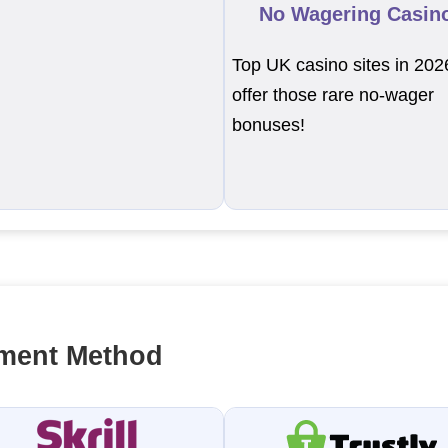
No Wagering Casin
Top UK casino sites in 202
offer those rare no-wager
bonuses!
yment Method