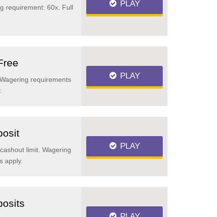
PLAY
 requirement: 60x. Full
Free
PLAY
. Wagering requirements
.
osit
PLAY
shout limit. Wagering
s apply.
osits
PLAY