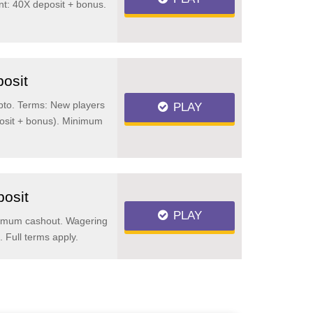
t: 40X deposit + bonus.
osit
to. Terms: New players
PLAY
osit + bonus). Minimum
posit
PLAY
imum cashout. Wagering
Full terms apply.