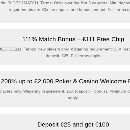
e: SLOTO1MATCH. Terms: Offer over the first 5 deposits. Min. deposi
requirements are 30x the deposit and bonus amount. Full terms a
111% Match Bonus + €111 Free Chip
ECODE111. Terms: New players only. Wagering requirement: 25X (dep
deposit: €25. Full terms apply.
200% up to €2,000 Poker & Casino Welcome 
layers only. Wagering requirement: 25X (deposit + bonus). Minimum de
apply.
Deposit €25 and get €100