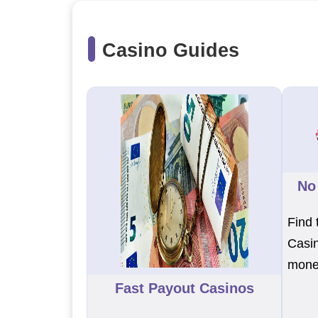
Casino Guides
No
Find 
Casin
money
Fast Payout Casinos