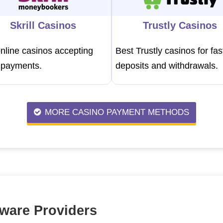
Skrill Casinos
Trustly Casinos
nline casinos accepting
Best Trustly casinos for fas
l payments.
deposits and withdrawals.
MORE CASINO PAYMENT METHODS
tware Providers