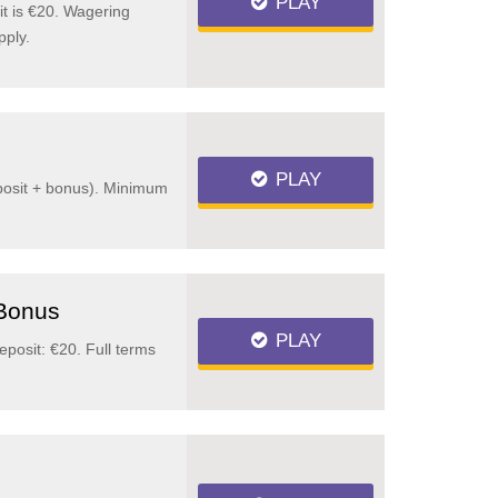
PLAY
t is €20. Wagering
pply.
PLAY
osit + bonus). Minimum
Bonus
PLAY
posit: €20. Full terms