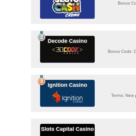
Bonus Cod
Decode Casino
Bonus Code: D
Ignition Casino
Terms: New p
Slots Capital Casino