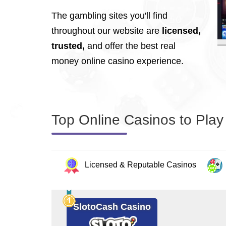
The gambling sites you'll find
throughout our website are
licensed,
trusted,
and offer the best real
money online casino experience.
Top Online Casinos to Play
Licensed & Reputable Casinos
SlotoCash Casino