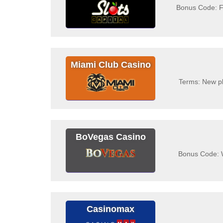
Bonus Code: F
Miami Club Casino
Terms: New pl
BoVegas Casino
Bonus Code: 
Casinomax