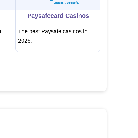
Paysafecard Casinos
t
The best Paysafe casinos in
2026.