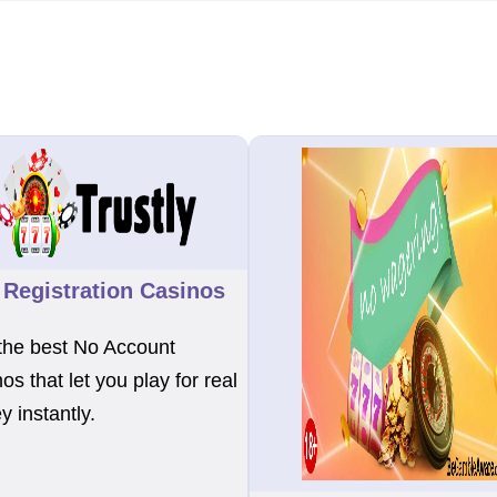
 Registration Casinos
the best No Account
os that let you play for real
 instantly.