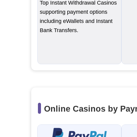
Top Instant Withdrawal Casinos
supporting payment options
including eWallets and Instant
Bank Transfers.
Online Casinos by Pa