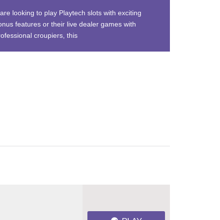
 are looking to play Playtech slots with exciting
onus features or their live dealer games with
rofessional croupiers, this