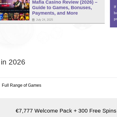
Mafia Casino Review (2026) –
If
Guide to Games, Bonuses,
Payments, and More
b
p
July 24, 2025
 in 2026
Full Range of Games
€7,777 Welcome Pack + 300 Free Spins