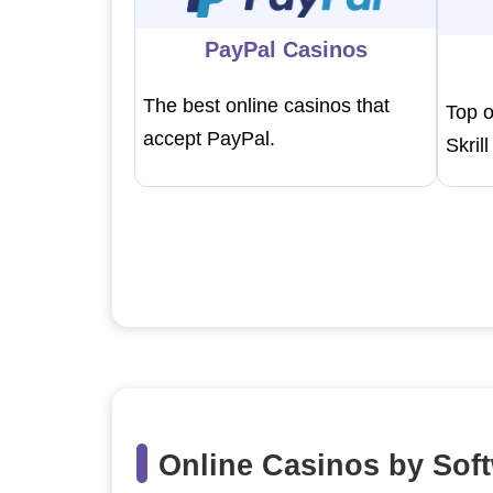
PayPal Casinos
The best online casinos that
Top o
accept PayPal.
Skril
Online Casinos by Sof