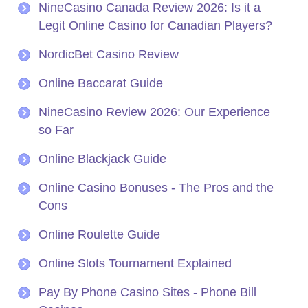
NineCasino Canada Review 2026: Is it a
Legit Online Casino for Canadian Players?
NordicBet Casino Review
Online Baccarat Guide
NineCasino Review 2026: Our Experience
so Far
Online Blackjack Guide
Online Casino Bonuses - The Pros and the
Cons
Online Roulette Guide
Online Slots Tournament Explained
Pay By Phone Casino Sites - Phone Bill