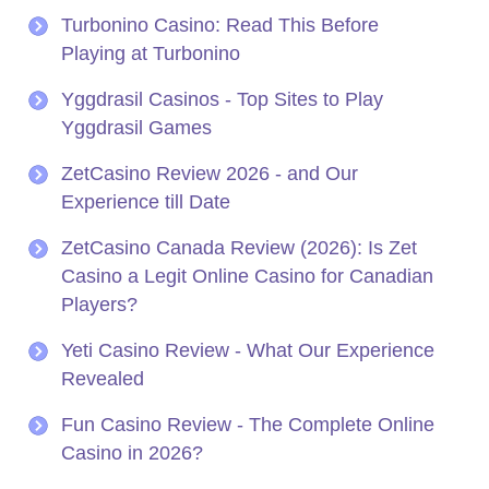
Turbonino Casino: Read This Before
Playing at Turbonino
Yggdrasil Casinos - Top Sites to Play
Yggdrasil Games
ZetCasino Review 2026 - and Our
Experience till Date
ZetCasino Canada Review (2026): Is Zet
Casino a Legit Online Casino for Canadian
Players?
Yeti Casino Review - What Our Experience
Revealed
Fun Casino Review - The Complete Online
Casino in 2026?