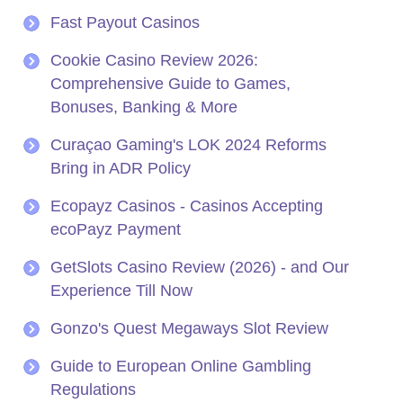
Fast Payout Casinos
Cookie Casino Review 2026:
Comprehensive Guide to Games,
Bonuses, Banking & More
Curaçao Gaming's LOK 2024 Reforms
Bring in ADR Policy
Ecopayz Casinos - Casinos Accepting
ecoPayz Payment
GetSlots Casino Review (2026) - and Our
Experience Till Now
Gonzo's Quest Megaways Slot Review
Guide to European Online Gambling
Regulations