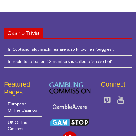
Casino Trivia
In Scotland, slot machines are also known as ‘puggies’.
In roulette, a bet on 12 numbers is called a ‘snake bet’.
Featured
Connect
Pages
European
Online Casinos
UK Online
Casinos