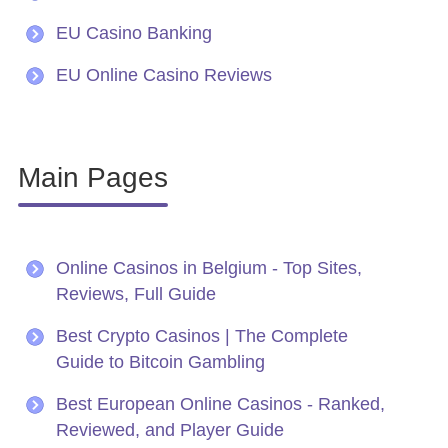
EU Casino Banking
EU Online Casino Reviews
Main Pages
Online Casinos in Belgium - Top Sites,
Reviews, Full Guide
Best Crypto Casinos | The Complete
Guide to Bitcoin Gambling
Best European Online Casinos - Ranked,
Reviewed, and Player Guide