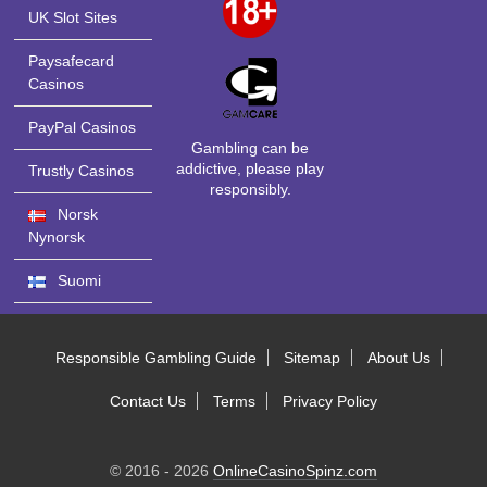
UK Slot Sites
Paysafecard
Casinos
PayPal Casinos
Gambling can be
addictive, please play
Trustly Casinos
responsibly.
Norsk
Nynorsk
Suomi
Responsible Gambling Guide
Sitemap
About Us
Contact Us
Terms
Privacy Policy
© 2016 - 2026
OnlineCasinoSpinz.com