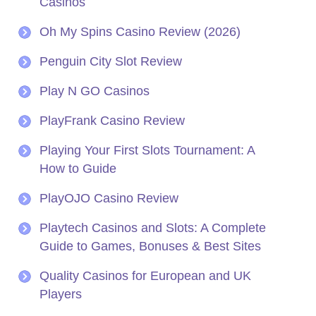
Casinos
Oh My Spins Casino Review (2026)
Penguin City Slot Review
Play N GO Casinos
PlayFrank Casino Review
Playing Your First Slots Tournament: A
How to Guide
PlayOJO Casino Review
Playtech Casinos and Slots: A Complete
Guide to Games, Bonuses & Best Sites
Quality Casinos for European and UK
Players