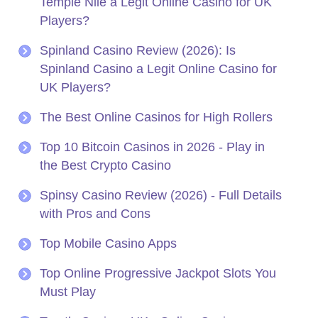
Temple Nile a Legit Online Casino for UK
Players?
Spinland Casino Review (2026): Is
Spinland Casino a Legit Online Casino for
UK Players?
The Best Online Casinos for High Rollers
Top 10 Bitcoin Casinos in 2026 - Play in
the Best Crypto Casino
Spinsy Casino Review (2026) - Full Details
with Pros and Cons
Top Mobile Casino Apps
Top Online Progressive Jackpot Slots You
Must Play