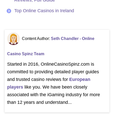
Reviews, Full Guide
Top Online Casinos in Ireland
Content Author:
Seth Chandler - Online
Casino Spinz Team
Started in 2016, OnlineCasinoSpinz.com is
committed to providing detailed player guides
and trusted casino reviews for
European
players
like you. We have been closely
associated with the iGaming industry for more
than 12 years and understand...