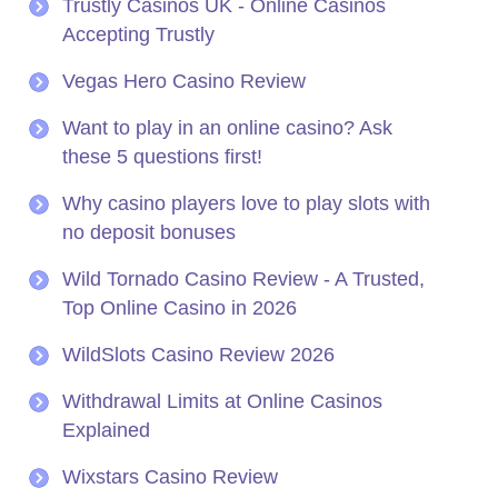
Trustly Casinos UK - Online Casinos
Accepting Trustly
Vegas Hero Casino Review
Want to play in an online casino? Ask
these 5 questions first!
Why casino players love to play slots with
no deposit bonuses
Wild Tornado Casino Review - A Trusted,
Top Online Casino in 2026
WildSlots Casino Review 2026
Withdrawal Limits at Online Casinos
Explained
Wixstars Casino Review