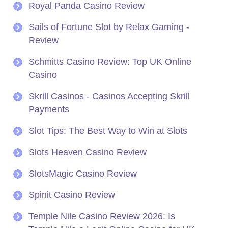
Royal Panda Casino Review
Sails of Fortune Slot by Relax Gaming -
Review
Schmitts Casino Review: Top UK Online
Casino
Skrill Casinos - Casinos Accepting Skrill
Payments
Slot Tips: The Best Way to Win at Slots
Slots Heaven Casino Review
SlotsMagic Casino Review
Spinit Casino Review
Temple Nile Casino Review 2026: Is