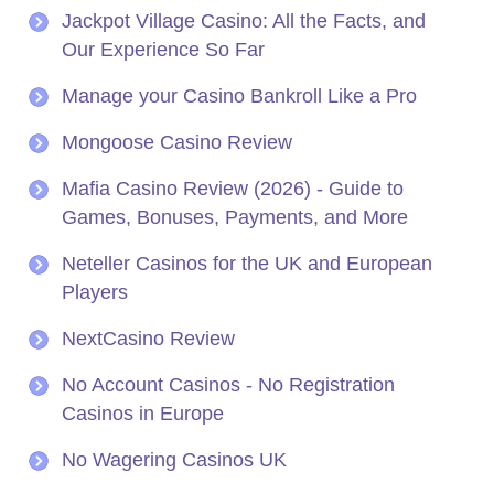
Jackpot Village Casino: All the Facts, and
Our Experience So Far
Manage your Casino Bankroll Like a Pro
Mongoose Casino Review
Mafia Casino Review (2026) - Guide to
Games, Bonuses, Payments, and More
Neteller Casinos for the UK and European
Players
NextCasino Review
No Account Casinos - No Registration
Casinos in Europe
No Wagering Casinos UK