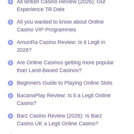
All British Casino Review (2026): Our
Experience Till Date
All you wanted to know about Online
Casino VIP Programmes
AmunRa Casino Review: Is it Legit in
2026?
Are Online Casinos getting more popular
than Land-Based Casinos?
Beginners Guide to Playing Online Slots
BacanaPlay Review: Is it a Legit Online
Casino?
Barz Casino Review (2026): Is Barz
Casino UK a Legit Online Casino?