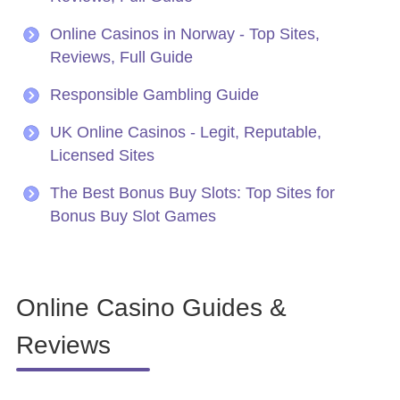
Online Casinos in Norway - Top Sites,
Reviews, Full Guide
Responsible Gambling Guide
UK Online Casinos - Legit, Reputable,
Licensed Sites
The Best Bonus Buy Slots: Top Sites for
Bonus Buy Slot Games
Online Casino Guides &
Reviews