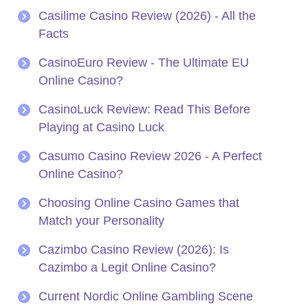
Casilime Casino Review (2026) - All the
Facts
CasinoEuro Review - The Ultimate EU
Online Casino?
CasinoLuck Review: Read This Before
Playing at Casino Luck
Casumo Casino Review 2026 - A Perfect
Online Casino?
Choosing Online Casino Games that
Match your Personality
Cazimbo Casino Review (2026): Is
Cazimbo a Legit Online Casino?
Current Nordic Online Gambling Scene