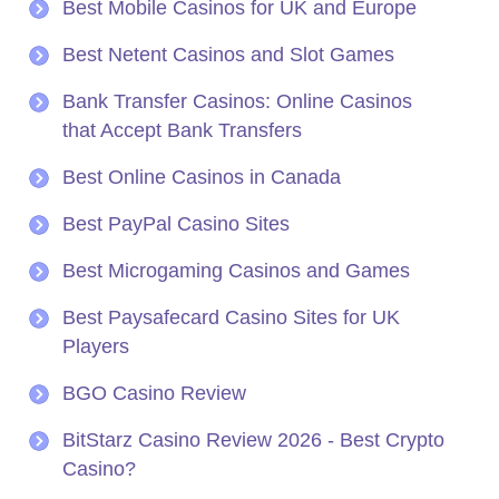
Best Mobile Casinos for UK and Europe
Best Netent Casinos and Slot Games
Bank Transfer Casinos: Online Casinos
that Accept Bank Transfers
Best Online Casinos in Canada
Best PayPal Casino Sites
Best Microgaming Casinos and Games
Best Paysafecard Casino Sites for UK
Players
BGO Casino Review
BitStarz Casino Review 2026 - Best Crypto
Casino?