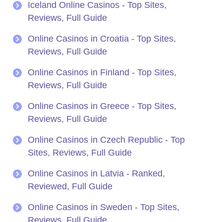
Iceland Online Casinos - Top Sites,
Reviews, Full Guide
Online Casinos in Croatia - Top Sites,
Reviews, Full Guide
Online Casinos in Finland - Top Sites,
Reviews, Full Guide
Online Casinos in Greece - Top Sites,
Reviews, Full Guide
Online Casinos in Czech Republic - Top
Sites, Reviews, Full Guide
Online Casinos in Latvia - Ranked,
Reviewed, Full Guide
Online Casinos in Sweden - Top Sites,
Reviews, Full Guide