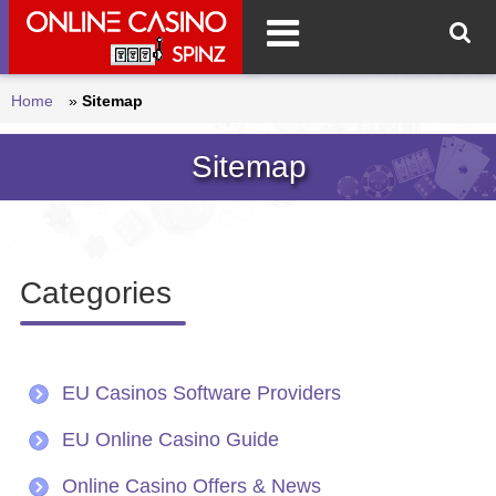
Home
»
Sitemap
Sitemap
Categories
EU Casinos Software Providers
EU Online Casino Guide
Online Casino Offers & News