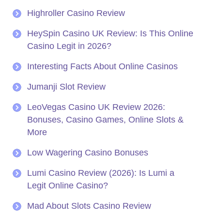
Highroller Casino Review
HeySpin Casino UK Review: Is This Online
Casino Legit in 2026?
Interesting Facts About Online Casinos
Jumanji Slot Review
LeoVegas Casino UK Review 2026:
Bonuses, Casino Games, Online Slots &
More
Low Wagering Casino Bonuses
Lumi Casino Review (2026): Is Lumi a
Legit Online Casino?
Mad About Slots Casino Review