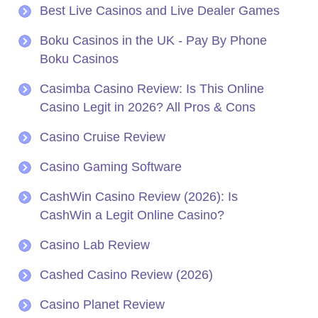
Best Live Casinos and Live Dealer Games
Boku Casinos in the UK - Pay By Phone
Boku Casinos
Casimba Casino Review: Is This Online
Casino Legit in 2026? All Pros & Cons
Casino Cruise Review
Casino Gaming Software
CashWin Casino Review (2026): Is
CashWin a Legit Online Casino?
Casino Lab Review
Cashed Casino Review (2026)
Casino Planet Review