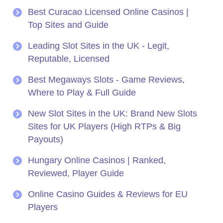
Best Curacao Licensed Online Casinos |
Top Sites and Guide
Leading Slot Sites in the UK - Legit,
Reputable, Licensed
Best Megaways Slots - Game Reviews,
Where to Play & Full Guide
New Slot Sites in the UK: Brand New Slots
Sites for UK Players (High RTPs & Big
Payouts)
Hungary Online Casinos | Ranked,
Reviewed, Player Guide
Online Casino Guides & Reviews for EU
Players