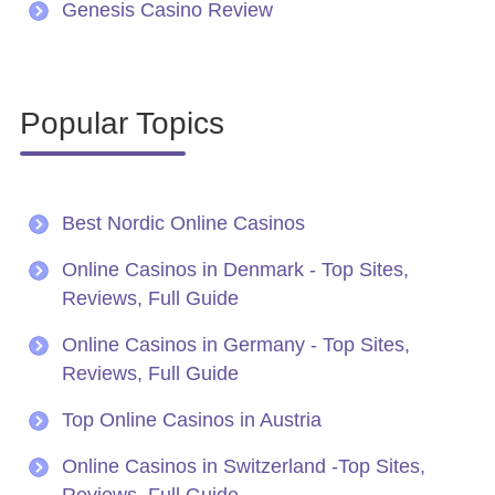
Genesis Casino Review
Popular Topics
Best Nordic Online Casinos
Online Casinos in Denmark - Top Sites,
Reviews, Full Guide
Online Casinos in Germany - Top Sites,
Reviews, Full Guide
Top Online Casinos in Austria
Online Casinos in Switzerland -Top Sites,