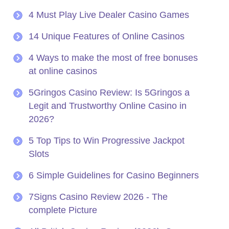
4 Must Play Live Dealer Casino Games
14 Unique Features of Online Casinos
4 Ways to make the most of free bonuses
at online casinos
5Gringos Casino Review: Is 5Gringos a
Legit and Trustworthy Online Casino in
2026?
5 Top Tips to Win Progressive Jackpot
Slots
6 Simple Guidelines for Casino Beginners
7Signs Casino Review 2026 - The
complete Picture