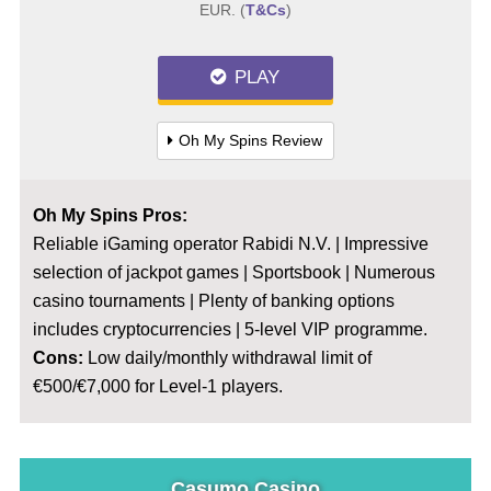
EUR. (
T&Cs
)
PLAY
Oh My Spins Review
Oh My Spins Pros:
Reliable iGaming operator Rabidi N.V. | Impressive
selection of jackpot games | Sportsbook | Numerous
casino tournaments | Plenty of banking options
includes cryptocurrencies | 5-level VIP programme.
Cons:
Low daily/monthly withdrawal limit of
€500/€7,000 for Level-1 players.
Casumo Casino