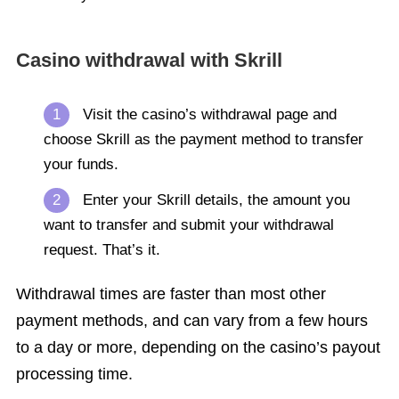
Casino withdrawal with Skrill
Visit the casino’s withdrawal page and
choose Skrill as the payment method to transfer
your funds.
Enter your Skrill details, the amount you
want to transfer and submit your withdrawal
request. That’s it.
Withdrawal times are faster than most other
payment methods, and can vary from a few hours
to a day or more, depending on the casino’s payout
processing time.