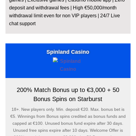
deposit and withdrawal fees | High €50,000/month
withdrawal limit even for non VIP players | 24/7 Live
chat support
Spinland Casino
200% Match Bonus up to €3,000 + 50
Bonus Spins on Starburst
18+. New players only. Min. deposit €20. Max. bonus bet is
€5. Winnings from Bonus spins credited as bonus funds and
capped at €100. Unused bonus fund expire after 30 days.
Unused free spins expire after 10 days. Welcome Offer is