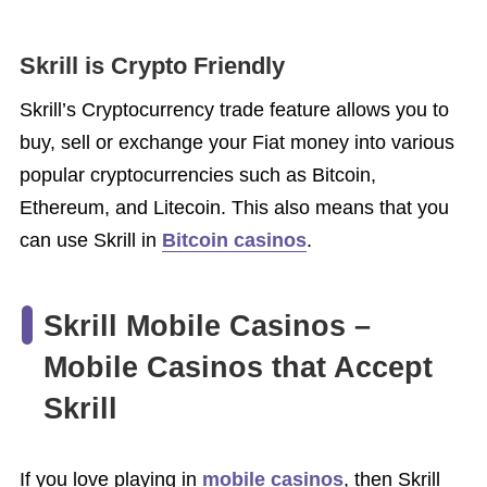
Skrill is Crypto Friendly
Skrill’s Cryptocurrency trade feature allows you to
buy, sell or exchange your Fiat money into various
popular cryptocurrencies such as Bitcoin,
Ethereum, and Litecoin. This also means that you
can use Skrill in
Bitcoin casinos
.
Skrill Mobile Casinos –
Mobile Casinos that Accept
Skrill
If you love playing in
mobile casinos
, then Skrill