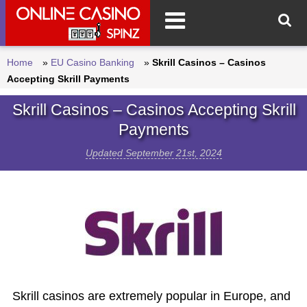
Home
»
EU Casino Banking
»
Skrill Casinos – Casinos
Accepting Skrill Payments
Skrill Casinos – Casinos Accepting Skrill
Payments
Updated September 21st, 2024
Skrill casinos are extremely popular in Europe, and