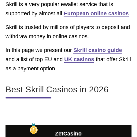
Skrill is a very popular ewallet service that is
supported by almost all
European online casinos
.
Skrill is trusted by millions of players to deposit and
withdraw money in online casinos.
In this page we present our
Skrill casino guide
and a list of top EU and
UK casinos
that offer Skrill
as a payment option.
Best Skrill Casinos in 2026
ZetCasino