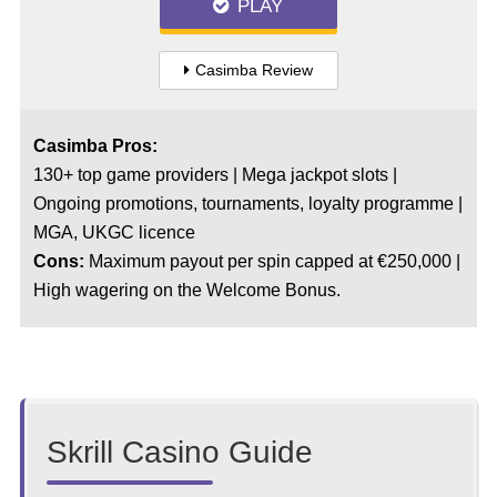
PLAY
Casimba Review
Casimba Pros:
130+ top game providers | Mega jackpot slots |
Ongoing promotions, tournaments, loyalty programme |
MGA, UKGC licence
Cons:
Maximum payout per spin capped at €250,000 |
High wagering on the Welcome Bonus.
Skrill Casino Guide