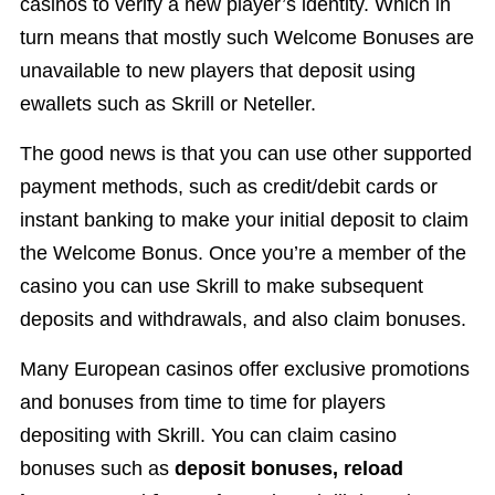
casinos to verify a new player’s identity. Which in
turn means that mostly such Welcome Bonuses are
unavailable to new players that deposit using
ewallets such as Skrill or Neteller.
The good news is that you can use other supported
payment methods, such as credit/debit cards or
instant banking to make your initial deposit to claim
the Welcome Bonus. Once you’re a member of the
casino you can use Skrill to make subsequent
deposits and withdrawals, and also claim bonuses.
Many European casinos offer exclusive promotions
and bonuses from time to time for players
depositing with Skrill. You can claim casino
bonuses such as
deposit bonuses, reload