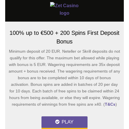
100% up to €500 + 200 Spins First Deposit
Bonus
Minimum deposit of 20 EUR. Neteller or Skrill deposits do not
qualify for this offer. The maximum bet allowed while playing
with bonus is 5 EUR. Wagering requirements are 35x deposit
amount + bonus received. The wagering requirements of any
bonus are to be completed within 10 days of bonus
activation. Bonus spins are added in batches of 20 per day
for 10 days. Each batch of free spins to be claimed within 24
hours from being available, or else they will expire. Wagering
requirements of winnings from free spins are x40. (
T&Cs
)
PLAY