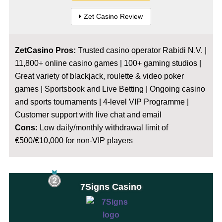
Zet Casino Review
ZetCasino Pros:
Trusted casino operator Rabidi N.V. |
11,800+ online casino games | 100+ gaming studios |
Great variety of blackjack, roulette & video poker
games | Sportsbook and Live Betting | Ongoing casino
and sports tournaments | 4-level VIP Programme |
Customer support with live chat and email
Cons:
Low daily/monthly withdrawal limit of
€500/€10,000 for non-VIP players
7Signs Casino