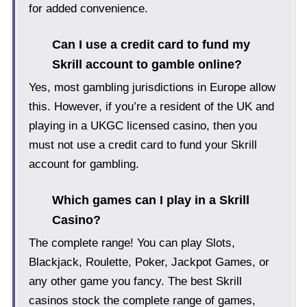
for added convenience.
Can I use a credit card to fund my
Skrill account to gamble online?
Yes, most gambling jurisdictions in Europe allow
this. However, if you’re a resident of the UK and
playing in a UKGC licensed casino, then you
must not use a credit card to fund your Skrill
account for gambling.
Which games can I play in a Skrill
Casino?
The complete range! You can play Slots,
Blackjack, Roulette, Poker, Jackpot Games, or
any other game you fancy. The best Skrill
casinos stock the complete range of games,