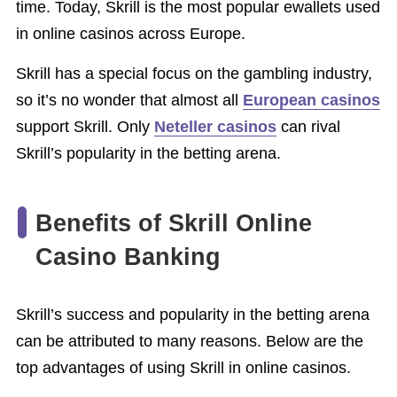
time. Today, Skrill is the most popular ewallets used
in online casinos across Europe.
Skrill has a special focus on the gambling industry,
so it’s no wonder that almost all
European casinos
support Skrill. Only
Neteller casinos
can rival
Skrill’s popularity in the betting arena.
Benefits of Skrill Online
Casino Banking
Skrill’s success and popularity in the betting arena
can be attributed to many reasons. Below are the
top advantages of using Skrill in online casinos.