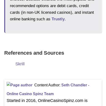
recommended options are debit cards, credit
cards (in non-UK licensed casinos), and instant
online banking such as
Trustly
.
References and Sources
Skrill
Content Author:
Seth Chandler -
Online Casino Spinz Team
Started in 2016, OnlineCasinoSpinz.com is