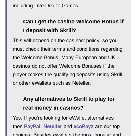
including Live Dealer Games.
Can I get the casino Welcome Bonus if
I deposit with Skrill?
This will depend on the casinos’ policy, so you
must check their terms and conditions regarding
the Welcome Bonus. Many European and UK
casinos do not offer Welcome Bonuses if the
player makes the qualifying deposits using Skrill
or other eWallets such as Neteller.
Any alternatives to Skrill to play for
real money in casinos?
Yes. If you’re looking for eWallet alternatives
then
PayPal
,
Neteller
and
ecoPayz
are our top
choices. Besides ewallets the most popular and