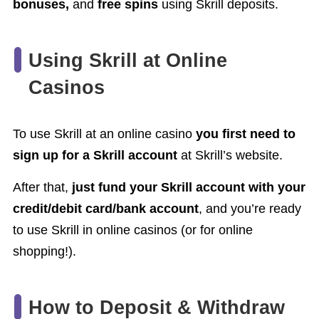
bonuses,
and
free spins
using Skrill deposits.
Using Skrill at Online
Casinos
To use Skrill at an online casino
you first need to
sign up for a Skrill account
at Skrill’s website.
After that,
just fund your Skrill account with your
credit/debit card/bank account
, and you’re ready
to use Skrill in online casinos (or for online
shopping!).
How to Deposit & Withdraw