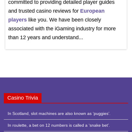
committed to providing detailed player guides
and trusted casino reviews for
European
players
like you. We have been closely
associated with the iGaming industry for more
than 12 years and understand...
Casino Trivia
In Scotland, slot machines are also known as ‘puggies’.
In roulette, a bet on 12 numbers is called a ‘snake bet’.