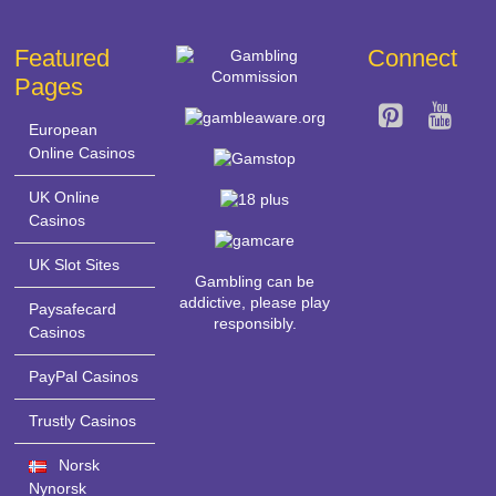
Featured
Connect
Pages
European
Online Casinos
UK Online
Casinos
UK Slot Sites
Gambling can be
addictive, please play
Paysafecard
responsibly.
Casinos
PayPal Casinos
Trustly Casinos
Norsk
Nynorsk