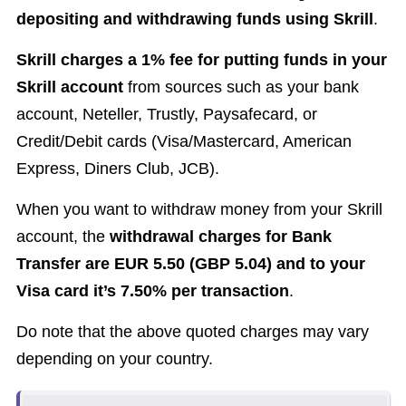
depositing and withdrawing funds using Skrill
.
Skrill charges a 1% fee for putting funds in your
Skrill account
from sources such as your bank
account, Neteller, Trustly, Paysafecard, or
Credit/Debit cards (Visa/Mastercard, American
Express, Diners Club, JCB).
When you want to withdraw money from your Skrill
account, the
withdrawal charges for Bank
Transfer are EUR 5.50 (GBP 5.04) and to your
Visa card it’s 7.50% per transaction
.
Do note that the above quoted charges may vary
depending on your country.