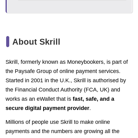
About Skrill
Skrill, formerly known as Moneybookers, is part of
the Paysafe Group of online payment services.
Started in 2001 in the U.K., Skrill is authorised by
the Financial Conduct Authority (FCA, UK) and
works as an eWallet that is
fast, safe, and a
secure digital payment provider
.
Millions of people use Skrill to make online
payments and the numbers are growing all the