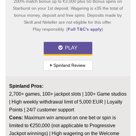
200% match bonus up to €3,000 plus 50 Bonus spins on
Starburst on your 1st deposit. Wagering is x35 the total of
bonus money, deposit and free spins. Deposits made by
Skrill and Neteller are not eligible for this offer.
Play responsibly. (
Full T&C’s apply
)
PLAY
Spinland Review
Spinland Pros:
2,700+ games, 100+ jackpot slots | 100+ Game studios
| High weekly withdrawal limit of 5,000 EUR | Loyalty
Points | 24/7 customer support
Cons:
Maximum win amount on one bet or spin is
limited to €250,000 (not applicable to Progressive
Jackpot winnings) | High wagering on the Welcome