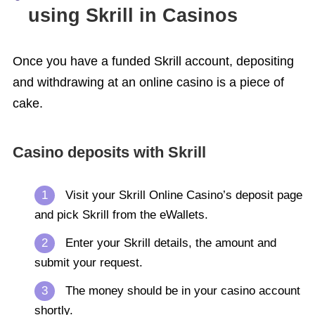
using Skrill in Casinos
Once you have a funded Skrill account, depositing
and withdrawing at an online casino is a piece of
cake.
Casino deposits with Skrill
Visit your Skrill Online Casino’s deposit page
and pick Skrill from the eWallets.
Enter your Skrill details, the amount and
submit your request.
The money should be in your casino account
shortly.