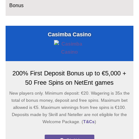
Bonus
Casimba Casino
200% First Deposit Bonus up to €5,000 +
50 Free Spins on NetEnt games
New players only. Minimum deposit: €20. Wagering is 35x the
total of bonus money, deposit and free spins. Maximum bet
allowed is €5. Maximum winnings from free spins is €100.
Deposits made by Skrill and Neteller are not eligible for the
Welcome Package. (
T&Cs
)