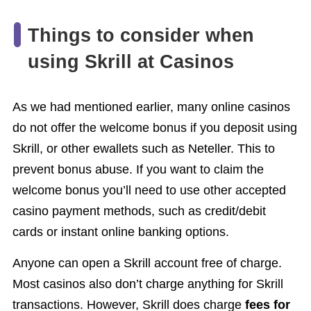
Things to consider when
using Skrill at Casinos
As we had mentioned earlier, many online casinos
do not offer the welcome bonus if you deposit using
Skrill, or other ewallets such as Neteller. This to
prevent bonus abuse. If you want to claim the
welcome bonus you’ll need to use other accepted
casino payment methods, such as credit/debit
cards or instant online banking options.
Anyone can open a Skrill account free of charge.
Most casinos also don’t charge anything for Skrill
transactions. However, Skrill does charge
fees for