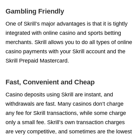
Gambling Friendly
One of Skrill’s major advantages is that it is tightly
integrated with online casino and sports betting
merchants. Skrill allows you to do all types of online
casino payments with your Skrill account and the
Skrill Prepaid Mastercard.
Fast, Convenient and Cheap
Casino deposits using Skrill are instant, and
withdrawals are fast. Many casinos don’t charge
any fee for Skrill transactions, while some charge
only a small fee. Skrill’s own transaction charges
are very competitive, and sometimes are the lowest