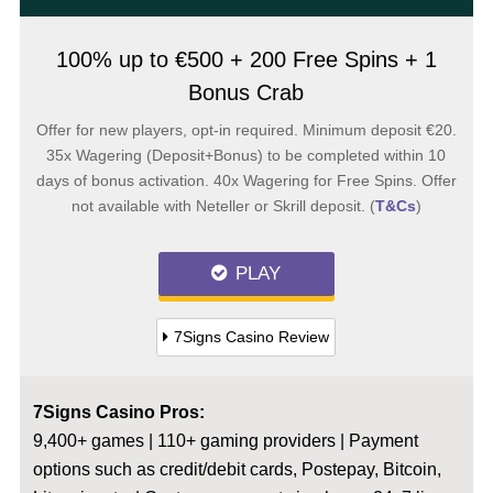
100% up to €500 + 200 Free Spins + 1
Bonus Crab
Offer for new players, opt-in required. Minimum deposit €20.
35x Wagering (Deposit+Bonus) to be completed within 10
days of bonus activation. 40x Wagering for Free Spins. Offer
not available with Neteller or Skrill deposit. (
T&Cs
)
PLAY
7Signs Casino Review
7Signs Casino Pros:
9,400+ games | 110+ gaming providers | Payment
options such as credit/debit cards, Postepay, Bitcoin,