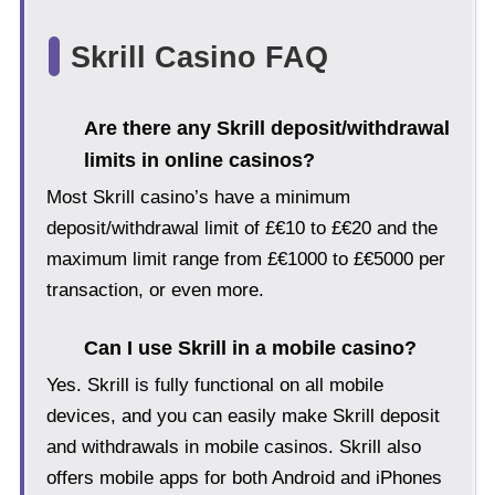
Skrill Casino FAQ
Are there any Skrill deposit/withdrawal
limits in online casinos?
Most Skrill casino’s have a minimum
deposit/withdrawal limit of £€10 to £€20 and the
maximum limit range from £€1000 to £€5000 per
transaction, or even more.
Can I use Skrill in a mobile casino?
Yes. Skrill is fully functional on all mobile
devices, and you can easily make Skrill deposit
and withdrawals in mobile casinos. Skrill also
offers mobile apps for both Android and iPhones