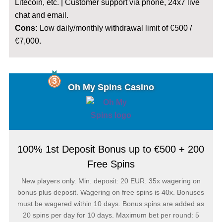
Litecoin, etc. | Customer support via phone, 24x7 live
chat and email.
Cons:
Low daily/monthly withdrawal limit of €500 /
€7,000.
Oh My Spins Casino
100% 1st Deposit Bonus up to €500 + 200
Free Spins
New players only. Min. deposit: 20 EUR. 35x wagering on
bonus plus deposit. Wagering on free spins is 40x. Bonuses
must be wagered within 10 days. Bonus spins are added as
20 spins per day for 10 days. Maximum bet per round: 5