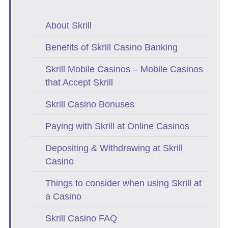
About Skrill
Benefits of Skrill Casino Banking
Skrill Mobile Casinos – Mobile Casinos
that Accept Skrill
Skrill Casino Bonuses
Paying with Skrill at Online Casinos
Depositing & Withdrawing at Skrill
Casino
Things to consider when using Skrill at
a Casino
Skrill Casino FAQ