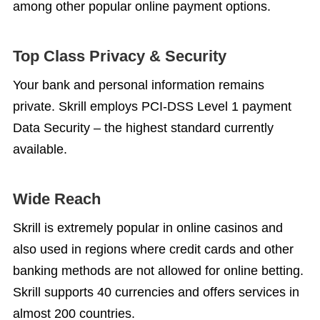
among other popular online payment options.
Top Class Privacy & Security
Your bank and personal information remains
private. Skrill employs PCI-DSS Level 1 payment
Data Security – the highest standard currently
available.
Wide Reach
Skrill is extremely popular in online casinos and
also used in regions where credit cards and other
banking methods are not allowed for online betting.
Skrill supports 40 currencies and offers services in
almost 200 countries.