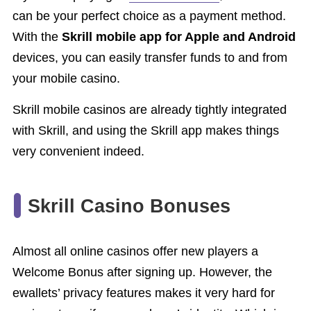
can be your perfect choice as a payment method.
With the
Skrill mobile app for Apple and Android
devices, you can easily transfer funds to and from
your mobile casino.
Skrill mobile casinos are already tightly integrated
with Skrill, and using the Skrill app makes things
very convenient indeed.
Skrill Casino Bonuses
Almost all online casinos offer new players a
Welcome Bonus after signing up. However, the
ewallets’ privacy features makes it very hard for