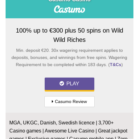
100% up to €300 plus 50 spins on Wild
Wild Riches
Min. deposit €20. 30x wagering requirement applies to
deposits, bonuses, and winnings from free spins. Wagering
Requirement to be completed within 183 days. (
T&Cs
)
PLAY
Casumo Review
MGA, UKGC, Danish, Swedish licence | 3,700+
Casino games | Awesome Live Casino | Great jackpot
games | Exclusive games | Casumo mobile app | Zero