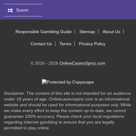
Suomi
Responsible Gambling Guide
Sitemap
About Us
Contact Us
Terms
Privacy Policy
© 2016 - 2026
OnlineCasinoSpinz.com
Disclaimer: The content of this site is not intended for an audience
under 18 years of age. Onlinecasinospinz.com is an informational
website and should be used for informational purposes only. While
we make every effort to keep the content up-to-date, we cannot
guarantee 100% accuracy. Please check your local regulations
regarding Internet gambling to ensure that you are legally
permitted to play online.