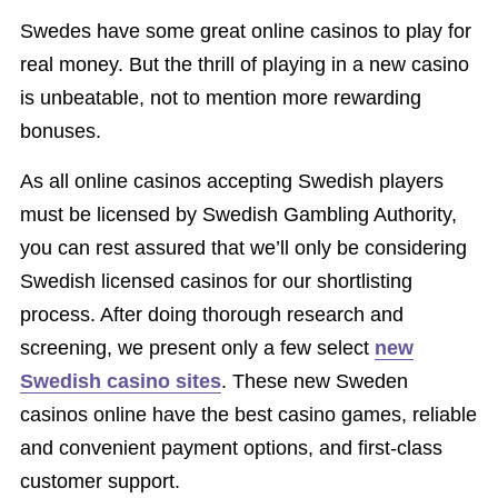
Swedes have some great online casinos to play for
real money. But the thrill of playing in a new casino
is unbeatable, not to mention more rewarding
bonuses.
As all online casinos accepting Swedish players
must be licensed by Swedish Gambling Authority,
you can rest assured that we’ll only be considering
Swedish licensed casinos for our shortlisting
process. After doing thorough research and
screening, we present only a few select
new
Swedish casino sites
. These new Sweden
casinos online have the best casino games, reliable
and convenient payment options, and first-class
customer support.