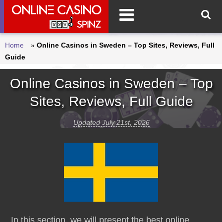
Home
»
Online Casinos in Sweden – Top Sites, Reviews, Full
Guide
Online Casinos in Sweden – Top
Sites, Reviews, Full Guide
Updated July 21st, 2026
In this section, we will present the best online