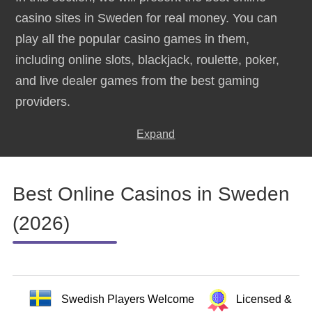
casino sites in Sweden for real money. You can
play all the popular casino games in them,
including online slots, blackjack, roulette, poker,
and live dealer games from the best gaming
providers. ​​​​
Expand
Best Online Casinos in Sweden
(2026)
Swedish Players Welcome
Licensed &