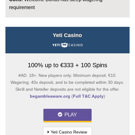
requirement
Yeti Casino
100% up to €333 + 100 Spins
#AD. 18+. New players only. Minimum deposit: €10.
Wagering: 40x deposit, and to be completed within 30 days.
Skrill and Neteller deposits are not eligible for the offer.
begambleaware.org
(
Full T&C Apply
)
PLAY
Yeti Casino Review