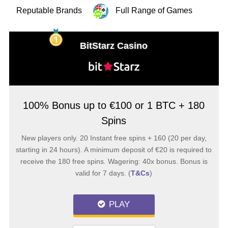
Reputable Brands
Full Range of Games
BitStarz Casino
100% Bonus up to €100 or 1 BTC + 180
Spins
New players only. 20 Instant free spins + 160 (20 per day,
starting in 24 hours). A minimum deposit of €20 is required to
receive the 180 free spins. Wagering: 40x bonus. Bonus is
valid for 7 days. (
T&Cs
)
PLAY