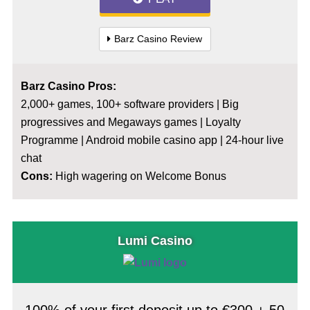
Barz Casino Review
Barz Casino Pros:
2,000+ games, 100+ software providers | Big
progressives and Megaways games | Loyalty
Programme | Android mobile casino app | 24-hour live
chat
Cons:
High wagering on Welcome Bonus
Lumi Casino