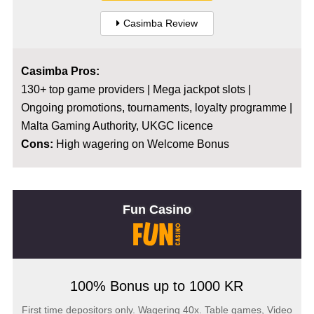
Casimba Review
Casimba Pros:
130+ top game providers | Mega jackpot slots |
Ongoing promotions, tournaments, loyalty programme |
Malta Gaming Authority, UKGC licence
Cons:
High wagering on Welcome Bonus
Fun Casino
100% Bonus up to 1000 KR
First time depositors only. Wagering 40x. Table games, Video