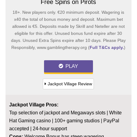
Free Spins on Pirots
18+. New players only. €20 minimum deposit. Wagering is
x40 the total of bonus money and deposit. Maximum bet
allowed is €5. Deposits made by Skrill and Neteller are not
eligible for this offer. Unused bonus fund expire after 30
days. Unused Extra Spins expire after 10 days. Please Play
Responsibly, www.gamblingtherapy.org (
Full T&Cs apply.
)
PLAY
Jackpot Village Review
Jackpot Village Pros:
Top selection of jackpot and Megaways slots | White
Hat Gaming casino | 100+ gaming studios | PayPal
accepted | 24-hour support
Cons:
Welcome Bonus has steep wagering