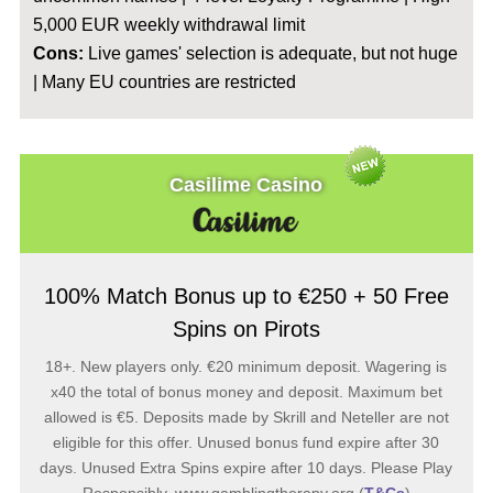
5,000 EUR weekly withdrawal limit
Cons:
Live games' selection is adequate, but not huge
| Many EU countries are restricted
Casilime Casino
100% Match Bonus up to €250 + 50 Free
Spins on Pirots
18+. New players only. €20 minimum deposit. Wagering is
x40 the total of bonus money and deposit. Maximum bet
allowed is €5. Deposits made by Skrill and Neteller are not
eligible for this offer. Unused bonus fund expire after 30
days. Unused Extra Spins expire after 10 days. Please Play
Responsibly, www.gamblingtherapy.org (
T&Cs
)