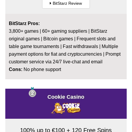
BitStarz Review
BitStarz Pros:
3,800+ games | 60+ gaming suppliers | BitStarz
original games | Bitcoin games | Frequent slots and
table game tournaments | Fast withdrawals | Multiple
payment options for fiat and cryptocurrencies | Prompt
customer service via 24/7 live-chat and email
Cons:
No phone support
Cookie Casino
100% up to €100 + 120 Free Spins