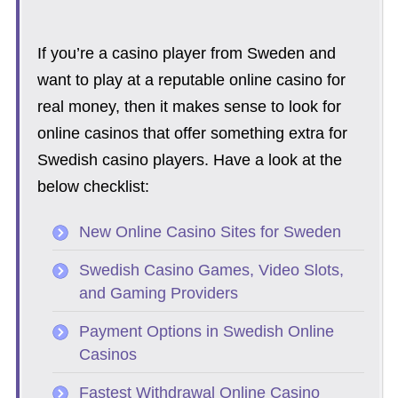
If you’re a casino player from Sweden and
want to play at a reputable online casino for
real money, then it makes sense to look for
online casinos that offer something extra for
Swedish casino players. Have a look at the
below checklist:
New Online Casino Sites for Sweden
Swedish Casino Games, Video Slots,
and Gaming Providers
Payment Options in Swedish Online
Casinos
Fastest Withdrawal Online Casino