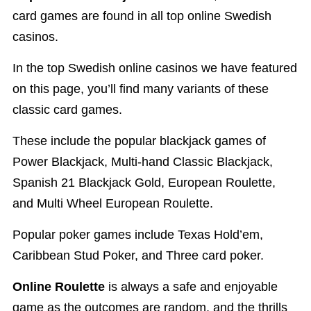
card games are found in all top online Swedish
casinos.
In the top Swedish online casinos we have featured
on this page, you’ll find many variants of these
classic card games.
These include the popular blackjack games of
Power Blackjack, Multi-hand Classic Blackjack,
Spanish 21 Blackjack Gold, European Roulette,
and Multi Wheel European Roulette.
Popular poker games include Texas Hold’em,
Caribbean Stud Poker, and Three card poker.
Online Roulette
is always a safe and enjoyable
game as the outcomes are random, and the thrills