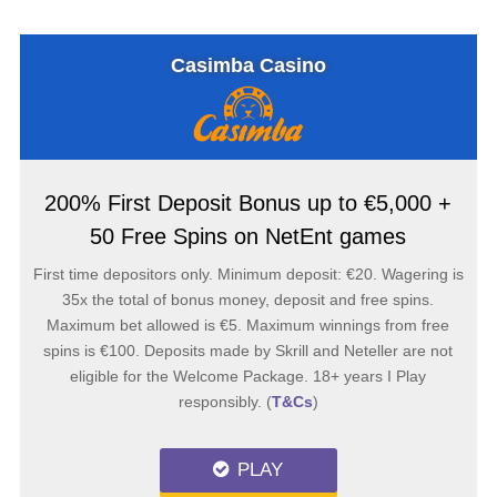
Casimba Casino
200% First Deposit Bonus up to €5,000 +
50 Free Spins on NetEnt games
First time depositors only. Minimum deposit: €20. Wagering is
35x the total of bonus money, deposit and free spins.
Maximum bet allowed is €5. Maximum winnings from free
spins is €100. Deposits made by Skrill and Neteller are not
eligible for the Welcome Package. 18+ years I Play
responsibly. (
T&Cs
)
PLAY