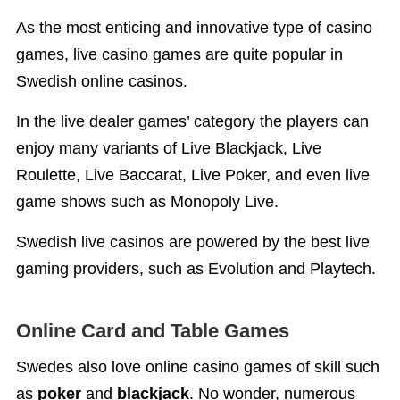
As the most enticing and innovative type of casino
games, live casino games are quite popular in
Swedish online casinos.
In the live dealer games’ category the players can
enjoy many variants of Live Blackjack, Live
Roulette, Live Baccarat, Live Poker, and even live
game shows such as Monopoly Live.
Swedish live casinos are powered by the best live
gaming providers, such as Evolution and Playtech.
Online Card and Table Games
Swedes also love online casino games of skill such
as
poker
and
blackjack
. No wonder, numerous