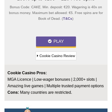
Bonus Code: CAKE. Min. deposit: €20. Wagering is 40x on
bonus money. Maximum bet allowed: €5. Free spins are for
Book of Dead. (
T&Cs
)
PLAY
Cookie Casino Review
Cookie Casino Pros:
MGA Licence | Low-wager bonuses | 2,000+ slots |
Amazing live games | Multiple trusted payment options
Cons:
Many countries are restricted.