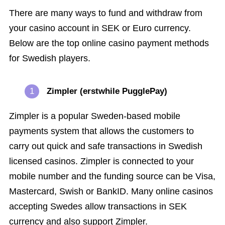
There are many ways to fund and withdraw from
your casino account in SEK or Euro currency.
Below are the top online casino payment methods
for Swedish players.
Zimpler (erstwhile PugglePay)
Zimpler is a popular Sweden-based mobile
payments system that allows the customers to
carry out quick and safe transactions in Swedish
licensed casinos. Zimpler is connected to your
mobile number and the funding source can be Visa,
Mastercard, Swish or BankID. Many online casinos
accepting Swedes allow transactions in SEK
currency and also support Zimpler.