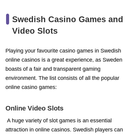
Swedish Casino Games and
Video Slots
Playing your favourite casino games in Swedish
online casinos is a great experience, as Sweden
boasts of a fair and transparent gaming
environment. The list consists of all the popular
online casino games:
Online Video Slots
A huge variety of slot games is an essential
attraction in online casinos. Swedish players can