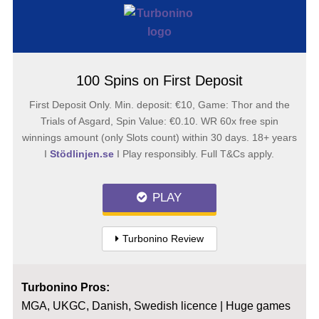
100 Spins on First Deposit
First Deposit Only. Min. deposit: €10, Game: Thor and the
Trials of Asgard, Spin Value: €0.10. WR 60x free spin
winnings amount (only Slots count) within 30 days. 18+ years
I
Stödlinjen.se
I Play responsibly. Full T&Cs apply.
PLAY
Turbonino Review
Turbonino Pros:
MGA, UKGC, Danish, Swedish licence | Huge games