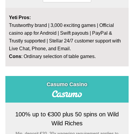
Yeti Pros:
Trustworthy brand | 3,000 exciting games | Official
casino app for Android | Swift payouts | PayPal &
Trustly supported | Stellar 24/7 customer support with
Live Chat, Phone, and Email.
Cons
: Ordinary selection of table games.
Casumo Casino
100% up to €300 plus 50 spins on Wild
Wild Riches
Min. deposit €20. 30x wagering requirement applies to