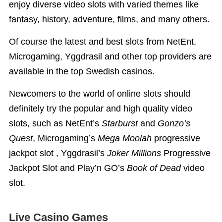
enjoy diverse video slots with varied themes like
fantasy, history, adventure, films, and many others.
Of course the latest and best slots from NetEnt,
Microgaming, Yggdrasil and other top providers are
available in the top Swedish casinos.
Newcomers to the world of online slots should
definitely try the popular and high quality video
slots, such as NetEnt’s
Starburst
and
Gonzo’s
Quest
, Microgaming’s
Mega Moolah
progressive
jackpot slot , Yggdrasil’s
Joker Millions
Progressive
Jackpot Slot and Play’n GO’s
Book of Dead
video
slot.
Live Casino Games