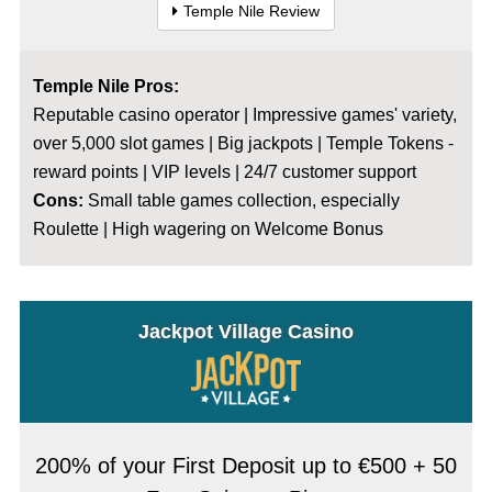
Temple Nile Review
Temple Nile Pros:
Reputable casino operator | Impressive games' variety,
over 5,000 slot games | Big jackpots | Temple Tokens -
reward points | VIP levels | 24/7 customer support
Cons:
Small table games collection, especially
Roulette | High wagering on Welcome Bonus
Jackpot Village Casino
200% of your First Deposit up to €500 + 50