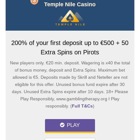
Temple Nile Casino
200% of your first deposit up to €500 + 50
Extra Spins on Pirots
New players only. €20 min. deposit. Wagering is x40 the total
of bonus money, deposit and Extra Spins. Maximum bet
allowed is €5. Deposits made by Skrill and Neteller are not
eligible for this offer. Unused bonus fund expire after 30
days. Unused Extra Spins expire after 10 days. 18+ Please
Play Responsibly, www.gamblingtherapy.org I Play
responsibly. (
Full T&Cs
)
PLAY