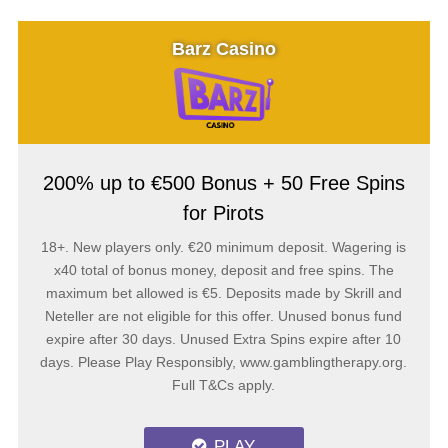
Barz Casino
200% up to €500 Bonus + 50 Free Spins
for Pirots
18+. New players only. €20 minimum deposit. Wagering is
x40 total of bonus money, deposit and free spins. The
maximum bet allowed is €5. Deposits made by Skrill and
Neteller are not eligible for this offer. Unused bonus fund
expire after 30 days. Unused Extra Spins expire after 10
days. Please Play Responsibly, www.gamblingtherapy.org.
Full T&Cs apply.
PLAY