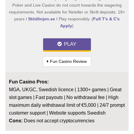
Poker and Live Casino do not count towards the wagering
requirements. Not available for Neteller or Skrill deposits. 18+
years I
Stödlinjen.se
I Play responsibly. (
Full T's & C's
Apply
)
PLAY
Fun Casino Review
Fun Casino Pros:
MGA, UKGC, Swedish licence | 1300+ games | Great
slot games | Fast payouts | No withdrawal fee | High
maximum daily withdrawal limit of €5,000 | 24/7 prompt
customer support | Website supports Swedish
Cons:
Does not accept cryptocurrencies