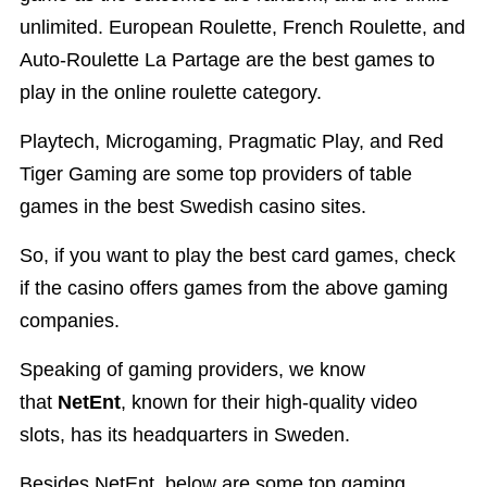
unlimited. European Roulette, French Roulette, and
Auto-Roulette La Partage are the best games to
play in the online roulette category.
Playtech, Microgaming, Pragmatic Play, and Red
Tiger Gaming are some top providers of table
games in the best Swedish casino sites.
So, if you want to play the best card games, check
if the casino offers games from the above gaming
companies.
Speaking of gaming providers, we know
that
NetEnt
, known for their high-quality video
slots, has its headquarters in Sweden.
Besides NetEnt, below are some top gaming