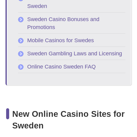
Sweden
Sweden Casino Bonuses and
Promotions
Mobile Casinos for Swedes
Sweden Gambling Laws and Licensing
Online Casino Sweden FAQ
New Online Casino Sites for
Sweden