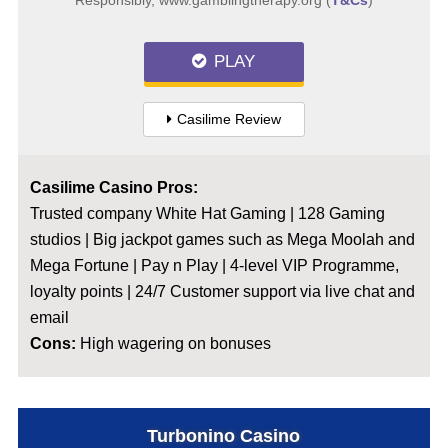
PLAY
Casilime Review
Casilime Casino Pros:
Trusted company White Hat Gaming | 128 Gaming
studios | Big jackpot games such as Mega Moolah and
Mega Fortune | Pay n Play | 4-level VIP Programme,
loyalty points | 24/7 Customer support via live chat and
email
Cons:
High wagering on bonuses
Turbonino Casino