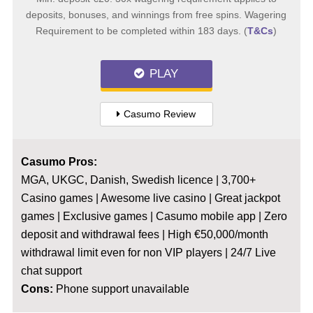
deposits, bonuses, and winnings from free spins. Wagering
Requirement to be completed within 183 days. (
T&Cs
)
PLAY
Casumo Review
Casumo Pros:
MGA, UKGC, Danish, Swedish licence | 3,700+
Casino games | Awesome live casino | Great jackpot
games | Exclusive games | Casumo mobile app | Zero
deposit and withdrawal fees | High €50,000/month
withdrawal limit even for non VIP players | 24/7 Live
chat support
Cons:
Phone support unavailable