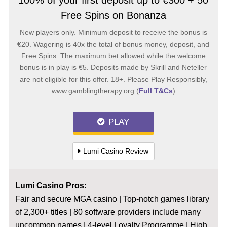
100% of your first deposit up to €300 + 50
Free Spins on Bonanza
New players only. Minimum deposit to receive the bonus is
€20. Wagering is 40x the total of bonus money, deposit, and
Free Spins. The maximum bet allowed while the welcome
bonus is in play is €5. Deposits made by Skrill and Neteller
are not eligible for this offer. 18+. Please Play Responsibly,
www.gamblingtherapy.org (
Full T&Cs
)
PLAY
Lumi Casino Review
Lumi Casino Pros:
Fair and secure MGA casino | Top-notch games library
of 2,300+ titles | 80 software providers include many
uncommon names | 4-level Loyalty Programme | High