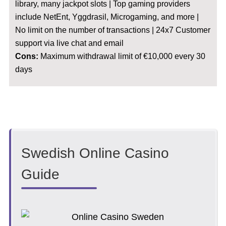
library, many jackpot slots | Top gaming providers
include NetEnt, Yggdrasil, Microgaming, and more |
No limit on the number of transactions | 24x7 Customer
support via live chat and email
Cons:
Maximum withdrawal limit of €10,000 every 30
days
Swedish Online Casino
Guide