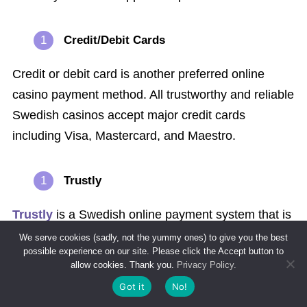
Credit/Debit Cards
Credit or debit card is another preferred online
casino payment method. All trustworthy and reliable
Swedish casinos accept major credit cards
including Visa, Mastercard, and Maestro.
Trustly
Trustly
is a Swedish online payment system that is
an ultra safe, secure and fast way to deposit funds
We serve cookies (sadly, not the yummy ones) to give you the best
possible experience on our site. Please click the Accept button to
in online casinos. The money is directly debited
allow cookies. Thank you.
Privacy Policy.
from your bank account, and the transfers are
Got it
No!
instant. Casino withdrawals using Trustly are