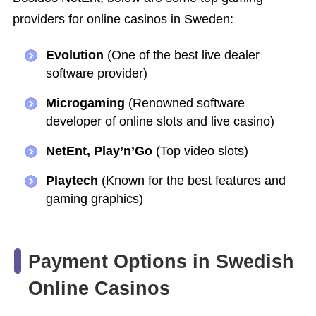
providers for online casinos in Sweden:
Evolution
(One of the best live dealer
software provider)
Microgaming
(Renowned software
developer of online slots and live casino)
NetEnt, Play’n’Go
(Top video slots)
Playtech
(Known for the best features and
gaming graphics)
Payment Options in Swedish
Online Casinos