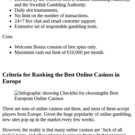
and the Swedish Gambling Authority.
Daily slot tournaments.
No limit on the number of transactions.
24×7 live chat and email customer support.
Extensive set of responsible gambling tools.
Cons
Welcome Bonus consists of free spins only.
Maximum cash out limit of €10,000 per month.
Criteria for Ranking the Best Online Casinos in
Europe
There are tons of online casinos out there, and most of them accept
players from Europe. Given the huge popularity of online gambling,
new sites pop up in the market every few weeks.
However, the reality is that many online casinos are ‘Jack of all