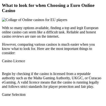
What to look for when Choosing a Euro Online
Casino
With so many options available, finding a top and legit European
online casino can seem like a difficult task. Reliable and honest
casino reviews are rare on the internet.
However, comparing various casinos is much easier when you
know what to look for. Here are the most important things to
consider:
Casino Licence
Begin by checking if the casino is licensed from a reputable
authority such as the Malta Gaming Authority, UKGC, or Curacao
eGaming. A valid licence means that the casino is running legally
and follows strict standards for player protection and fair play.
Game Selection