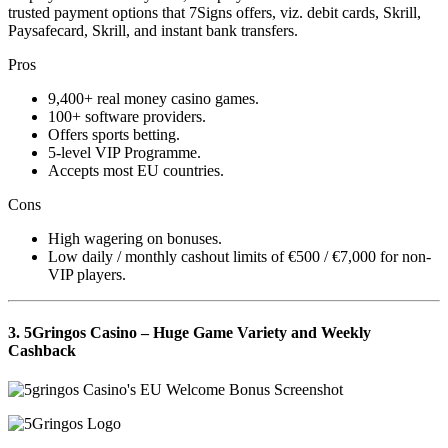
trusted payment options that 7Signs offers, viz. debit cards, Skrill,
Paysafecard, Skrill, and instant bank transfers.
Pros
9,400+ real money casino games.
100+ software providers.
Offers sports betting.
5-level VIP Programme.
Accepts most EU countries.
Cons
High wagering on bonuses.
Low daily / monthly cashout limits of €500 / €7,000 for non-
VIP players.
3.
5Gringos Casino
– Huge Game Variety and Weekly
Cashback