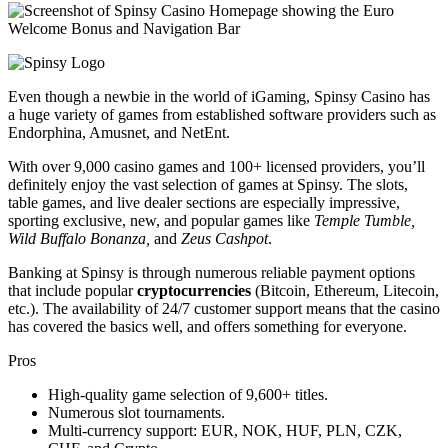
Even though a newbie in the world of iGaming, Spinsy Casino has
a huge variety of games from established software providers such as
Endorphina, Amusnet, and NetEnt.
With over 9,000 casino games and 100+ licensed providers, you’ll
definitely enjoy the vast selection of games at Spinsy. The slots,
table games, and live dealer sections are especially impressive,
sporting exclusive, new, and popular games like
Temple Tumble,
Wild Buffalo Bonanza,
and
Zeus Cashpot
.
Banking at Spinsy is through numerous reliable payment options
that include popular
cryptocurrencies
(Bitcoin, Ethereum, Litecoin,
etc.). The availability of 24/7 customer support means that the casino
has covered the basics well, and offers something for everyone.
Pros
High-quality game selection of 9,600+ titles.
Numerous slot tournaments.
Multi-currency support: EUR, NOK, HUF, PLN, CZK,