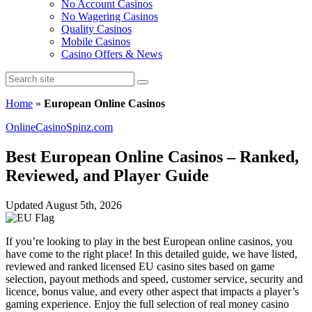
No Account Casinos
No Wagering Casinos
Quality Casinos
Mobile Casinos
Casino Offers & News
Home
»
European Online Casinos
OnlineCasinoSpinz.com
Best European Online Casinos – Ranked,
Reviewed, and Player Guide
Updated August 5th, 2026
If you’re looking to play in the best European online casinos, you
have come to the right place! In this detailed guide, we have listed,
reviewed and ranked licensed EU casino sites based on game
selection, payout methods and speed, customer service, security and
licence, bonus value, and every other aspect that impacts a player’s
gaming experience. Enjoy the full selection of real money casino