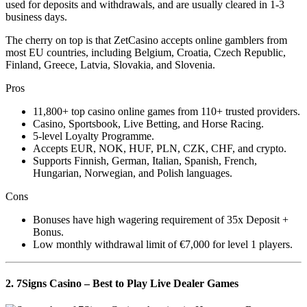
used for deposits and withdrawals, and are usually cleared in 1-3
business days.
The cherry on top is that ZetCasino accepts online gamblers from
most EU countries, including Belgium, Croatia, Czech Republic,
Finland, Greece, Latvia, Slovakia, and Slovenia.
Pros
11,800+ top casino online games from 110+ trusted providers.
Casino, Sportsbook, Live Betting, and Horse Racing.
5-level Loyalty Programme.
Accepts EUR, NOK, HUF, PLN, CZK, CHF, and crypto.
Supports Finnish, German, Italian, Spanish, French,
Hungarian, Norwegian, and Polish languages.
Cons
Bonuses have high wagering requirement of 35x Deposit +
Bonus.
Low monthly withdrawal limit of €7,000 for level 1 players.
2.
7Signs Casino
– Best to Play Live Dealer Games