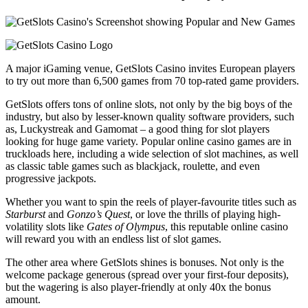
A major iGaming venue, GetSlots Casino invites European players
to try out more than 6,500 games from 70 top-rated game providers.
GetSlots offers tons of online slots, not only by the big boys of the
industry, but also by lesser-known quality software providers, such
as, Luckystreak and Gamomat – a good thing for slot players
looking for huge game variety. Popular online casino games are in
truckloads here, including a wide selection of slot machines, as well
as classic table games such as blackjack, roulette, and even
progressive jackpots.
Whether you want to spin the reels of player-favourite titles such as
Starburst
and
Gonzo’s Quest
, or love the thrills of playing high-
volatility slots like
Gates of Olympus
, this reputable online casino
will reward you with an endless list of slot games.
The other area where GetSlots shines is bonuses. Not only is the
welcome package generous (spread over your first-four deposits),
but the wagering is also player-friendly at only 40x the bonus
amount.