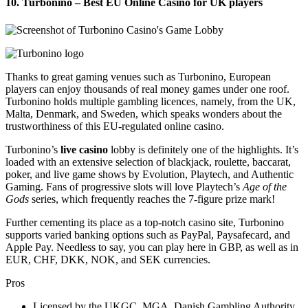
10.
Turbonino
– Best EU Online Casino for UK players
Thanks to great gaming venues such as Turbonino, European
players can enjoy thousands of real money games under one roof.
Turbonino holds multiple gambling licences, namely, from the UK,
Malta, Denmark, and Sweden, which speaks wonders about the
trustworthiness of this EU-regulated online casino.
Turbonino’s
live casino
lobby is definitely one of the highlights. It’s
loaded with an extensive selection of blackjack, roulette, baccarat,
poker, and live game shows by Evolution, Playtech, and Authentic
Gaming. Fans of progressive slots will love Playtech’s
Age of the
Gods
series, which frequently reaches the 7-figure prize mark!
Further cementing its place as a top-notch casino site, Turbonino
supports varied banking options such as PayPal, Paysafecard, and
Apple Pay. Needless to say, you can play here in GBP, as well as in
EUR, CHF, DKK, NOK, and SEK currencies.
Pros
Licensed by the UKGC, MGA, Danish Gambling Authority,