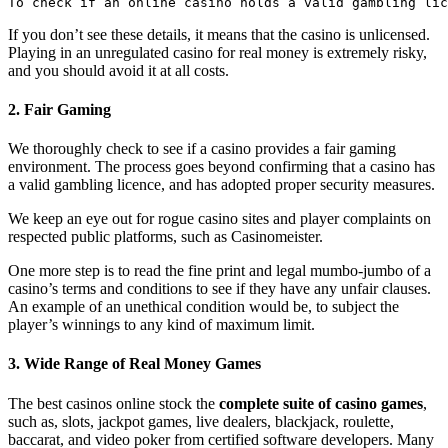
To check if an online casino holds a valid gambling lic
If you don’t see these details, it means that the casino is unlicensed.
Playing in an unregulated casino for real money is extremely risky,
and you should avoid it at all costs.
2. Fair Gaming
We thoroughly check to see if a casino provides a fair gaming
environment. The process goes beyond confirming that a casino has
a valid gambling licence, and has adopted proper security measures.
We keep an eye out for rogue casino sites and player complaints on
respected public platforms, such as Casinomeister.
One more step is to read the fine print and legal mumbo-jumbo of a
casino’s terms and conditions to see if they have any unfair clauses.
An example of an unethical condition would be, to subject the
player’s winnings to any kind of maximum limit.
3. Wide Range of Real Money Games
The best casinos online stock the
complete suite of casino games
,
such as, slots, jackpot games, live dealers, blackjack, roulette,
baccarat, and video poker from certified software developers. Many