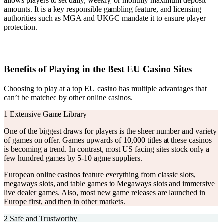
allows players to set daily, weekly, or monthly maximum deposit
amounts. It is a key responsible gambling feature, and licensing
authorities such as MGA and UKGC mandate it to ensure player
protection.
Benefits of Playing in the Best EU Casino Sites
Choosing to play at a top EU casino has multiple advantages that
can’t be matched by other online casinos.
1
Extensive Game Library
One of the biggest draws for players is the sheer number and variety
of games on offer. Games upwards of 10,000 titles at these casinos
is becoming a trend. In contrast, most US facing sites stock only a
few hundred games by 5-10 agme suppliers.
European online casinos feature everything from classic slots,
megaways slots, and table games to Megaways slots and immersive
live dealer games. Also, most new game releases are launched in
Europe first, and then in other markets.
2
Safe and Trustworthy