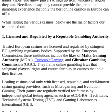
trades’ types, and allow players to sign up from whichever region
they can. Needless to say, they cannot provide the premium
gambling experience that only the best online casinos in Europe can
offer.
While testing the various casinos, below are the major factors our
team relied on:
1. Licensed and Regulated by a Reputable Gambling Authority
Trusted European casinos are licensed and regulated by stringent
EU gambling regulatory bodies. Supported by the European
Commission, these institutions include the likes of
Malta Gaming
Authority
(MGA ),
Curaçao eGaming
, and
Gibraltar Gambling
Commission
(GGC). They frame online gambling laws that
safeguard players’ rights and ensure fair play in casinos that hold
their licences.
Leading casinos deal only with licensed, reputable, and well-known
casino gaming providers, such as Microgaming and Evolution
Gaming. Their games are regularly verified for fairness by
independent global testing agencies such as eCOGRA, iTech Labs,
Technical Systems Testing (TST), and Gaming Laboratories
International (GLI).