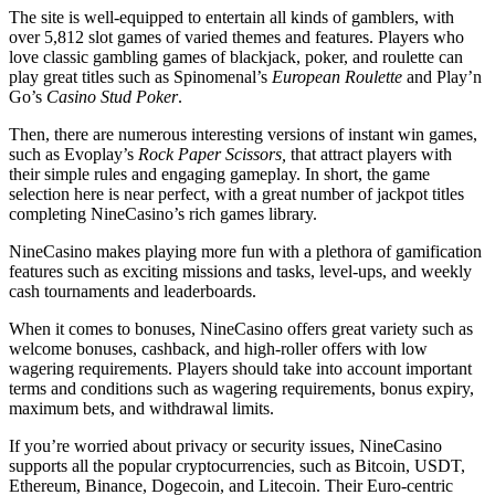
The site is well-equipped to entertain all kinds of gamblers, with
over 5,812 slot games of varied themes and features. Players who
love classic gambling games of blackjack, poker, and roulette can
play great titles such as Spinomenal’s
European Roulette
and Play’n
Go’s
Casino Stud Poker
.
Then, there are numerous interesting versions of instant win games,
such as Evoplay’s
Rock Paper Scissors,
that attract players with
their simple rules and engaging gameplay. In short, the game
selection here is near perfect, with a great number of jackpot titles
completing NineCasino’s rich games library.
NineCasino makes playing more fun with a plethora of gamification
features such as exciting missions and tasks, level-ups, and weekly
cash tournaments and leaderboards.
When it comes to bonuses, NineCasino offers great variety such as
welcome bonuses, cashback, and high-roller offers with low
wagering requirements. Players should take into account important
terms and conditions such as wagering requirements, bonus expiry,
maximum bets, and withdrawal limits.
If you’re worried about privacy or security issues, NineCasino
supports all the popular cryptocurrencies, such as Bitcoin, USDT,
Ethereum, Binance, Dogecoin, and Litecoin. Their Euro-centric