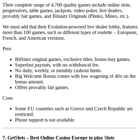
Their complete range of 4,700 quality games include online slots,
progressives, table games, jackpots, video poker, live dealers,
provably fair games, and Bitstarz Originals (Plinko, Mines, etc.).
We must add that their Evolution-powered live dealer lobby, features
more than 100 games, such as different types of roulette – European,
French, and American versions.
Pros
BitStarz original games, exclusive titles, bonus-buy games.
Superfast payouts, with no withdrawal fee.
No daily, weekly, or monthly cashout limits.
Big Welcome Bonus comes with low wagering of 40x on the
bonus amount.
Offers provably fair games.
Cons
Some EU countries such as Greece and Czech Republic are
restricted.
Phone support is not available.
7.
GetSlots
– Best Online Casino Europe to play Slots