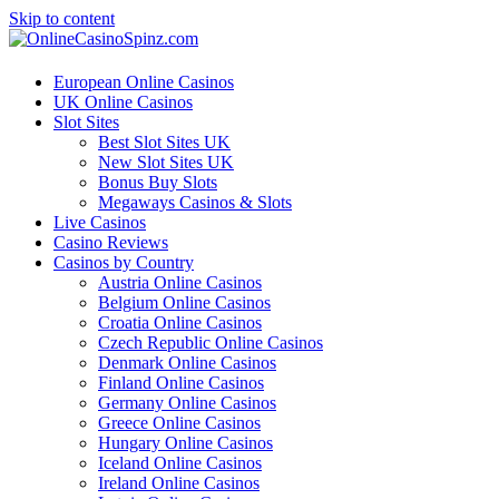
Skip to content
European Online Casinos
UK Online Casinos
Slot Sites
Best Slot Sites UK
New Slot Sites UK
Bonus Buy Slots
Megaways Casinos & Slots
Live Casinos
Casino Reviews
Casinos by Country
Austria Online Casinos
Belgium Online Casinos
Croatia Online Casinos
Czech Republic Online Casinos
Denmark Online Casinos
Finland Online Casinos
Germany Online Casinos
Greece Online Casinos
Hungary Online Casinos
Iceland Online Casinos
Ireland Online Casinos