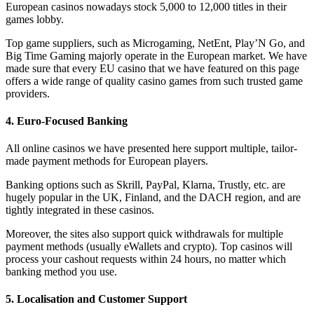
European casinos nowadays stock 5,000 to 12,000 titles in their
games lobby.
Top game suppliers, such as Microgaming, NetEnt, Play’N Go, and
Big Time Gaming majorly operate in the European market. We have
made sure that every EU casino that we have featured on this page
offers a wide range of quality casino games from such trusted game
providers.
4. Euro-Focused Banking
All online casinos we have presented here support multiple, tailor-
made payment methods for European players.
Banking options such as Skrill, PayPal, Klarna, Trustly, etc. are
hugely popular in the UK, Finland, and the DACH region, and are
tightly integrated in these casinos.
Moreover, the sites also support quick withdrawals for multiple
payment methods (usually eWallets and crypto). Top casinos will
process your cashout requests within 24 hours, no matter which
banking method you use.
5. Localisation and Customer Support