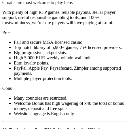
Croatia are most welcome to play here.
With plenty of high RTP games, reliable payouts, stellar player
support, useful responsible gambling tools, and 100%
trustworthiness, we’re sure players will love playing at Lumi.
Pros
Fair and secure MGA-licensed casino.
Top-notch library of 5,900+ games, 75+ licensed providers.
Big progressive jackpot slots.
High 5,000 EUR weekly withdrawal limit.
Earn loyalty points.
PayPal, Apple Pay, Paysafecard, Zimpler among supported
payments.
Multiple player-protection tools.
Cons
Many countries are restricted.
Welcome Bonus has high wagering of x40 the total of bonus
money, deposit and free spins.
Website language is English only.