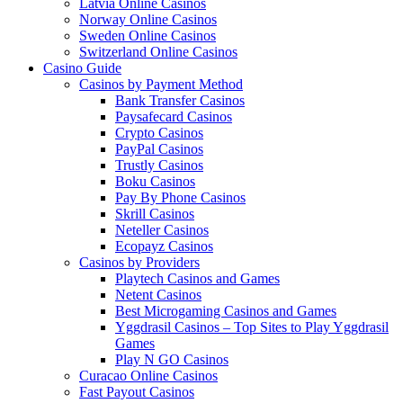
Latvia Online Casinos
Norway Online Casinos
Sweden Online Casinos
Switzerland Online Casinos
Casino Guide
Casinos by Payment Method
Bank Transfer Casinos
Paysafecard Casinos
Crypto Casinos
PayPal Casinos
Trustly Casinos
Boku Casinos
Pay By Phone Casinos
Skrill Casinos
Neteller Casinos
Ecopayz Casinos
Casinos by Providers
Playtech Casinos and Games
Netent Casinos
Best Microgaming Casinos and Games
Yggdrasil Casinos – Top Sites to Play Yggdrasil
Games
Play N GO Casinos
Curacao Online Casinos
Fast Payout Casinos