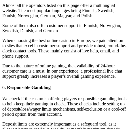
Almost all the operators listed on this page offer a multilingual
website. The most popular languages being Finnish, Swedish,
Danish, Norwegian, German, Magyar, and Polish.
Some of them also offer customer support in Finnish, Norwegian,
Swedish, Danish, and German.
When choosing the best online casino in Europe, we paid attention
to sites that excel in customer support and provide robust, round-the-
clock contact tools. These mainly consist of live help, email, and
phone support.
Due to the nature of online gaming, the availability of 24-hour
customer care is a must. In our experience, a professional live chat
support greatly increases a player’s overall gaming experience.
6. Responsible Gambling
We check if the casino is offering players responsible gambling tools
to help keep their gaming in check. These checks include setting up
of deposit/loss/wager limits mechanisms, self-exclusion or a cool-off
period option from their account.
Deposit limits are extremely important as a safeguard tool, as it