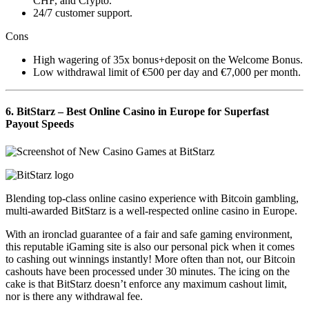
CHF, and Crypto.
24/7 customer support.
Cons
High wagering of 35x bonus+deposit on the Welcome Bonus.
Low withdrawal limit of €500 per day and €7,000 per month.
6.
BitStarz
– Best Online Casino in Europe for Superfast
Payout Speeds
Blending top-class online casino experience with Bitcoin gambling,
multi-awarded BitStarz is a well-respected online casino in Europe.
With an ironclad guarantee of a fair and safe gaming environment,
this reputable iGaming site is also our personal pick when it comes
to cashing out winnings instantly! More often than not, our Bitcoin
cashouts have been processed under 30 minutes. The icing on the
cake is that BitStarz doesn’t enforce any maximum cashout limit,
nor is there any withdrawal fee.