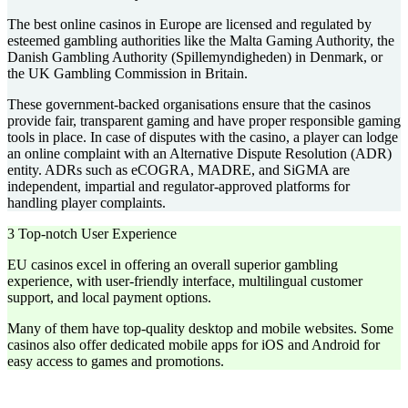
The best online casinos in Europe are licensed and regulated by
esteemed gambling authorities like the Malta Gaming Authority, the
Danish Gambling Authority (Spillemyndigheden) in Denmark, or
the UK Gambling Commission in Britain.
These government-backed organisations ensure that the casinos
provide fair, transparent gaming and have proper responsible gaming
tools in place. In case of disputes with the casino, a player can lodge
an online complaint with an Alternative Dispute Resolution (ADR)
entity. ADRs such as eCOGRA, MADRE, and SiGMA are
independent, impartial and regulator-approved platforms for
handling player complaints.
3
Top-notch User Experience
EU casinos excel in offering an overall superior gambling
experience, with user-friendly interface, multilingual customer
support, and local payment options.
Many of them have top-quality desktop and mobile websites. Some
casinos also offer dedicated mobile apps for iOS and Android for
easy access to games and promotions.