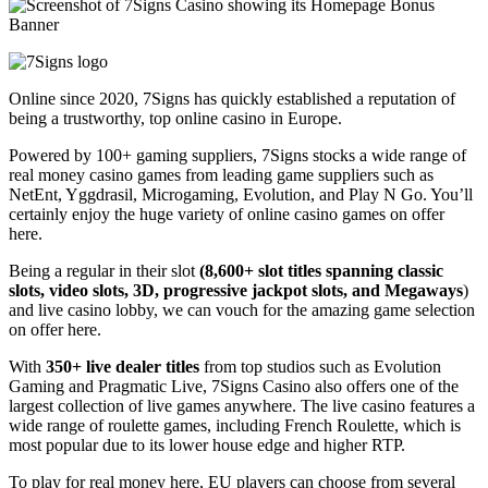
Online since 2020, 7Signs has quickly established a reputation of
being a trustworthy, top online casino in Europe.
Powered by 100+ gaming suppliers, 7Signs stocks a wide range of
real money casino games from leading game suppliers such as
NetEnt, Yggdrasil, Microgaming, Evolution, and Play N Go. You’ll
certainly enjoy the huge variety of online casino games on offer
here.
Being a regular in their slot
(8,600+ slot titles spanning classic
slots, video slots, 3D, progressive jackpot slots, and Megaways
)
and live casino lobby, we can vouch for the amazing game selection
on offer here.
With
350+ live dealer titles
from top studios such as Evolution
Gaming and Pragmatic Live, 7Signs Casino also offers one of the
largest collection of live games anywhere. The live casino features a
wide range of roulette games, including French Roulette, which is
most popular due to its lower house edge and higher RTP.
To play for real money here, EU players can choose from several