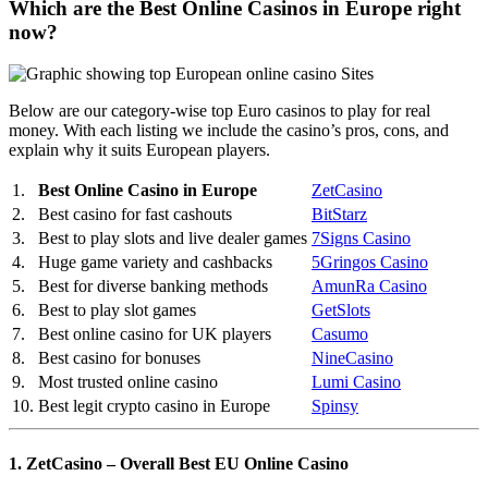
Which are the Best Online Casinos in Europe right
now?
Below are our category-wise top Euro casinos to play for real
money. With each listing we include the casino’s pros, cons, and
explain why it suits European players.
1.
Best Online Casino in Europe
ZetCasino
2.
Best casino for fast cashouts
BitStarz
3.
Best to play slots and live dealer games
7Signs Casino
4.
Huge game variety and cashbacks
5Gringos Casino
5.
Best for diverse banking methods
AmunRa Casino
6.
Best to play slot games
GetSlots
7.
Best online casino for UK players
Casumo
8.
Best casino for bonuses
NineCasino
9.
Most trusted online casino
Lumi Casino
10.
Best legit crypto casino in Europe
Spinsy
1.
ZetCasino
– Overall Best EU Online Casino