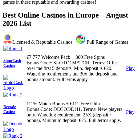
games in these reputable and rewarding casinos!
Best Online Casinos in Europe – August
2026 List
Licensed & Reputable Casinos
Full Range of Games
€7,777 Welcome Pack + 300 Free Spins
SlotoCash
Bonus Code: SLOTO1MATCH. Terms: Offer
Casino
over the first 5 deposits. Min. deposit is €20.
Play
Wagering requirements are 30x the deposit and
bonus amount. Full terms apply.
111% Match Bonus + €111 Free Chip
Decode
Bonus Code: DECODE111. Terms: New players
Play
Casino
only. Wagering requirement: 25X (deposit +
bonus). Minimum deposit: €25. Full terms apply.