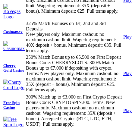
only. Maximum cashout: no maximum cashout
Play
limit. Wagering requirement: 35X (deposit +
bonus). Minimum deposit: €25. Full terms apply.
325% Match Bonuses on 1st, 2nd and 3rd
Deposits
Casinomax
New players only. Maximum cashout: no
Play
maximum cashout limit. Wagering requirement:
40X deposit + bonus. Minimum deposit: €35. Full
terms apply.
250% Match Bonus up to €5,500 on First Deposit
Bonus Code: CHERRYSLOTS. 300% Match
Cherry
Bonus up to €7,000 if depositing with crypto.
Gold Casino
Terms: New players only. Maximum cashout: no
Play
maximum cashout limit. Wagering requirement:
35X (deposit + bonus). Minimum deposit: €25.
Full terms apply.
300% Match up to €3,000 on First Crypto Deposit
Bonus Code: CRYPTOSPIN300. Terms: New
Free Spin
players only. Maximum cashout: no maximum
Casino
Play
cashout. Wagering requirement: 35X (deposit +
bonus). Accepted Cryptos (BTC, LTC, ETH,
USDT). Full terms apply.