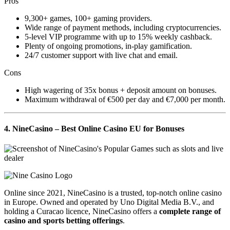
Pros
9,300+ games, 100+ gaming providers.
Wide range of payment methods, including cryptocurrencies.
5-level VIP programme with up to 15% weekly cashback.
Plenty of ongoing promotions, in-play gamification.
24/7 customer support with live chat and email.
Cons
High wagering of 35x bonus + deposit amount on bonuses.
Maximum withdrawal of €500 per day and €7,000 per month.
4.
NineCasino
– Best Online Casino EU for Bonuses
Online since 2021, NineCasino is a trusted, top-notch online casino
in Europe. Owned and operated by Uno Digital Media B.V., and
holding a Curacao licence, NineCasino offers a
complete range of
casino and sports betting offerings
.