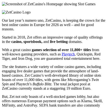
Our last year’s numero uno, ZetCasino, is keeping the crown for the
best online casino in Europe for 2026 as well – and for good
reasons.
Started in 2018, Zet offers an impressive range of quality offerings
in the
casino, sportsbook,
and
live betting
domains.
With a great casino
games selection of over 11,800+ titles
from
well-known gaming providers, such as
Playtech
, Quickspin, Red
Tiger, and Iron Dog, you are guaranteed total entertainment here.
The site features a wide variety of online casino games, including
engaging live dealer games that provide the atmosphere of land-
based casinos. Zet Casino’s well-developed library of online slots
boasts of over 11,000 titles, with gems like Microgaming’s
Twin
Spin
and Playtech’s
Buffalo Blitz
. The total jackpot pool at
ZetCasino currently stands at a staggering 19 million Euro.
But, Zet not only boasts of a well-stocked games lobby, but also
offers numerous European payment options such as Klarna, Skrill,
MiFinity, and AstroPay. SEPA bank transfers are also commonly