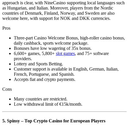
approach is clear, with NineCasino supporting local languages such
as Hungarian, and Italian. Moreover, players from the Nordic
countries of Denmark, Finland, Norway, and Sweden are also
welcome here, with support for NOK and DKK currencies.
Pros
Three-part Casino Welcome Bonus, high-roller casino bonus,
daily cashback, sports welcome package.
Bonuses have low wagering of 35x bonus.
6,600+ games, 5,800+
slot games
, and 75+ software
providers.
Lottery and Sports Betting.
Customer support is available in English, German, Italian,
French, Portuguese, and Spanish.
Accepts fiat and crypto payments.
Cons
Many countries are restricted.
Low withdrawal limit of €15k/month.
5.
Spinsy
– Top Crypto Casino for European Players