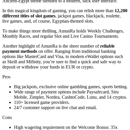
Ancient-Egypt theme blended to a modern, slick user interface.
In this magical kingdom of gaming, you can relish more than
12,200
different titles of slot games
, jackpot games, blackjack, roulette,
live games, and, of course, Egyptian-themed slots.
To make things more thrilling, AmunRa holds Weekly Challenges,
Monthly Races, and regular Slot and Live Casino Tournaments.
Another highlight of AmunRa is the sheer number of
reliable
payment methods
on offer. Ranging from traditional banking
options like MasterCard and Visa, to modern eWallet options such
as Skrill and Mifinity, you’re sure to find a quick and safe way to
deposit or withdraw your funds in EUR or crypto.
Pros
Big jackpots, exclusive online gambling games, sports betting.
Wide range of payment options include Paysafecard, Siru
Mobile, Zimpler, Nordea, CashtoCode, Lunu, and 14 cryptos.
110+ licensed game providers.
24/7 customer support on live chat and email.
Cons
High wagering requirement on the Welcome Bonus: 35x