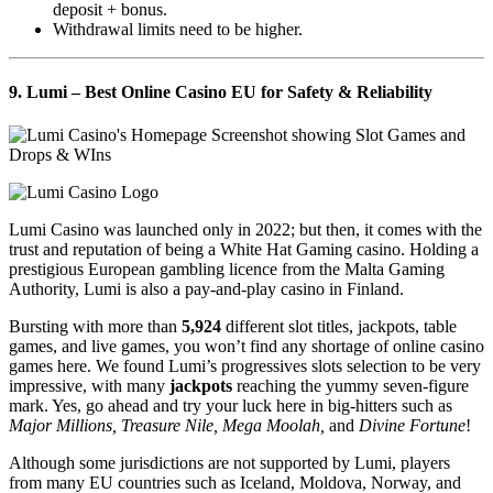
deposit + bonus.
Withdrawal limits need to be higher.
9.
Lumi
– Best Online Casino EU for Safety & Reliability
Lumi Casino was launched only in 2022; but then, it comes with the
trust and reputation of being a White Hat Gaming casino. Holding a
prestigious European gambling licence from the Malta Gaming
Authority, Lumi is also a pay-and-play casino in Finland.
Bursting with more than
5,924
different slot titles, jackpots, table
games, and live games, you won’t find any shortage of online casino
games here. We found Lumi’s progressives slots selection to be very
impressive, with many
jackpots
reaching the yummy seven-figure
mark. Yes, go ahead and try your luck here in big-hitters such as
Major Millions, Treasure Nile, Mega Moolah,
and
Divine Fortune
!
Although some jurisdictions are not supported by Lumi, players
from many EU countries such as Iceland, Moldova, Norway, and