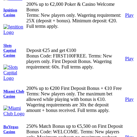
200% up to €2,000 Poker & Casino Welcome
Bonus
Ignition
Terms: New players only. Wagering requirement:
Play
Casino
25X (deposit + bonus). Minimum deposit: €20.
Full terms apply.
Slots
Deposit €25 and get €100
Capital
Casino
Bonus Code: FIRST100FREE. Terms: New
Play
players only. First Deposit Bonus. Wagering
requirement: 60x. Full terms apply.
200% up to €200 First Deposit Bonus + €10 Free
Miami Club
Terms: New players only. The maximum bet
Casino
allowed while playing with bonus is €10.
Play
Wagering requirements are 30x the deposit
amount + bonus received. Full terms apply.
250% Match Bonus up to €5,500 on First Deposit
BoVegas
Bonus Code: WELCOME. Terms: New players
Casino