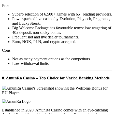
Pros
Superb selection of 6,500+ games with 65+ leading providers.
Power-packed live casino by Evolution, Playtech, Pragmatic,
and LuckyStreak.
Big Welcome Package has favourable terms: low wagering of
40x deposit, non sticky bonus.
Frequent slot and live dealer tournaments.
Euro, NOK, PLN, and crypto accepted.
Cons
Not as many payment options as the competitors.
Low withdrawal limits.
8.
AmunRa Casino
– Top Choice for Varied Banking Methods
Established in 2020, AmunRa Casino comes with an eye-catching