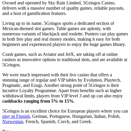
Owned and operated by Sky Rain Limited, 5Gringos Casino,
delivers with a massive number of quality games, reliable payouts,
and a host of gamification features.
Living up to its name, 5Gringos sports a dedicated section of
Mexican-themed slot games. Table games are aplenty, with
numerous variants of blackjack and roulette. Punters can play games
in both free play and real money modes, making it easy for both
beginners and experienced players to enjoy the huge games library.
Crash games, such as Aviator and JetX, are taking off at online
casinos as innovative options to traditional slots, and are available at
5Gringos.
We were much impressed with their live casino that offers a
stunning range of regular and VIP tables by Evolution, Playtech,
Pragmatic, and Ezugi. Another strong point of 5Gringos is their
lucrative Loyalty Programme. Apart from benefits such as higher
withdrawal limits, players from VIP level 3 and up can also enjoy
cashbacks ranging from 5% to 15%
.
5Gringos is an excellent choice for European players where you can
play in Finnish
, German, Portuguese, Hungarian, Italian, Polish,
Norwegian
, French, Spanish, Czech, and Greek.