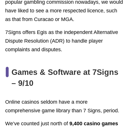
popular gambling commission nowadays, we would
have liked to see a more respected licence, such
as that from Curacao or MGA.
7Signs offers Egis as the independent Alternative
Dispute Resolution (ADR) to handle player
complaints and disputes.
Games & Software at 7Signs
– 9/10
Online casinos seldom have a more
comprehensive game library than 7 Signs, period.
We’ve counted just north of
9,400 casino games