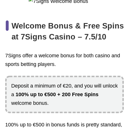
Welcome Bonus & Free Spins
at 7Signs Casino – 7.5/10
7Signs offer a welcome bonus for both casino and
sports betting players.
Deposit a minimum of €20, and you will unlock
a
100% up to €500 + 200 Free Spins
welcome bonus.
100% up to €500 in bonus funds is pretty standard,