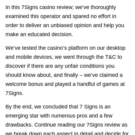
In this 7Signs casino review; we’ve thoroughly
examined this operator and spared no effort in
order to deliver an unbiased opinion and help you
make an educated decision.
We’ve tested the casino’s platform on our desktop
and mobile devices, we went through the T&C to
discover if there are any unfair conditions you
should know about, and finally – we’ve claimed a
welcome bonus and played a handful of games at
7Signs.
By the end, we concluded that 7 Signs is an
emerging star with numerous pros and a few
drawbacks. Continue reading our 7Signs review as
we break down each aspect in detail and decide for