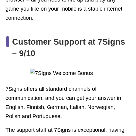
game you like on your mobile is a stable internet
connection.
Customer Support at 7Signs
– 9/10
7Signs offers all standard channels of
communication, and you can get your answer in
English, Finnish, German, Italian, Norwegian,
Polish and Portuguese.
The support staff at 7Signs is exceptional, having