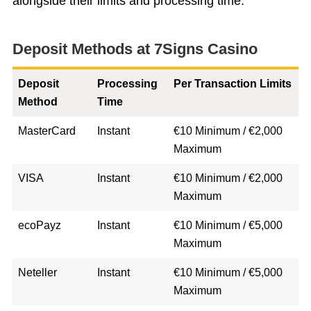
alongside their limits and processing time.
Deposit Methods at 7Signs Casino
Deposit
Processing
Per Transaction Limits
Method
Time
MasterCard
Instant
€10 Minimum / €2,000
Maximum
VISA
Instant
€10 Minimum / €2,000
Maximum
ecoPayz
Instant
€10 Minimum / €5,000
Maximum
Neteller
Instant
€10 Minimum / €5,000
Maximum