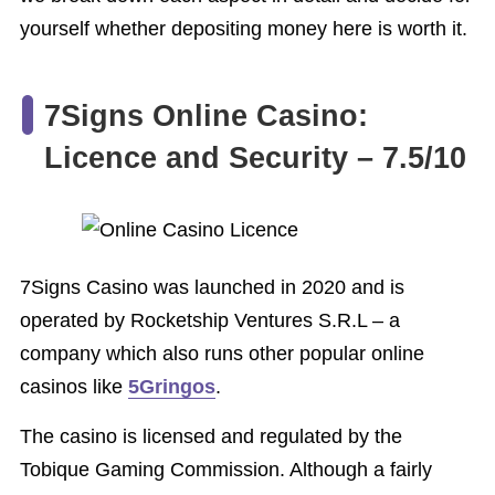
yourself whether depositing money here is worth it.
7Signs Online Casino:
Licence and Security – 7.5/10
7Signs Casino was launched in 2020 and is
operated by Rocketship Ventures S.R.L – a
company which also runs other popular online
casinos like
5Gringos
.
The casino is licensed and regulated by the
Tobique Gaming Commission. Although a fairly