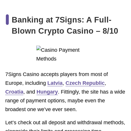
Banking at 7Signs: A Full-
Blown Crypto Casino – 8/10
7Signs Casino accepts players from most of
Europe, including
Latvia
,
Czech Republic
,
Croatia
, and
Hungary
. Fittingly, the site has a wide
range of payment options, maybe even the
broadest one we’ve ever seen.
Let’s check out all deposit and withdrawal methods,