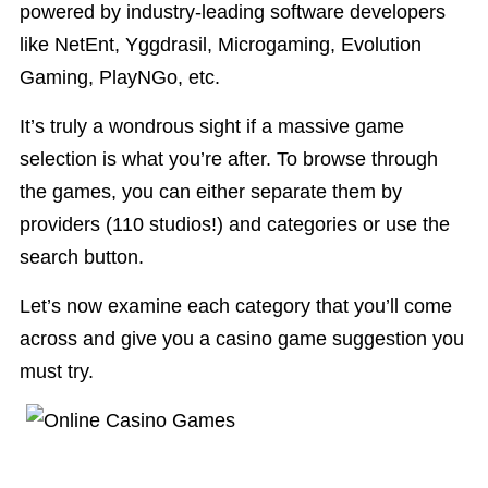
powered by industry-leading software developers
like NetEnt, Yggdrasil, Microgaming, Evolution
Gaming, PlayNGo, etc.
It’s truly a wondrous sight if a massive game
selection is what you’re after. To browse through
the games, you can either separate them by
providers (110 studios!) and categories or use the
search button.
Let’s now examine each category that you’ll come
across and give you a casino game suggestion you
must try.