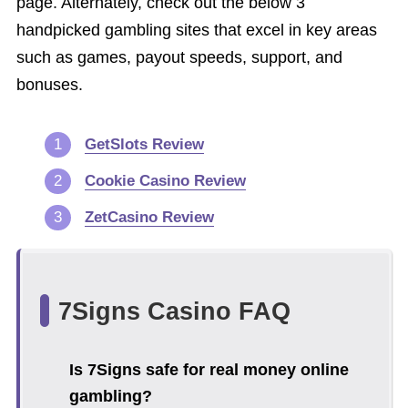
page. Alternately, check out the below 3
handpicked gambling sites that excel in key areas
such as games, payout speeds, support, and
bonuses.
GetSlots Review
Cookie Casino Review
ZetCasino Review
7Signs Casino FAQ
Is 7Signs safe for real money online
gambling?