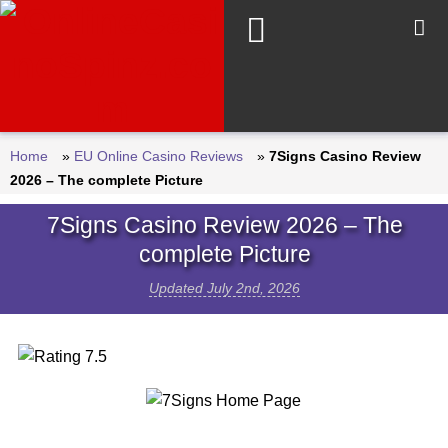
Home
»
EU Online Casino Reviews
»
7Signs Casino Review
2026 – The complete Picture
7Signs Casino Review 2026 – The
complete Picture
Updated July 2nd, 2026