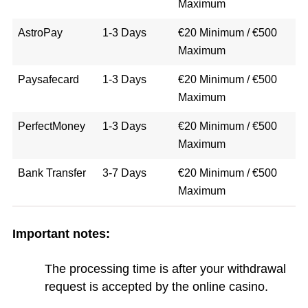
Maximum
AstroPay
1-3 Days
€20 Minimum / €500
Maximum
Paysafecard
1-3 Days
€20 Minimum / €500
Maximum
PerfectMoney
1-3 Days
€20 Minimum / €500
Maximum
Bank Transfer
3-7 Days
€20 Minimum / €500
Maximum
Important notes:
The processing time is after your withdrawal
request is accepted by the online casino.