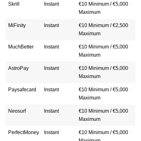
Skrill
Instant
€10 Minimum / €5,000
Maximum
MiFinity
Instant
€10 Minimum / €2,500
Maximum
MuchBetter
Instant
€10 Minimum / €5,000
Maximum
AstroPay
Instant
€10 Minimum / €5,000
Maximum
Paysafecard
Instant
€10 Minimum / €5,000
Maximum
Neosurf
Instant
€10 Minimum / €5,000
Maximum
PerfectMoney
Instant
€10 Minimum / €5,000
Maximum