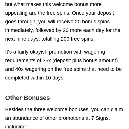
but what makes this welcome bonus more
appealing are the free spins. Once your deposit
goes through, you will receive 20 bonus spins
immediately, followed by 20 more each day for the
next nine days, totalling 200 free spins.
It’s a fairly okayish promotion with wagering
requirements of 35x (deposit plus bonus amount)
and 40x wagering on the free spins that need to be
completed within 10 days.
Other Bonuses
Besides the three welcome bonuses, you can claim
an abundance of other promotions at 7 Signs,
including: