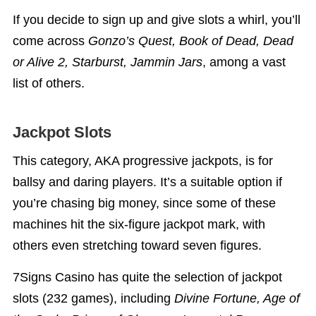
If you decide to sign up and give slots a whirl, you’ll
come across
Gonzo’s Quest, Book of Dead, Dead
or Alive 2, Starburst, Jammin Jars
, among a vast
list of others.
Jackpot Slots
This category, AKA progressive jackpots, is for
ballsy and daring players. It’s a suitable option if
you’re chasing big money, since some of these
machines hit the six-figure jackpot mark, with
others even stretching toward seven figures.
7Signs Casino has quite the selection of jackpot
slots (232 games), including
Divine Fortune, Age of