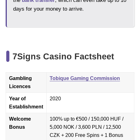
the
bank transfer
, which can even take up to 10
days for your money to arrive.
7Signs Casino Factsheet
Gambling
Tobique Gaming Commission
Licences
Year of
2020
Establishment
Welcome
100% up to €500 / 150,000 HUF /
Bonus
5,000 NOK / 3,600 PLN / 12,500
CZK + 200 Free Spins + 1 Bonus