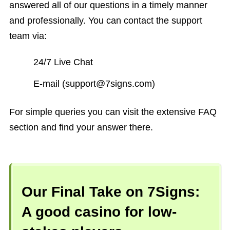
answered all of our questions in a timely manner
and professionally. You can contact the support
team via:
24/7 Live Chat
E-mail (support@7signs.com)
For simple queries you can visit the extensive FAQ
section and find your answer there.
Our Final Take on 7Signs:
A good casino for low-