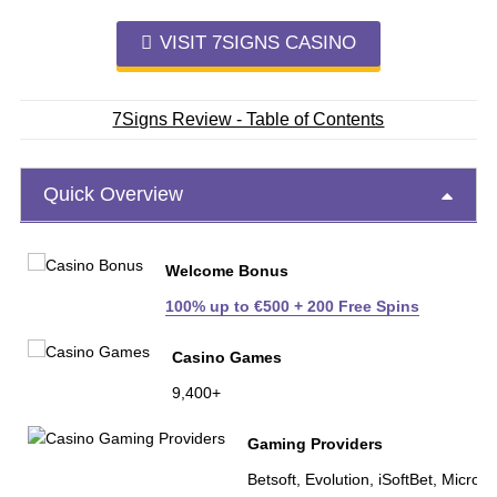
VISIT 7SIGNS CASINO
7Signs Review - Table of Contents
Quick Overview
Welcome Bonus
100% up to €500 + 200 Free Spins
Casino Games
9,400+
Gaming Providers
Betsoft, Evolution, iSoftBet, Microg