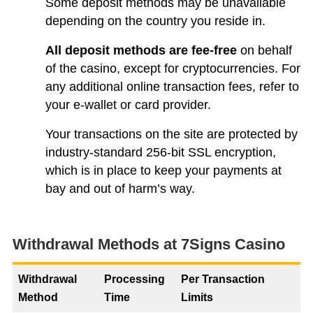
Some deposit methods may be unavailable
depending on the country you reside in.
All deposit methods are fee-free
on behalf
of the casino, except for cryptocurrencies. For
any additional online transaction fees, refer to
your e-wallet or card provider.
Your transactions on the site are protected by
industry-standard 256-bit SSL encryption,
which is in place to keep your payments at
bay and out of harm’s way.
Withdrawal Methods at 7Signs Casino
Withdrawal
Processing
Per Transaction
Method
Time
Limits