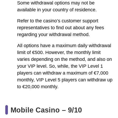
Some withdrawal options may not be
available in your country of residence.
Refer to the casino’s customer support
representatives to find out about any fees
regarding your withdrawal method.
All options have a maximum daily withdrawal
limit of €500. However, the monthly limit
varies depending on the method, and also on
your VIP level. So, while, the VIP Level 1
players can withdraw a maximum of €7,000
monthly, VIP Level 5 players can withdraw up
to €20,000 monthly.
Mobile Casino – 9/10