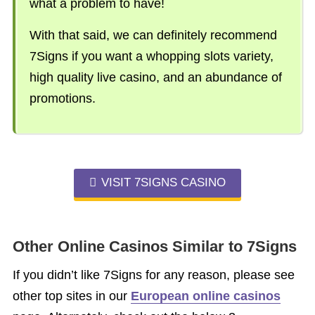
what a problem to have!
With that said, we can definitely recommend
7Signs if you want a whopping slots variety,
high quality live casino, and an abundance of
promotions.
VISIT 7SIGNS CASINO
Other Online Casinos Similar to 7Signs
If you didn’t like 7Signs for any reason, please see
other top sites in our
European online casinos