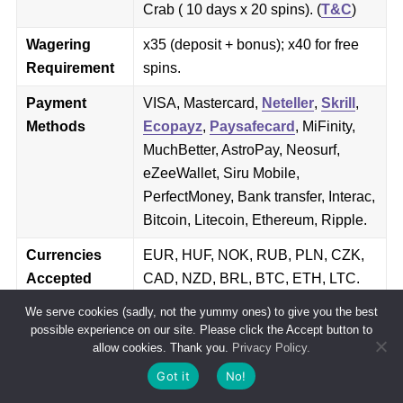
Crab ( 10 days x 20 spins). (
T&C
)
Wagering
x35 (deposit + bonus); x40 for free
Requirement
spins.
Payment
VISA, Mastercard,
Neteller
,
Skrill
,
Methods
Ecopayz
,
Paysafecard
, MiFinity,
MuchBetter, AstroPay, Neosurf,
eZeeWallet, Siru Mobile,
PerfectMoney, Bank transfer, Interac,
Bitcoin, Litecoin, Ethereum, Ripple.
Currencies
EUR, HUF, NOK, RUB, PLN, CZK,
Accepted
CAD, NZD, BRL, BTC, ETH, LTC.
We serve cookies (sadly, not the yummy ones) to give you the best
Withdrawal
Instant, or up to 3-4 work days,
possible experience on our site. Please click the Accept button to
Speed
depending on the method.
allow cookies. Thank you.
Privacy Policy.
Minimum
€10
Got it
No!
Deposit