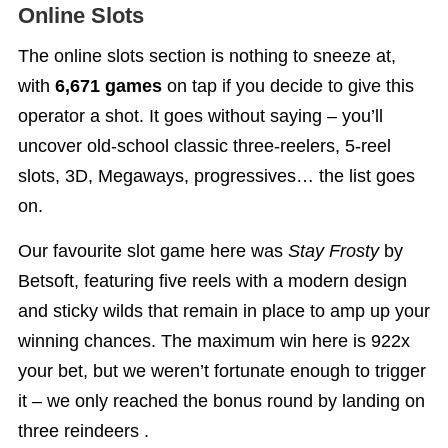
Online Slots
The online slots section is nothing to sneeze at,
with
6,671 games
on tap if you decide to give this
operator a shot. It goes without saying – you’ll
uncover old-school classic three-reelers, 5-reel
slots, 3D, Megaways, progressives… the list goes
on.
Our favourite slot game here was
Stay Frosty
by
Betsoft, featuring five reels with a modern design
and sticky wilds that remain in place to amp up your
winning chances. The maximum win here is 922x
your bet, but we weren’t fortunate enough to trigger
it – we only reached the bonus round by landing on
three reindeers .