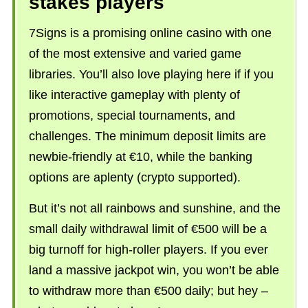
stakes players
7Signs is a promising online casino with one
of the most extensive and varied game
libraries. You’ll also love playing here if if you
like interactive gameplay with plenty of
promotions, special tournaments, and
challenges. The minimum deposit limits are
newbie-friendly at €10, while the banking
options are aplenty (crypto supported).
But it’s not all rainbows and sunshine, and the
small daily withdrawal limit of €500 will be a
big turnoff for high-roller players. If you ever
land a massive jackpot win, you won’t be able
to withdraw more than €500 daily; but hey –