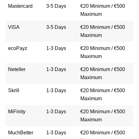
Mastercard
3-5 Days
€20 Minimum / €500
Maximum
VISA
3-5 Days
€20 Minimum / €500
Maximum
ecoPayz
1-3 Days
€20 Minimum / €500
Maximum
Neteller
1-3 Days
€20 Minimum / €500
Maximum
Skrill
1-3 Days
€20 Minimum / €500
Maximum
MiFinity
1-3 Days
€20 Minimum / €500
Maximum
MuchBetter
1-3 Days
€20 Minimum / €500