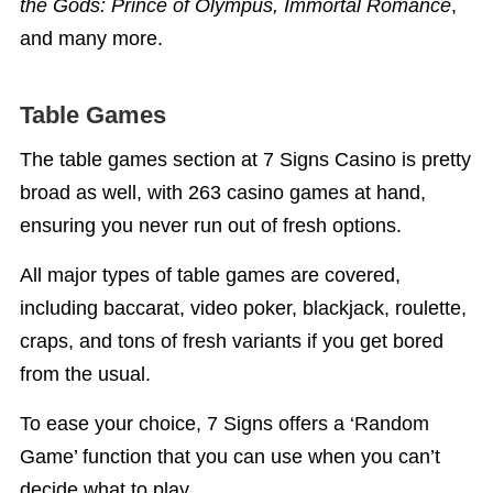
the Gods: Prince of Olympus, Immortal Romance
,
and many more.
Table Games
The table games section at 7 Signs Casino is pretty
broad as well, with 263 casino games at hand,
ensuring you never run out of fresh options.
All major types of table games are covered,
including baccarat, video poker, blackjack, roulette,
craps, and tons of fresh variants if you get bored
from the usual.
To ease your choice, 7 Signs offers a ‘Random
Game’ function that you can use when you can’t
decide what to play.