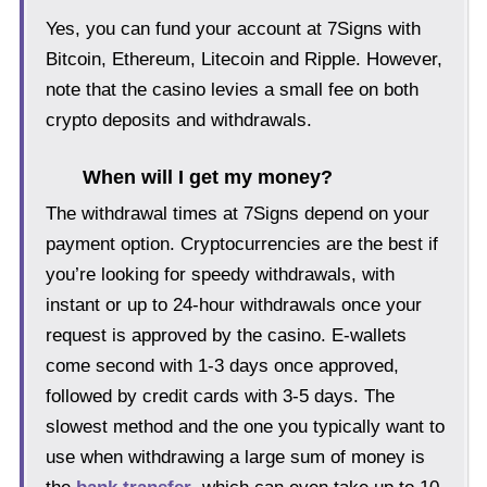
Yes, you can fund your account at 7Signs with
Bitcoin, Ethereum, Litecoin and Ripple. However,
note that the casino levies a small fee on both
crypto deposits and withdrawals.
When will I get my money?
The withdrawal times at 7Signs depend on your
payment option. Cryptocurrencies are the best if
you’re looking for speedy withdrawals, with
instant or up to 24-hour withdrawals once your
request is approved by the casino.
E-wallets
come second with 1-3 days once approved,
followed by credit cards with 3-5 days. The
slowest method and the one you typically want to
use when withdrawing a large sum of money is