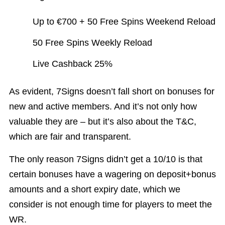
Up to €700 + 50 Free Spins Weekend Reload
50 Free Spins Weekly Reload
Live Cashback 25%
As evident, 7Signs doesn’t fall short on bonuses for
new and active members. And it’s not only how
valuable they are – but it’s also about the T&C,
which are fair and transparent.
The only reason 7Signs didn’t get a 10/10 is that
certain bonuses have a wagering on deposit+bonus
amounts and a short expiry date, which we
consider is not enough time for players to meet the
WR.