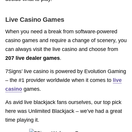
Live Casino Games
When you need a break from software-powered
casino games and require a change of scenery, you
can always visit the live casino and choose from
207 live dealer games
.
7Signs’ live casino is powered by Evolution Gaming
– the #1 provider worldwide when it comes to
live
casino
games.
As avid live blackjack fans ourselves, our top pick
here was Unlimited Blackjack – we’ve had a great
time playing it.