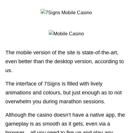
The mobile version of the site is state-of-the-art,
even better than the desktop version, according to
us.
The interface of 7Signs is filled with lively
animations and colours, but just enough as to not
overwhelm you during marathon sessions.
Although the casino doesn’t have a native app, the
gameplay is as smooth as it gets, even via a
browser – all you need to fire up and play any