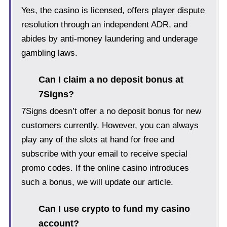
Yes, the casino is licensed, offers player dispute
resolution through an independent ADR, and
abides by anti-money laundering and underage
gambling laws.
Can I claim a no deposit bonus at
7Signs?
7Signs doesn’t offer a no deposit bonus for new
customers currently. However, you can always
play any of the slots at hand for free and
subscribe with your email to receive special
promo codes. If the online casino introduces
such a bonus, we will update our article.
Can I use crypto to fund my casino
account?