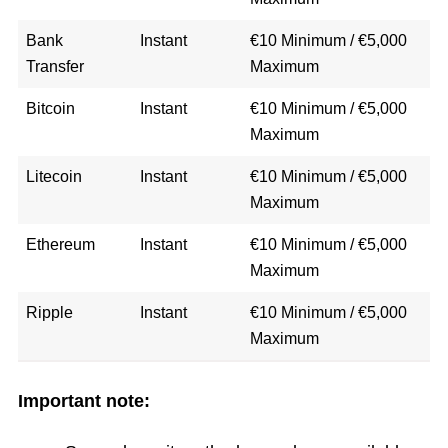
Bank
Instant
€10 Minimum / €5,000
Transfer
Maximum
Bitcoin
Instant
€10 Minimum / €5,000
Maximum
Litecoin
Instant
€10 Minimum / €5,000
Maximum
Ethereum
Instant
€10 Minimum / €5,000
Maximum
Ripple
Instant
€10 Minimum / €5,000
Maximum
Important note: