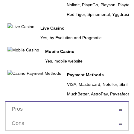
Nolimit, PlaynGo, Playson, Playtech
Red Tiger, Spinomenal, Yggdrasil,
Live Casino
Yes, by Evolution and Pragmatic
Mobile Casino
Yes, mobile website
Payment Methods
VISA, Mastercard, Neteller, Skrill, e
MuchBetter, AstroPay, Paysafecard,
Pros
Cons