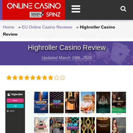
Home
»
EU Online Casino Reviews
»
Highroller Casino
Review
Highroller Casino Review
Updated March 18th, 2026