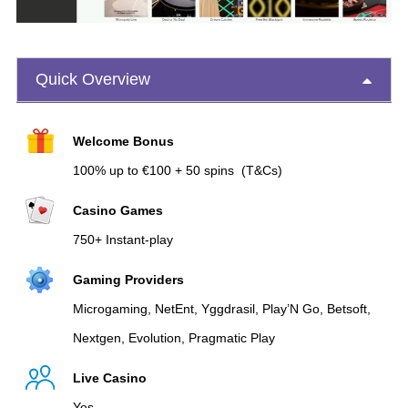
Quick Overview
Welcome Bonus
100% up to €100 + 50 spins (T&Cs)
Casino Games
750+ Instant-play
Gaming Providers
Microgaming, NetEnt, Yggdrasil, Play’N Go, Betsoft,
Nextgen, Evolution, Pragmatic Play
Live Casino
Yes