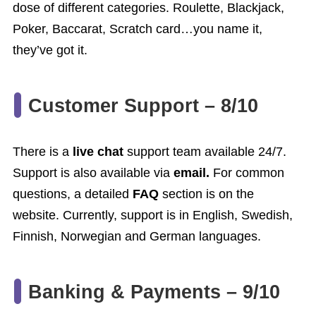
dose of different categories. Roulette, Blackjack,
Poker, Baccarat, Scratch card…you name it,
they’ve got it.
Customer Support – 8/10
There is a
live chat
support team available 24/7.
Support is also available via
email.
For common
questions, a detailed
FAQ
section is on the
website. Currently, support is in English, Swedish,
Finnish, Norwegian and German languages.
Banking & Payments – 9/10