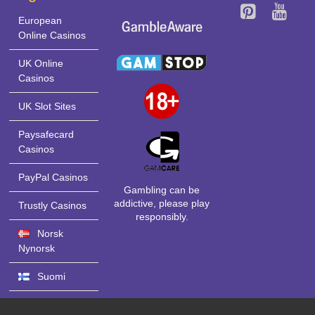
European
Online Casinos
UK Online
Casinos
UK Slot Sites
Paysafecard
Casinos
PayPal Casinos
Gambling can be
addictive, please play
Trustly Casinos
responsibly.
Norsk
Nynorsk
Suomi