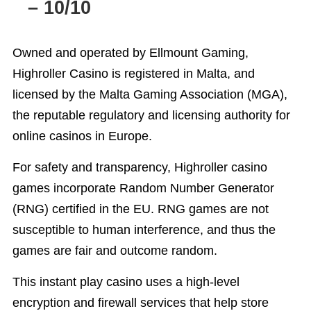
– 10/10
Owned and operated by Ellmount Gaming,
Highroller Casino is registered in Malta, and
licensed by the Malta Gaming Association (MGA),
the reputable regulatory and licensing authority for
online casinos in Europe.
For safety and transparency, Highroller casino
games incorporate Random Number Generator
(RNG) certified in the EU. RNG games are not
susceptible to human interference, and thus the
games are fair and outcome random.
This instant play casino uses a high-level
encryption and firewall services that help store