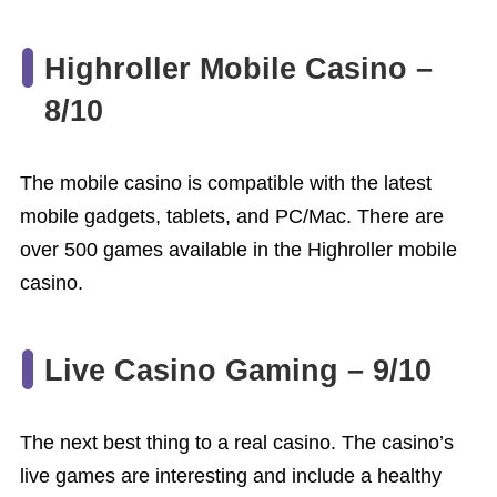
Highroller Mobile Casino –
8/10
The mobile casino is compatible with the latest
mobile gadgets, tablets, and PC/Mac. There are
over 500 games available in the Highroller mobile
casino.
Live Casino Gaming – 9/10
The next best thing to a real casino. The casino’s
live games are interesting and include a healthy