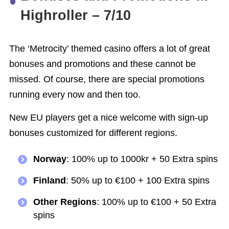
Highroller – 7/10
The ‘Metrocity’ themed casino offers a lot of great
bonuses and promotions and these cannot be
missed. Of course, there are special promotions
running every now and then too.
New EU players get a nice welcome with sign-up
bonuses customized for different regions.
Norway
: 100% up to 1000kr + 50 Extra spins
Finland
: 50% up to €100 + 100 Extra spins
Other Regions
: 100% up to €100 + 50 Extra
spins