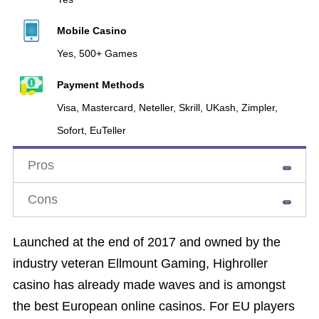
Mobile Casino
Yes, 500+ Games
Payment Methods
Visa, Mastercard, Neteller, Skrill, UKash, Zimpler,
Sofort, EuTeller
Pros
Cons
Launched at the end of 2017 and owned by the
industry veteran Ellmount Gaming, Highroller
casino has already made waves and is amongst
the best European online casinos. For EU players