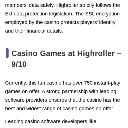
members’ data safely. Highroller strictly follows the
EU data protection legislation. The SSL encryption
employed by the casino protects players’ identity
and their financial details.
Casino Games at Highroller –
9/10
Currently, this fun casino has over 750 instant-play
games on offer. A strong partnership with leading
software providers ensures that the casino has the
best and widest range of casino games on offer.
Leading casino software developers like