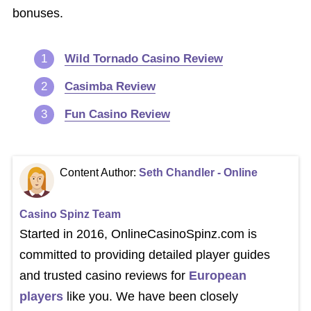
bonuses.
Wild Tornado Casino Review
Casimba Review
Fun Casino Review
Content Author:
Seth Chandler - Online
Casino Spinz Team
Started in 2016, OnlineCasinoSpinz.com is
committed to providing detailed player guides
and trusted casino reviews for
European
players
like you. We have been closely