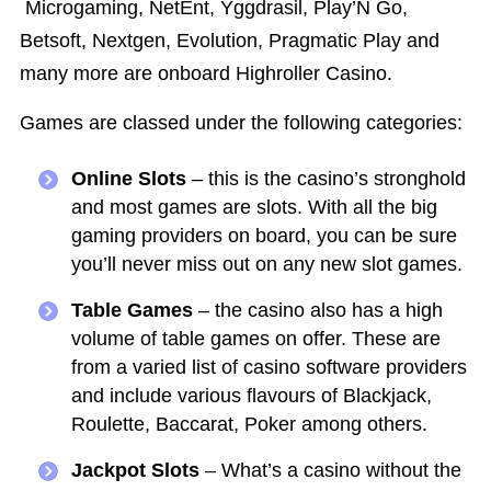
Microgaming, NetEnt, Yggdrasil, Play’N Go,
Betsoft, Nextgen, Evolution, Pragmatic Play and
many more are onboard Highroller Casino.
Games are classed under the following categories:
Online Slots
– this is the casino’s stronghold
and most games are slots. With all the big
gaming providers on board, you can be sure
you’ll never miss out on any new slot games.
Table Games
– the casino also has a high
volume of table games on offer. These are
from a varied list of casino software providers
and include various flavours of Blackjack,
Roulette, Baccarat, Poker among others.
Jackpot Slots
– What’s a casino without the