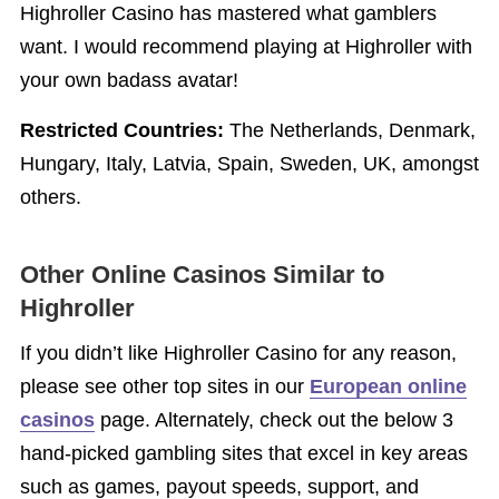
Highroller Casino has mastered what gamblers
want. I would recommend playing at Highroller with
your own badass avatar!
Restricted Countries:
The Netherlands, Denmark,
Hungary, Italy, Latvia, Spain, Sweden, UK, amongst
others.
Other Online Casinos Similar to
Highroller
If you didn’t like Highroller Casino for any reason,
please see other top sites in our
European online
casinos
page. Alternately, check out the below 3
hand-picked gambling sites that excel in key areas
such as games, payout speeds, support, and