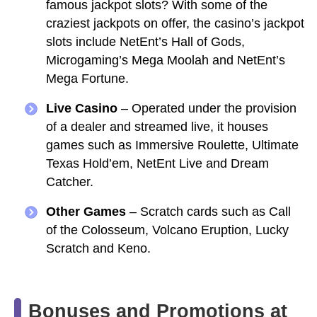
famous jackpot slots? With some of the
craziest jackpots on offer, the casino’s jackpot
slots include NetEnt’s Hall of Gods,
Microgaming’s Mega Moolah and NetEnt’s
Mega Fortune.
Live Casino
– Operated under the provision
of a dealer and streamed live, it houses
games such as Immersive Roulette, Ultimate
Texas Hold’em, NetEnt Live and Dream
Catcher.
Other Games
– Scratch cards such as Call
of the Colosseum, Volcano Eruption, Lucky
Scratch and Keno.
Bonuses and Promotions at