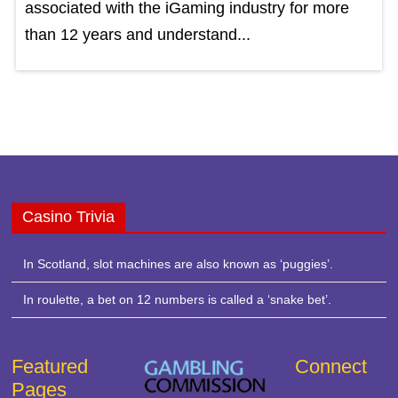
associated with the iGaming industry for more
than 12 years and understand...
Casino Trivia
In Scotland, slot machines are also known as ‘puggies’.
In roulette, a bet on 12 numbers is called a ‘snake bet’.
Featured
Connect
Pages