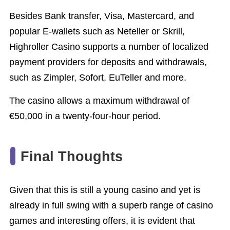
Besides Bank transfer, Visa, Mastercard, and
popular E-wallets such as Neteller or Skrill,
Highroller Casino supports a number of localized
payment providers for deposits and withdrawals,
such as Zimpler, Sofort, EuTeller and more.
The casino allows a maximum withdrawal of
€50,000 in a twenty-four-hour period.
Final Thoughts
Given that this is still a young casino and yet is
already in full swing with a superb range of casino
games and interesting offers, it is evident that