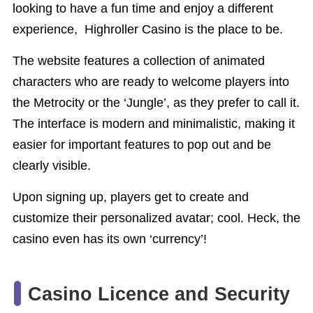
looking to have a fun time and enjoy a different
experience, Highroller Casino is the place to be.
The website features a collection of animated
characters who are ready to welcome players into
the Metrocity or the ‘Jungle’, as they prefer to call it.
The interface is modern and minimalistic, making it
easier for important features to pop out and be
clearly visible.
Upon signing up, players get to create and
customize their personalized avatar; cool. Heck, the
casino even has its own ‘currency’!
Casino Licence and Security