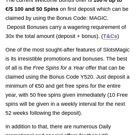
€/$ 100 and 50 Spins
on first deposit which can be
claimed by using the Bonus Code: MAGIC.
Deposit Bonuses carry a wagering requirement of
30x the total amount (deposit + bonus). (
T&Cs
)
One of the most sought-after features of SlotsMagic
is its irresistible promotions and bonuses. The best
of all is the
Free Spins for a Year
offer that can be
claimed using the Bonus Code Y520. Just deposit a
minimum of €50 and get free spins for the entire
year, with 50 free spins given immediately (10 Free
spins will be given in a weekly interval for the next
52 weeks following the deposit).
In addition to that, there are numerous Daily