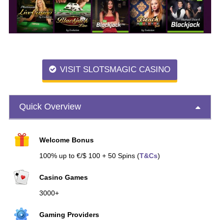
VISIT SLOTSMAGIC CASINO
Quick Overview
Welcome Bonus
100% up to €/$ 100 + 50 Spins
(
T&Cs
)
Casino Games
3000+
Gaming Providers