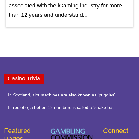
associated with the iGaming industry for more
than 12 years and understand...
Casino Trivia
In Scotland, slot machines are also known as ‘puggies’.
In roulette, a bet on 12 numbers is called a ‘snake bet’.
Featured
Connect
Pages