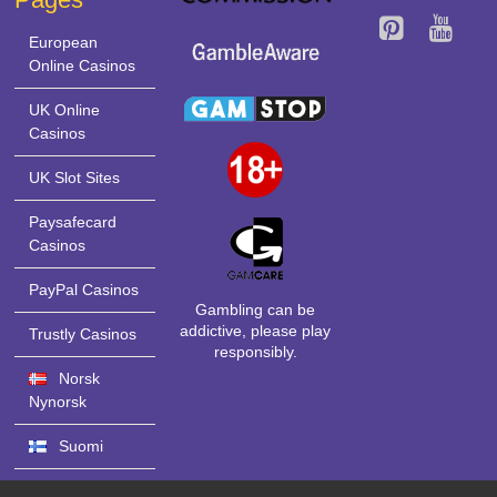
European
Online Casinos
UK Online
Casinos
UK Slot Sites
Paysafecard
Casinos
PayPal Casinos
Gambling can be
addictive, please play
Trustly Casinos
responsibly.
Norsk
Nynorsk
Suomi