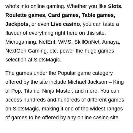
who’s into online gaming. Whether you like
Slots,
Roulette games, Card games, Table games,
Jackpots,
or even
Live casino
, you can taste a
flavour of everything right here on this site.
Microgaming, NetEnt, WMS, SkillOnNet, Amaya,
NextGen Gaming, etc. power the huge games
selection at SlotsMagic.
The games under the Popular game category
offered by the site include Michael Jackson – King
of Pop, Titanic, Ninja Master, and more. You can
access hundreds and hundreds of different games
on SlotsMagic, making it one of the widest ranges
of games to be offered by any online casino site.