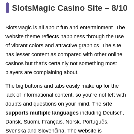
SlotsMagic Casino Site – 8/10
SlotsMagic is all about fun and entertainment. The
website theme reflects happiness through the use
of vibrant colors and attractive graphics. The site
has lesser content as compared with other online
casinos but that’s certainly not something most
players are complaining about.
The big buttons and tabs easily make up for the
lack of informational content, so you’re not left with
doubts and questions on your mind. The
site
supports multiple languages
including Deutsch,
Dansk, Suomi, Français, Norsk, Português,
Svenska and Slovenčina. The website is