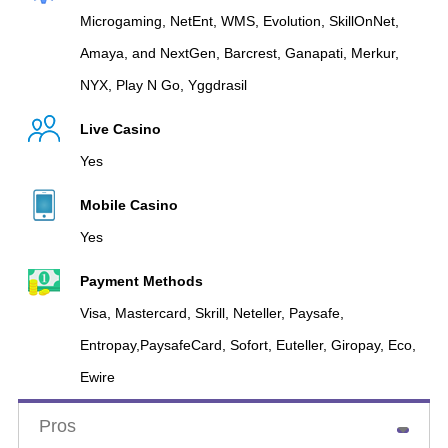
Microgaming, NetEnt, WMS, Evolution, SkillOnNet,
Amaya, and NextGen, Barcrest, Ganapati, Merkur,
NYX, Play N Go, Yggdrasil
Live Casino
Yes
Mobile Casino
Yes
Payment Methods
Visa, Mastercard, Skrill, Neteller, Paysafe,
Entropay,PaysafeCard, Sofort, Euteller, Giropay, Eco,
Ewire
Pros