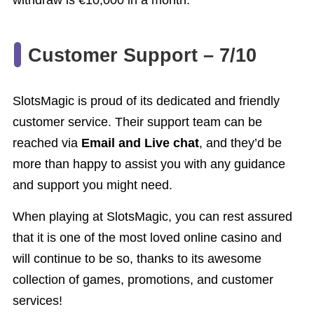
Customer Support – 7/10
SlotsMagic is proud of its dedicated and friendly
customer service. Their support team can be
reached via
Email and Live chat
, and they’d be
more than happy to assist you with any guidance
and support you might need.
When playing at SlotsMagic, you can rest assured
that it is one of the most loved online casino and
will continue to be so, thanks to its awesome
collection of games, promotions, and customer
services!