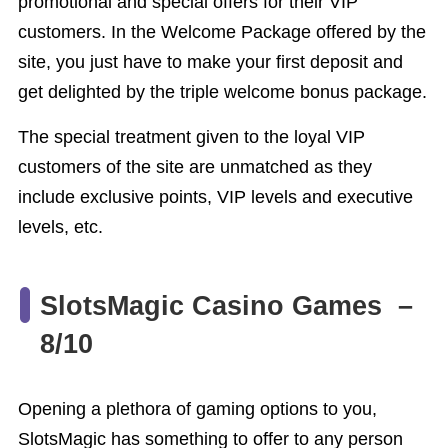
promotional and special offers for their VIP
customers. In the Welcome Package offered by the
site, you just have to make your first deposit and
get delighted by the triple welcome bonus package.
The special treatment given to the loyal VIP
customers of the site are unmatched as they
include exclusive points, VIP levels and executive
levels, etc.
SlotsMagic Casino Games –
8/10
Opening a plethora of gaming options to you,
SlotsMagic has something to offer to any person