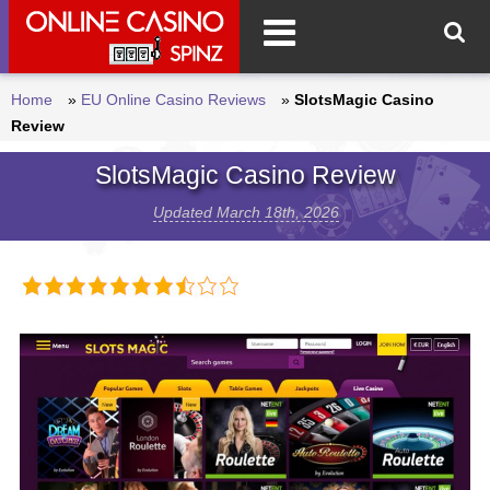
Home
»
EU Online Casino Reviews
»
SlotsMagic Casino
Review
SlotsMagic Casino Review
Updated March 18th, 2026