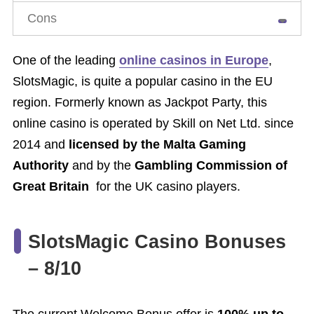
Cons
One of the leading
online casinos in Europe
,
SlotsMagic, is quite a popular casino in the EU
region. Formerly known as Jackpot Party, this
online casino is operated by Skill on Net Ltd. since
2014 and
licensed by the Malta Gaming
Authority
and by the
Gambling Commission of
Great Britain
for the UK casino players.
SlotsMagic Casino Bonuses
– 8/10
The current Welcome Bonus offer is
100% up to