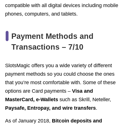
compatible with all digital devices including mobile
phones, computers, and tablets.
Payment Methods and
Transactions – 7/10
SlotsMagic offers you a wide variety of different
payment methods so you could choose the ones
that you’re most comfortable with. Some of these
options are Card payments –
Visa and
MasterCard, e-Wallets
such as Skrill, Neteller,
Paysafe, Entropay, and wire transfers
.
As of January 2018,
Bitcoin deposits and