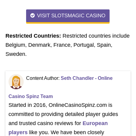
VISIT SLOTSMAGIC CASINO
Restricted Countries:
Restricted countries include
Belgium, Denmark, France, Portugal, Spain,
Sweden.
Content Author:
Seth Chandler - Online
Casino Spinz Team
Started in 2016, OnlineCasinoSpinz.com is
committed to providing detailed player guides
and trusted casino reviews for
European
players
like you. We have been closely