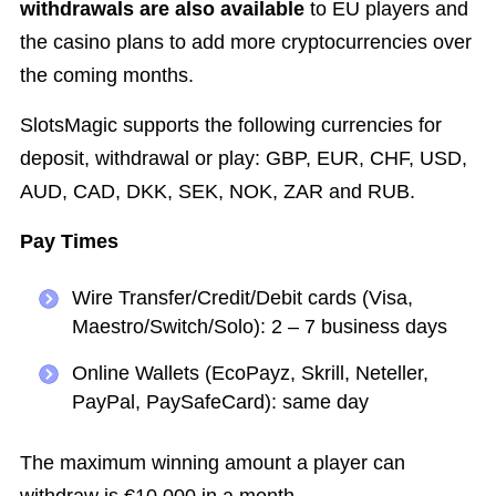
withdrawals are also available
to EU players and
the casino plans to add more cryptocurrencies over
the coming months.
SlotsMagic supports the following currencies for
deposit, withdrawal or play: GBP, EUR, CHF, USD,
AUD, CAD, DKK, SEK, NOK, ZAR and RUB.
Pay Times
Wire Transfer/Credit/Debit cards (Visa,
Maestro/Switch/Solo): 2 – 7 business days
Online Wallets (EcoPayz, Skrill, Neteller,
PayPal, PaySafeCard): same day
The maximum winning amount a player can
withdraw is €10,000 in a month.