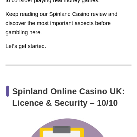
to consider playing real money games.
Keep reading our Spinland Casino review and
discover the most important aspects before
gambling here.
Let’s get started.
Spinland Online Casino UK:
Licence & Security – 10/10