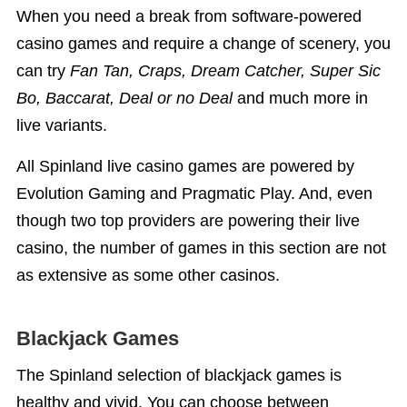
When you need a break from software-powered
casino games and require a change of scenery, you
can try
Fan Tan, Craps, Dream Catcher, Super Sic
Bo, Baccarat, Deal or no Deal
and much more in
live variants.
All Spinland live casino games are powered by
Evolution Gaming and Pragmatic Play. And, even
though two top providers are powering their live
casino, the number of games in this section are not
as extensive as some other casinos.
Blackjack Games
The Spinland selection of blackjack games is
healthy and vivid. You can choose between