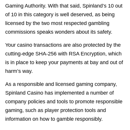
Gaming Authority. With that said, Spinland’s 10 out
of 10 in this category is well deserved, as being
licensed by the two most respected gambling
commissions speaks wonders about its safety.
Your casino transactions are also protected by the
cutting-edge SHA-256 with RSA Encryption, which
is in place to keep your payments at bay and out of
harm’s way.
As a responsible and licensed gaming company,
Spinland Casino has implemented a number of
company policies and tools to promote responsible
gaming, such as player protection tools and
information on how to gamble responsibly.