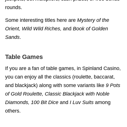
rounds.
Some interesting titles here are
Mystery of the
Orient, Wild Wild Riches,
and
Book of Golden
Sands
.
Table Games
If you are a fan of table games, in Spinland Casino,
you can enjoy all the classics (roulette, baccarat,
and blackjack) along with some variants like
9 Pots
of Gold Roulette, Classic Blackjack with Noble
Diamonds, 100 Bit Dice
and
I Luv Suits
among
others.