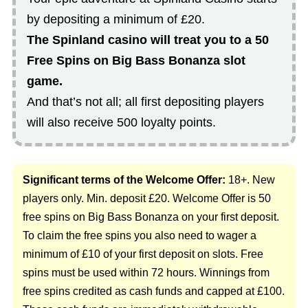
by depositing a minimum of £20.
The Spinland casino will treat you to a 50
Free Spins on Big Bass Bonanza slot
game.
And that’s not all; all first depositing players
will also receive 500 loyalty points.
Significant terms of the Welcome Offer:
18+. New
players only. Min. deposit £20. Welcome Offer is 50
free spins on Big Bass Bonanza on your first deposit.
To claim the free spins you also need to wager a
minimum of £10 of your first deposit on slots. Free
spins must be used within 72 hours. Winnings from
free spins credited as cash funds and capped at £100.