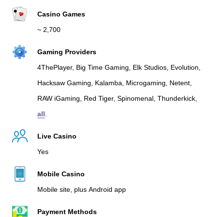
Casino Games
~ 2,700
Gaming Providers
4ThePlayer, Big Time Gaming, Elk Studios, Evolution,
Hacksaw Gaming, Kalamba, Microgaming, Netent,
RAW iGaming, Red Tiger, Spinomenal, Thunderkick,
all
.
Live Casino
Yes
Mobile Casino
Mobile site, plus Android app
Payment Methods