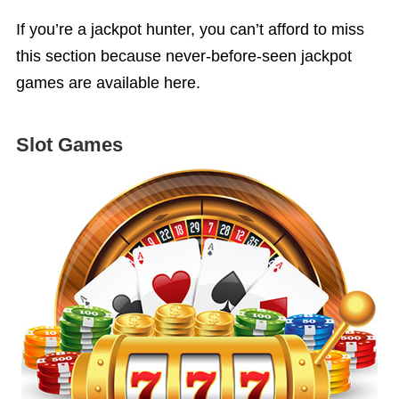
If you’re a jackpot hunter, you can’t afford to miss
this section because never-before-seen jackpot
games are available here.
Slot Games