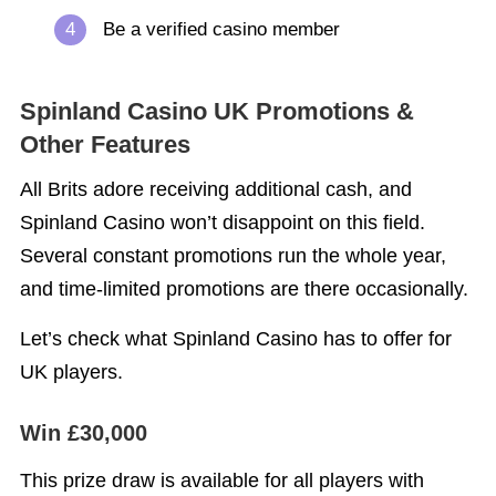
Be a verified casino member
Spinland Casino UK Promotions &
Other Features
All Brits adore receiving additional cash, and
Spinland Casino won’t disappoint on this field.
Several constant promotions run the whole year,
and time-limited promotions are there occasionally.
Let’s check what Spinland Casino has to offer for
UK players.
Win £30,000
This prize draw is available for all players with