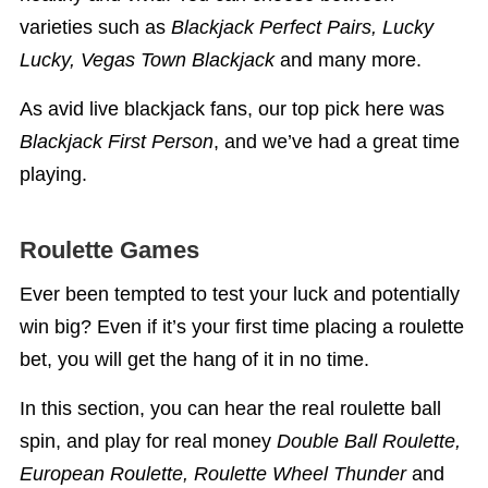
varieties such as
Blackjack Perfect Pairs, Lucky
Lucky, Vegas Town Blackjack
and many more.
As avid live blackjack fans, our top pick here was
Blackjack First Person
, and we’ve had a great time
playing.
Roulette Games
Ever been tempted to test your luck and potentially
win big? Even if it’s your first time placing a roulette
bet, you will get the hang of it in no time.
In this section, you can hear the real roulette ball
spin, and play for real money
Double Ball Roulette,
European Roulette, Roulette Wheel Thunder
and