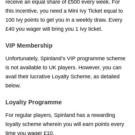
receive an equal share of £500 every week. For
this incentive, you need a Mini Ivy Ticket equal to
100 Ivy points to get you in a weekly draw. Every
£40 you wager will bring you 1 Ivy ticket.
VIP Membership
Unfortunately, Spinland’s VIP programme scheme
is not available to UK players. However, you can
avail their lucrative Loyalty Scheme, as detailed
below.
Loyalty Programme
For regular players, Spinland has a rewarding
loyalty scheme wherein you will earn points every
time you wager £10.