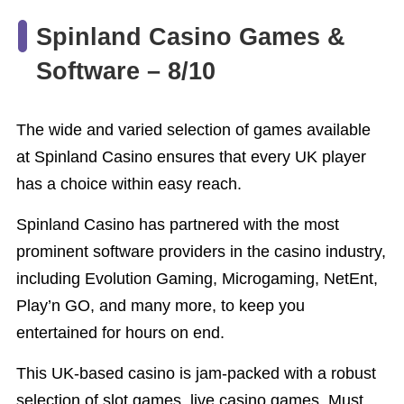
Spinland Casino Games &
Software – 8/10
The wide and varied selection of games available
at Spinland Casino ensures that every UK player
has a choice within easy reach.
Spinland Casino has partnered with the most
prominent software providers in the casino industry,
including Evolution Gaming, Microgaming, NetEnt,
Play’n GO, and many more, to keep you
entertained for hours on end.
This UK-based casino is jam-packed with a robust
selection of slot games, live casino games, Must