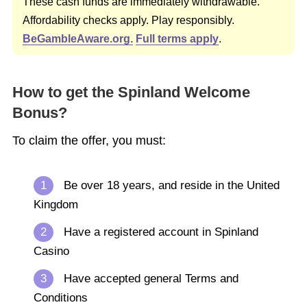
These cash funds are immediately withdrawable.
Affordability checks apply. Play responsibly.
BeGambleAware.org.
Full terms apply
.
How to get the Spinland Welcome
Bonus?
To claim the offer, you must:
Be over 18 years, and reside in the United
Kingdom
Have a registered account in Spinland
Casino
Have accepted general Terms and
Conditions