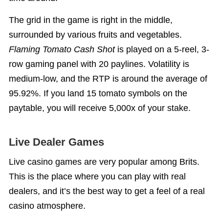
The grid in the game is right in the middle,
surrounded by various fruits and vegetables.
Flaming Tomato Cash Shot
is played on a 5-reel, 3-
row gaming panel with 20 paylines. Volatility is
medium-low, and the RTP is around the average of
95.92%. If you land 15 tomato symbols on the
paytable, you will receive 5,000x of your stake.
Live Dealer Games
Live casino games are very popular among Brits.
This is the place where you can play with real
dealers, and it’s the best way to get a feel of a real
casino atmosphere.