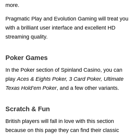
more.
Pragmatic Play and Evolution Gaming will treat you
with a brilliant user interface and excellent HD
streaming quality.
Poker Games
In the Poker section of Spinland Casino, you can
play
Aces & Eights Poker, 3 Card Poker, Ultimate
Texas Hold’em Poker
, and a few other variants.
Scratch & Fun
British players will fall in love with this section
because on this page they can find their classic