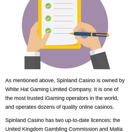
As mentioned above, Spinland Casino is owned by
White Hat Gaming Limited Company. It is one of
the most trusted iGaming operators in the world,
and operates dozens of quality online casinos.
Spinland Casino has two up-to-date licences; the
United Kingdom Gambling Commission and Malta