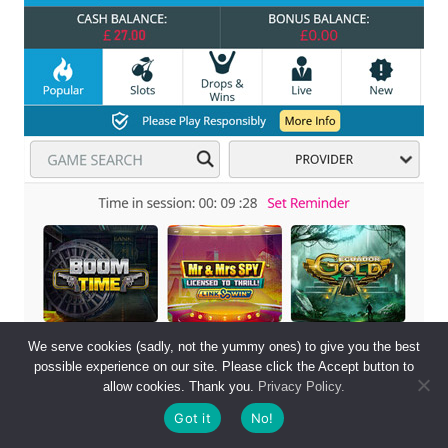
We serve cookies (sadly, not the yummy ones) to give you the best
possible experience on our site. Please click the Accept button to
allow cookies. Thank you.
Privacy Policy.
Got it
No!