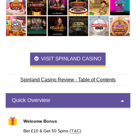
VISIT SPINLAND CASINO
Spinland Casino Review - Table of Contents
Quick Overview
Welcome Bonus
Bet £10 & Get 50 Spins (
T&C
)