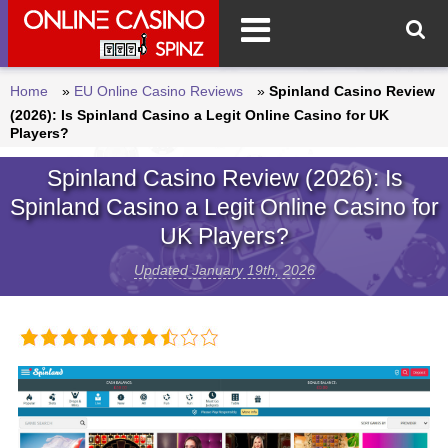
Home
»
EU Online Casino Reviews
»
Spinland Casino Review
(2026): Is Spinland Casino a Legit Online Casino for UK
Players?
Spinland Casino Review (2026): Is
Spinland Casino a Legit Online Casino for
UK Players?
Updated January 19th, 2026