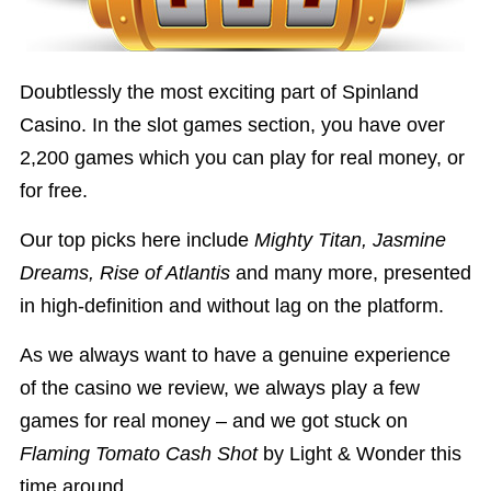
Doubtlessly the most exciting part of Spinland
Casino. In the slot games section, you have over
2,200 games which you can play for real money, or
for free.
Our top picks here include
Mighty Titan, Jasmine
Dreams, Rise of Atlantis
and many more, presented
in high-definition and without lag on the platform.
As we always want to have a genuine experience
of the casino we review, we always play a few
games for real money – and we got stuck on
Flaming Tomato Cash Shot
by Light & Wonder this
time around.