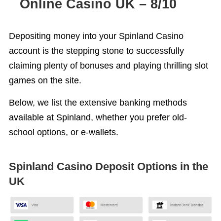
Online Casino UK – 8/10
Depositing money into your Spinland Casino
account is the stepping stone to successfully
claiming plenty of bonuses and playing thrilling slot
games on the site.
Below, we list the extensive banking methods
available at Spinland, whether you prefer old-
school options, or e-wallets.
Spinland Casino Deposit Options in the
UK