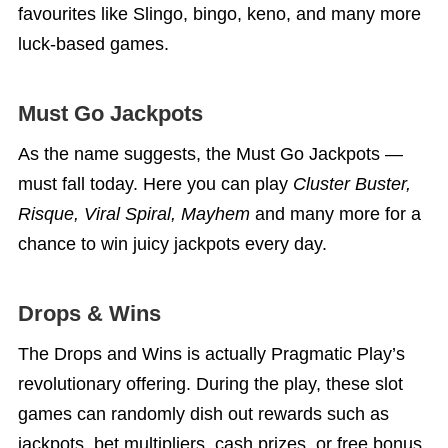
favourites like Slingo, bingo, keno, and many more
luck-based games.
Must Go Jackpots
As the name suggests, the Must Go Jackpots —
must fall today. Here you can play
Cluster Buster,
Risque, Viral Spiral, Mayhem
and many more for a
chance to win juicy jackpots every day.
Drops & Wins
The Drops and Wins is actually Pragmatic Play’s
revolutionary offering. During the play, these slot
games can randomly dish out rewards such as
jackpots, bet multipliers, cash prizes, or free bonus