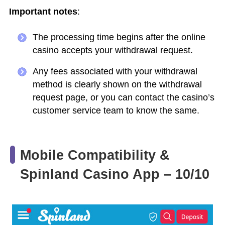
Important notes
:
The processing time begins after the online
casino accepts your withdrawal request.
Any fees associated with your withdrawal
method is clearly shown on the withdrawal
request page, or you can contact the casino’s
customer service team to know the same.
Mobile Compatibility &
Spinland Casino App – 10/10