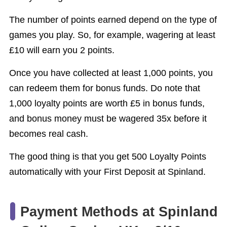
The number of points earned depend on the type of
games you play. So, for example, wagering at least
£10 will earn you 2 points.
Once you have collected at least 1,000 points, you
can redeem them for bonus funds. Do note that
1,000 loyalty points are worth £5 in bonus funds,
and bonus money must be wagered 35x before it
becomes real cash.
The good thing is that you get 500 Loyalty Points
automatically with your First Deposit at Spinland.
Payment Methods at Spinland