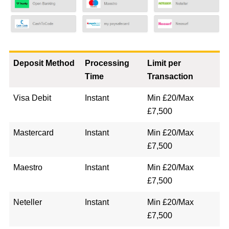
Deposit Method
Processing
Limit per
Time
Transaction
Visa Debit
Instant
Min £20/Max
£7,500
Mastercard
Instant
Min £20/Max
£7,500
Maestro
Instant
Min £20/Max
£7,500
Neteller
Instant
Min £20/Max
£7,500