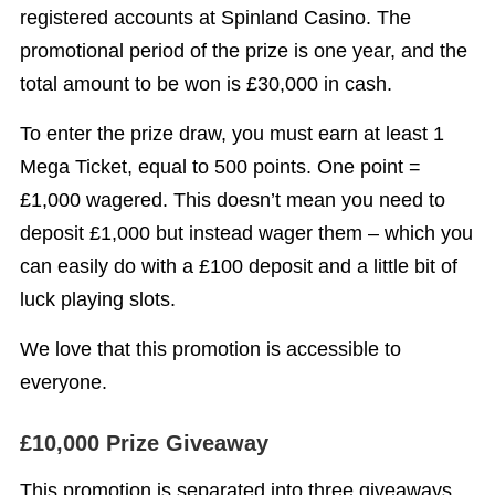
registered accounts at Spinland Casino. The
promotional period of the prize is one year, and the
total amount to be won is £30,000 in cash.
To enter the prize draw, you must earn at least 1
Mega Ticket, equal to 500 points. One point =
£1,000 wagered. This doesn’t mean you need to
deposit £1,000 but instead wager them – which you
can easily do with a £100 deposit and a little bit of
luck playing slots.
We love that this promotion is accessible to
everyone.
£10,000 Prize Giveaway
This promotion is separated into three giveaways