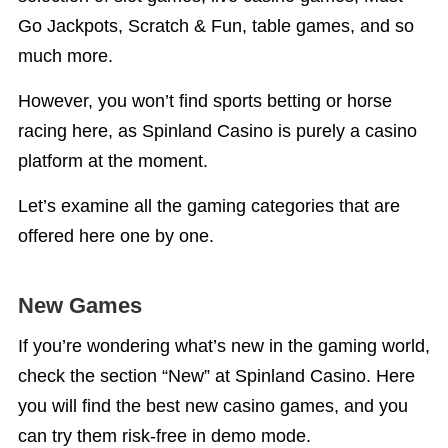
Go Jackpots, Scratch & Fun, table games, and so
much more.
However, you won’t find sports betting or horse
racing here, as Spinland Casino is purely a casino
platform at the moment.
Let’s examine all the gaming categories that are
offered here one by one.
New Games
If you’re wondering what’s new in the gaming world,
check the section “New” at Spinland Casino. Here
you will find the best new casino games, and you
can try them risk-free in demo mode.