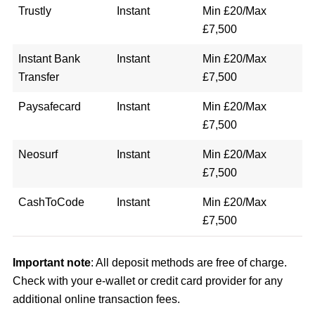
Trustly
Instant
Min £20/Max
£7,500
Instant Bank
Instant
Min £20/Max
Transfer
£7,500
Paysafecard
Instant
Min £20/Max
£7,500
Neosurf
Instant
Min £20/Max
£7,500
CashToCode
Instant
Min £20/Max
£7,500
Important note
: All deposit methods are free of charge.
Check with your e-wallet or credit card provider for any
additional online transaction fees.