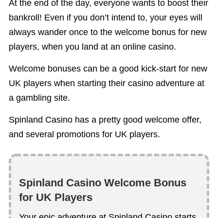
At the end of the day, everyone wants to boost their
bankroll! Even if you don’t intend to, your eyes will
always wander once to the welcome bonus for new
players, when you land at an online casino.
Welcome bonuses can be a good kick-start for new
UK players when starting their casino adventure at
a gambling site.
Spinland Casino has a pretty good welcome offer,
and several promotions for UK players.
Spinland Casino Welcome Bonus
for UK Players
Your epic adventure at Spinland Casino starts