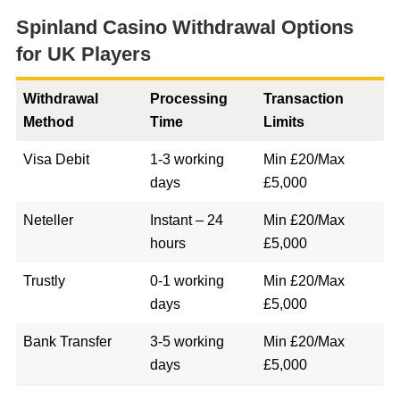
Spinland Casino Withdrawal Options
for UK Players
Withdrawal
Processing
Transaction
Method
Time
Limits
Visa Debit
1-3 working
Min £20/Max
days
£5,000
Neteller
Instant – 24
Min £20/Max
hours
£5,000
Trustly
0-1 working
Min £20/Max
days
£5,000
Bank Transfer
3-5 working
Min £20/Max
days
£5,000