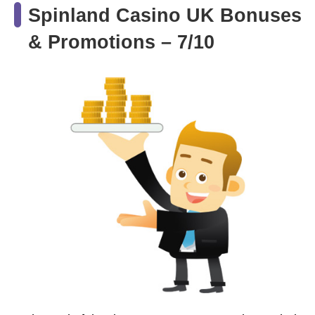
Spinland Casino UK Bonuses
& Promotions – 7/10