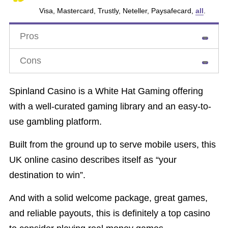
Visa, Mastercard, Trustly, Neteller, Paysafecard,
all
.
Pros
Cons
Spinland Casino is a White Hat Gaming offering
with a well-curated gaming library and an easy-to-
use gambling platform.
Built from the ground up to serve mobile users, this
UK online casino describes itself as “your
destination to win”.
And with a solid welcome package, great games,
and reliable payouts, this is definitely a top casino