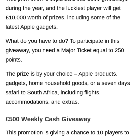
during the year, and the luckiest player will get
£10,000 worth of prizes, including some of the
latest Apple gadgets.
What do you have to do? To participate in this
giveaway, you need a Major Ticket equal to 250
points.
The prize is by your choice – Apple products,
gadgets, home household goods, or a seven days
safari to South Africa, including flights,
accommodations, and extras.
£500 Weekly Cash Giveaway
This promotion is giving a chance to 10 players to