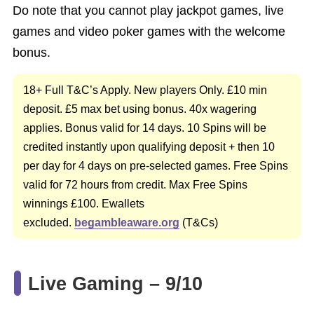
Do note that you cannot play jackpot games, live
games and video poker games with the welcome
bonus.
18+ Full T&C’s Apply. New players Only. £10 min
deposit. £5 max bet using bonus. 40x wagering
applies. Bonus valid for 14 days. 10 Spins will be
credited instantly upon qualifying deposit + then 10
per day for 4 days on pre-selected games. Free Spins
valid for 72 hours from credit. Max Free Spins
winnings £100. Ewallets
excluded.
begambleaware.org
(T&Cs)
Live Gaming – 9/10