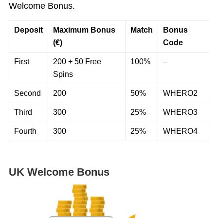
Welcome Bonus.
Deposit
Maximum Bonus
Match
Bonus
(€)
Code
First
200 + 50 Free
100%
–
Spins
Second
200
50%
WHERO2
Third
300
25%
WHERO3
Fourth
300
25%
WHERO4
UK Welcome Bonus