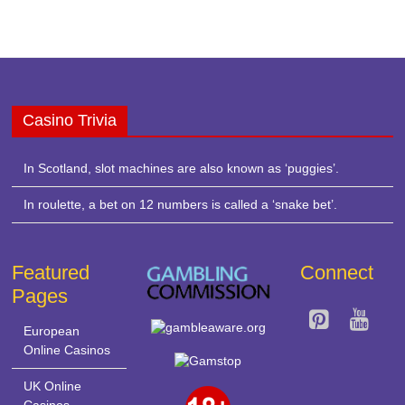
Casino Trivia
In Scotland, slot machines are also known as ‘puggies’.
In roulette, a bet on 12 numbers is called a ‘snake bet’.
Featured
Connect
Pages
European
Online Casinos
UK Online
Casinos