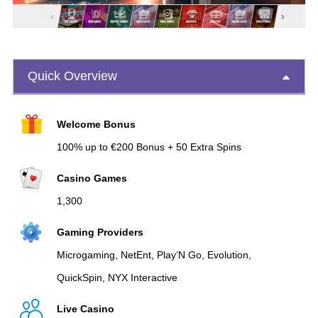
Quick Overview
Welcome Bonus
100% up to €200 Bonus + 50 Extra Spins
Casino Games
1,300
Gaming Providers
Microgaming, NetEnt, Play’N Go, Evolution,
QuickSpin, NYX Interactive
Live Casino