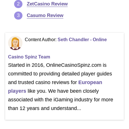
ZetCasino Review
Casumo Review
Content Author:
Seth Chandler - Online
Casino Spinz Team
Started in 2016, OnlineCasinoSpinz.com is
committed to providing detailed player guides
and trusted casino reviews for
European
players
like you. We have been closely
associated with the iGaming industry for more
than 12 years and understand...