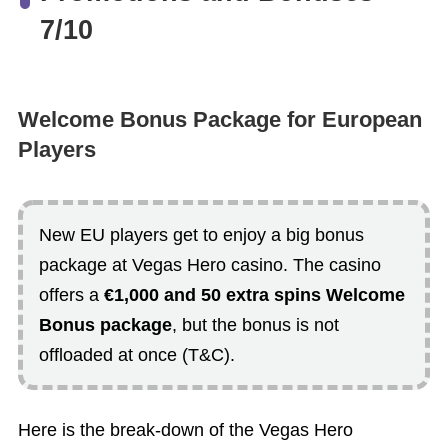
7/10
Welcome Bonus Package for European
Players
New EU players get to enjoy a big bonus
package at Vegas Hero casino. The casino
offers a
€1,000 and 50 extra spins Welcome
Bonus package
, but the bonus is not
offloaded at once (T&C).
Here is the break-down of the Vegas Hero