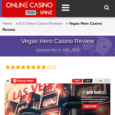
Home
»
EU Online Casino Reviews
»
Vegas Hero Casino
Review
Vegas Hero Casino Review
Updated March 18th, 2026