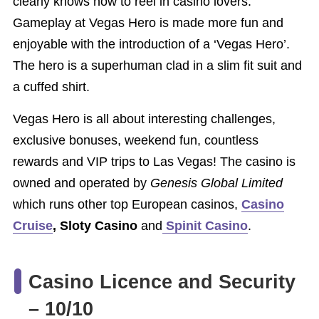
clearly knows how to reel in casino lovers.
Gameplay at Vegas Hero is made more fun and
enjoyable with the introduction of a ‘Vegas Hero’.
The hero is a superhuman clad in a slim fit suit and
a cuffed shirt.
Vegas Hero is all about interesting challenges,
exclusive bonuses, weekend fun, countless
rewards and VIP trips to Las Vegas! The casino is
owned and operated by
Genesis Global Limited
which runs other top European casinos,
Casino
Cruise
, Sloty Casino
and
Spinit Casino
.
Casino Licence and Security
– 10/10