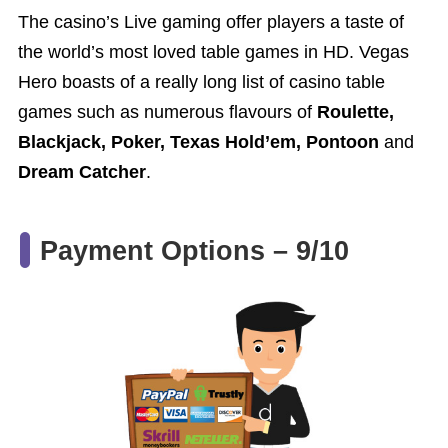
The casino’s Live gaming offer players a taste of
the world’s most loved table games in HD. Vegas
Hero boasts of a really long list of casino table
games such as numerous flavours of
Roulette,
Blackjack, Poker, Texas Hold’em, Pontoon
and
Dream Catcher
.
Payment Options – 9/10