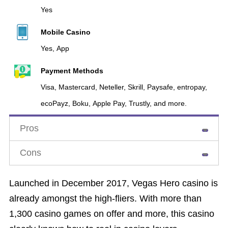
Yes
Mobile Casino
Yes, App
Payment Methods
Visa, Mastercard, Neteller, Skrill, Paysafe, entropay,
ecoPayz, Boku, Apple Pay, Trustly, and more.
Pros
Cons
Launched in December 2017, Vegas Hero casino is
already amongst the high-fliers. With more than
1,300 casino games on offer and more, this casino