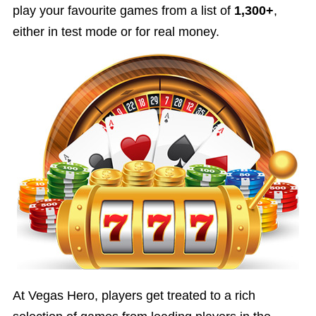
play your favourite games from a list of
1,300+
,
either in test mode or for real money.
At Vegas Hero, players get treated to a rich