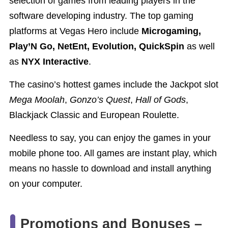
selection of games from leading players in the
software developing industry. The top gaming
platforms at Vegas Hero include
Microgaming,
Play’N Go, NetEnt, Evolution, QuickSpin
as well
as
NYX Interactive
.
The casino’s hottest games include the Jackpot slot
Mega Moolah
,
Gonzo’s Quest
,
Hall of Gods
,
Blackjack Classic and European Roulette.
Needless to say, you can enjoy the games in your
mobile phone too. All games are instant play, which
means no hassle to download and install anything
on your computer.
Promotions and Bonuses –