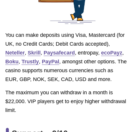
You can make deposits using Visa, Mastercard (for
UK, no Credit Cards; Debit Cards accepted),
Neteller
,
Skrill
,
Paysafecard
, entropay,
ecoPayz
,
Boku
,
Trustly
,
PayPal
, amongst other options. The
casino supports numerous currencies such as
EUR, GBP, NOK, SEK, CAD, USD and more.
The maximum you can withdraw in a month is
$22,000. VIP players get to enjoy higher withdrawal
limit.