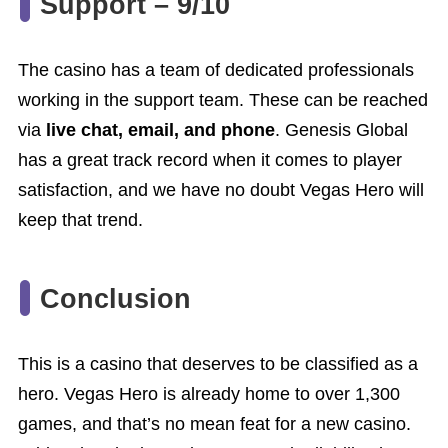
Support – 9/10
The casino has a team of dedicated professionals
working in the support team. These can be reached
via
live chat, email, and phone
. Genesis Global
has a great track record when it comes to player
satisfaction, and we have no doubt Vegas Hero will
keep that trend.
Conclusion
This is a casino that deserves to be classified as a
hero. Vegas Hero is already home to over 1,300
games, and that’s no mean feat for a new casino.