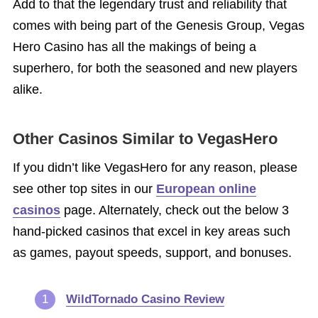
Add to that the legendary trust and reliability that
comes with being part of the Genesis Group, Vegas
Hero Casino has all the makings of being a
superhero, for both the seasoned and new players
alike.
Other Casinos Similar to VegasHero
If you didn’t like VegasHero for any reason, please
see other top sites in our
European online
casinos
page. Alternately, check out the below 3
hand-picked casinos that excel in key areas such
as games, payout speeds, support, and bonuses.
WildTornado Casino Review