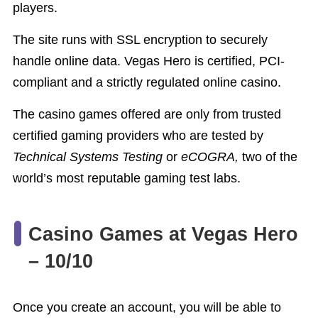
players.
The site runs with SSL encryption to securely
handle online data. Vegas Hero is certified, PCI-
compliant and a strictly regulated online casino.
The casino games offered are only from trusted
certified gaming providers who are tested by
Technical Systems Testing
or
eCOGRA,
two of the
world’s most reputable gaming test labs.
Casino Games at Vegas Hero
– 10/10
Once you create an account, you will be able to