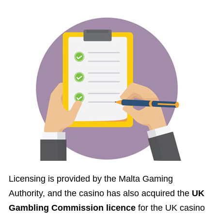
Licensing is provided by the Malta Gaming
Authority, and the casino has also acquired the
UK
Gambling Commission licence
for the UK casino