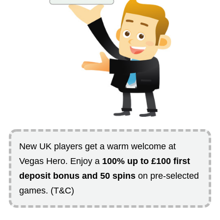
New UK players get a warm welcome at
Vegas Hero. Enjoy a
100% up to £100 first
deposit bonus and 50 spins
on pre-selected
games. (T&C)