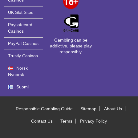
UK Slot Sites
Paysafecard
Casinos
Gambling can be
PayPal Casinos
addictive, please play
responsibly.
Trustly Casinos
Norsk
Nynorsk
Suomi
Responsible Gambling Guide
Sitemap
About Us
Contact Us
Terms
Privacy Policy