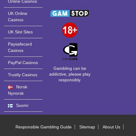
Online Casinos
UK Online
Casinos
UK Slot Sites
Paysafecard
Casinos
PayPal Casinos
Gambling can be
addictive, please play
Trustly Casinos
responsibly.
Norsk
Nynorsk
Suomi
Responsible Gambling Guide
Sitemap
About Us