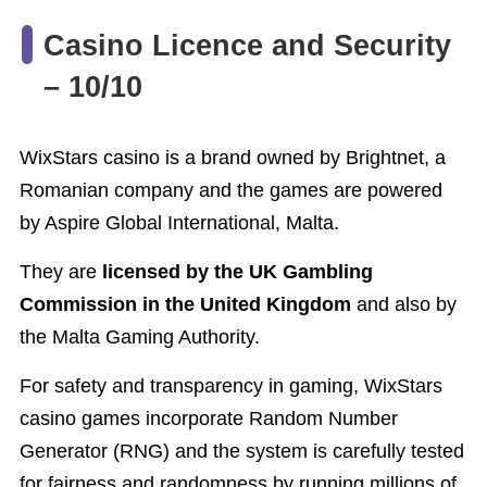
Casino Licence and Security
– 10/10
WixStars casino is a brand owned by Brightnet, a
Romanian company and the games are powered
by Aspire Global International, Malta.
They are
licensed by the UK Gambling
Commission in the United Kingdom
and also by
the Malta Gaming Authority.
For safety and transparency in gaming, WixStars
casino games incorporate Random Number
Generator (RNG) and the system is carefully tested
for fairness and randomness by running millions of