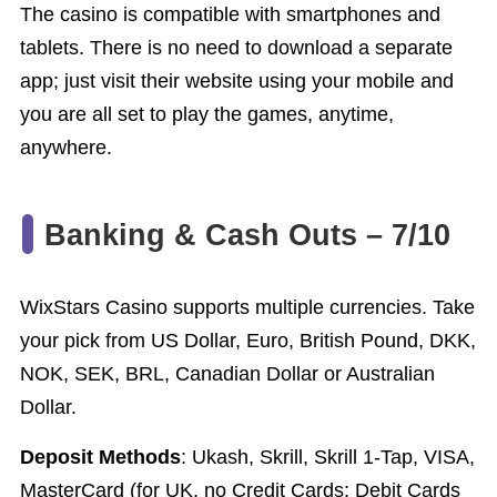
The casino is compatible with smartphones and
tablets. There is no need to download a separate
app; just visit their website using your mobile and
you are all set to play the games, anytime,
anywhere.
Banking & Cash Outs – 7/10
WixStars Casino supports multiple currencies. Take
your pick from US Dollar, Euro, British Pound, DKK,
NOK, SEK, BRL, Canadian Dollar or Australian
Dollar.
Deposit Methods
: Ukash, Skrill, Skrill 1-Tap, VISA,
MasterCard (for UK, no Credit Cards; Debit Cards