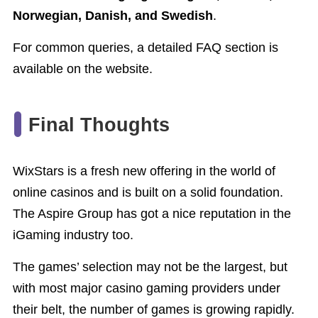
Norwegian, Danish, and Swedish
.
For common queries, a detailed FAQ section is
available on the website.
Final Thoughts
WixStars is a fresh new offering in the world of
online casinos and is built on a solid foundation.
The Aspire Group has got a nice reputation in the
iGaming industry too.
The games’ selection may not be the largest, but
with most major casino gaming providers under
their belt, the number of games is growing rapidly.