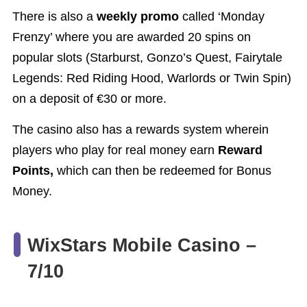
There is also a
weekly promo
called ‘Monday
Frenzy’ where you are awarded 20 spins on
popular slots (Starburst, Gonzo’s Quest, Fairytale
Legends: Red Riding Hood, Warlords or Twin Spin)
on a deposit of €30 or more.
The casino also has a rewards system wherein
players who play for real money earn
Reward
Points,
which can then be redeemed for Bonus
Money.
WixStars Mobile Casino –
7/10