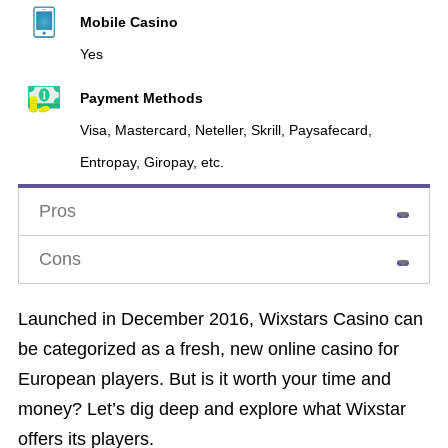
Mobile Casino
Yes
Payment Methods
Visa, Mastercard, Neteller, Skrill, Paysafecard,
Entropay, Giropay, etc.
Pros
Cons
Launched in December 2016, Wixstars Casino can
be categorized as a fresh, new online casino for
European players. But is it worth your time and
money? Let’s dig deep and explore what Wixstar
offers its players.