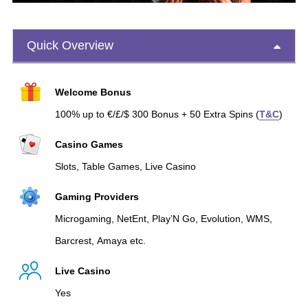
Quick Overview
Welcome Bonus
100% up to €/£/$ 300 Bonus + 50 Extra Spins (
T&C
)
Casino Games
Slots, Table Games, Live Casino
Gaming Providers
Microgaming, NetEnt, Play’N Go, Evolution, WMS,
Barcrest, Amaya etc.
Live Casino
Yes