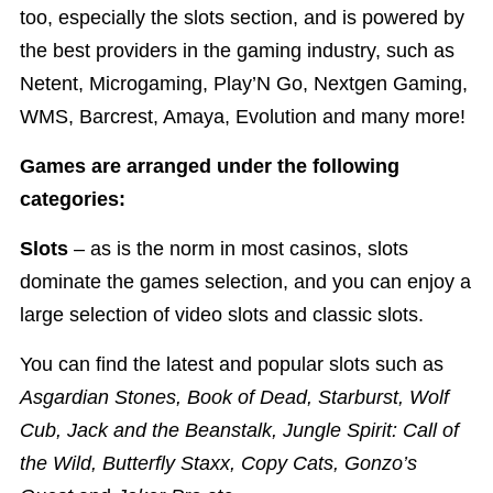
too, especially the slots section, and is powered by
the best providers in the gaming industry, such as
Netent, Microgaming, Play’N Go, Nextgen Gaming,
WMS, Barcrest, Amaya, Evolution and many more!
Games are arranged under the following
categories:
Slots
– as is the norm in most casinos, slots
dominate the games selection, and you can enjoy a
large selection of video slots and classic slots.
You can find the latest and popular slots such as
Asgardian Stones, Book of Dead, Starburst, Wolf
Cub, Jack and the Beanstalk, Jungle Spirit: Call of
the Wild, Butterfly Staxx, Copy Cats, Gonzo’s