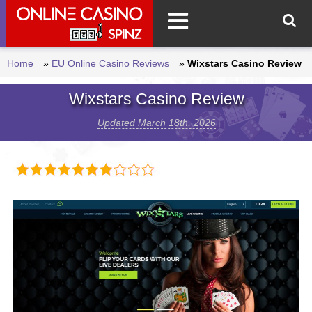
Home
»
EU Online Casino Reviews
»
Wixstars Casino Review
Wixstars Casino Review
Updated March 18th, 2026