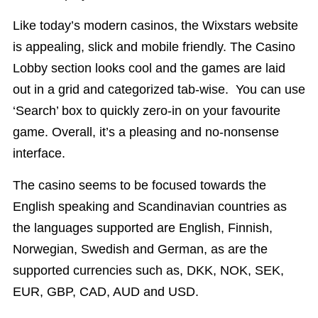
Like today’s modern casinos, the Wixstars website
is appealing, slick and mobile friendly. The Casino
Lobby section looks cool and the games are laid
out in a grid and categorized tab-wise. You can use
‘Search’ box to quickly zero-in on your favourite
game. Overall, it’s a pleasing and no-nonsense
interface.
The casino seems to be focused towards the
English speaking and Scandinavian countries as
the languages supported are English, Finnish,
Norwegian, Swedish and German, as are the
supported currencies such as, DKK, NOK, SEK,
EUR, GBP, CAD, AUD and USD.