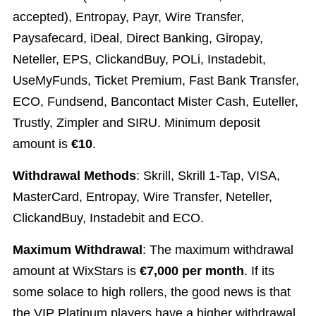
accepted), Entropay, Payr, Wire Transfer,
Paysafecard, iDeal, Direct Banking, Giropay,
Neteller, EPS, ClickandBuy, POLi, Instadebit,
UseMyFunds, Ticket Premium, Fast Bank Transfer,
ECO, Fundsend, Bancontact Mister Cash, Euteller,
Trustly, Zimpler and SIRU. Minimum deposit
amount is
€10
.
Withdrawal Methods
: Skrill, Skrill 1-Tap, VISA,
MasterCard, Entropay, Wire Transfer, Neteller,
ClickandBuy, Instadebit and ECO.
Maximum Withdrawal
: The maximum withdrawal
amount at WixStars is
€7,000 per month
. If its
some solace to high rollers, the good news is that
the VIP Platinum players have a higher withdrawal