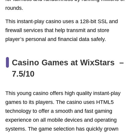
rounds.
This instant-play casino uses a 128-bit SSL and
firewall services that help transmit and store
player’s personal and financial data safely.
Casino Games at WixStars –
7.5/10
This young casino offers high quality instant-play
games to its players. The casino uses HTML5
technology to offer a smooth and fast gaming
experience on all mobile devices and operating
systems. The game selection has quickly grown