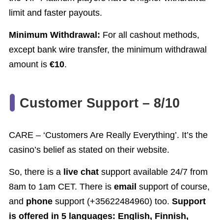
limit and faster payouts.
Minimum
Withdrawal:
For all cashout methods,
except bank wire transfer, the minimum withdrawal
amount is
€10
.
Customer Support – 8/10
CARE – ‘Customers Are Really Everything’. It’s the
casino’s belief as stated on their website.
So, there is a
live chat
support available 24/7 from
8am to 1am CET. There is
email
support of course,
and
phone
support (+35622484960) too.
Support
is offered in 5 languages: English, Finnish,