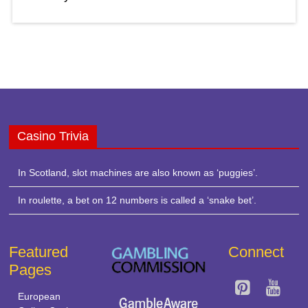
Casino Trivia
In Scotland, slot machines are also known as ‘puggies’.
In roulette, a bet on 12 numbers is called a ‘snake bet’.
Featured
Connect
Pages
European