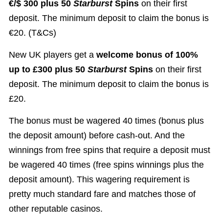
€/$ 300 plus 50
Starburst
Spins
on their first
deposit. The minimum deposit to claim the bonus is
€20. (T&Cs)
New UK players get a
welcome bonus of 100%
up to £300 plus 50
Starburst
Spins
on their first
deposit. The minimum deposit to claim the bonus is
£20.
The bonus must be wagered 40 times (bonus plus
the deposit amount) before cash-out. And the
winnings from free spins that require a deposit must
be wagered 40 times (free spins winnings plus the
deposit amount). This wagering requirement is
pretty much standard fare and matches those of
other reputable casinos.