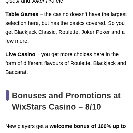
Quest
and
Joker Pro
etc
Table Games
– the casino doesn’t have the largest
selection here, but has the basics covered. So you
get Blackjack Classic, Roulette, Joker Poker and a
few more.
Live Casino
– you get more choices here in the
form of different flavours of Roulette, Blackjack and
Baccarat.
Bonuses and Promotions at
WixStars Casino – 8/10
New players get a
welcome bonus of 100% up to