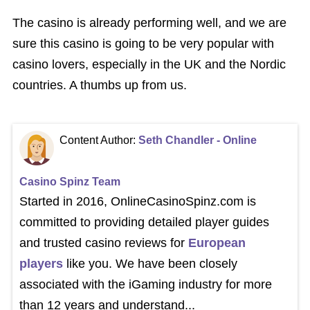
The casino is already performing well, and we are
sure this casino is going to be very popular with
casino lovers, especially in the UK and the Nordic
countries. A thumbs up from us.
Content Author:
Seth Chandler - Online
Casino Spinz Team
Started in 2016, OnlineCasinoSpinz.com is
committed to providing detailed player guides
and trusted casino reviews for
European
players
like you. We have been closely
associated with the iGaming industry for more
than 12 years and understand...