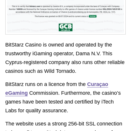
BitStarz Casino is owned and operated by the
trustworthy iGaming operator, Dama N.V. This
Cyprus-registered company also runs other reliable
casinos such as Wild Tornado.
BitStarz runs on a licence from the
Curaçao
eGaming
Commission. Furthermore, the casino’s
games have been tested and certified by iTech
Labs for quality assurance.
The website uses a strong 256-bit SSL connection