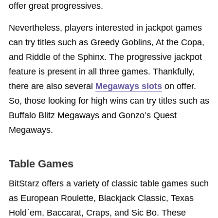
offer great progressives.
Nevertheless, players interested in jackpot games
can try titles such as Greedy Goblins, At the Copa,
and Riddle of the Sphinx. The progressive jackpot
feature is present in all three games. Thankfully,
there are also several
Megaways slots
on offer.
So, those looking for high wins can try titles such as
Buffalo Blitz Megaways and Gonzo’s Quest
Megaways.
Table Games
BitStarz offers a variety of classic table games such
as European Roulette, Blackjack Classic, Texas
Hold`em, Baccarat, Craps, and Sic Bo. These