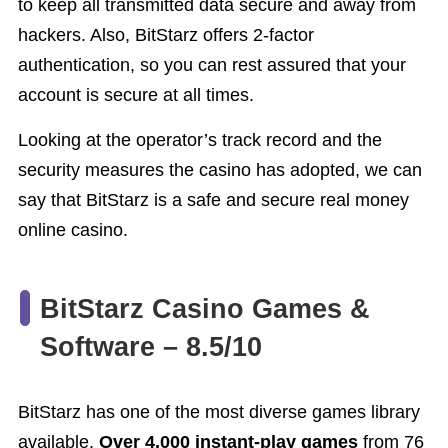
to keep all transmitted data secure and away from
hackers. Also, BitStarz offers 2-factor
authentication, so you can rest assured that your
account is secure at all times.
Looking at the operator’s track record and the
security measures the casino has adopted, we can
say that BitStarz is a safe and secure real money
online casino.
BitStarz Casino Games &
Software – 8.5/10
BitStarz has one of the most diverse games library
available.
Over 4,000 instant-play games
from 76