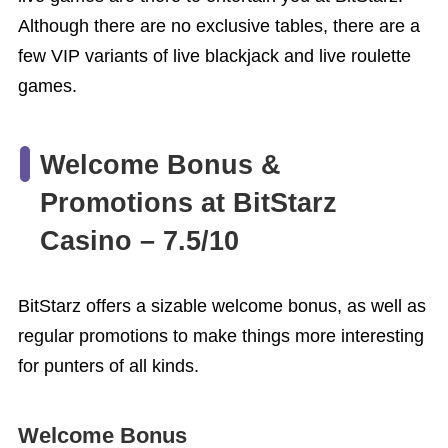
Although there are no exclusive tables, there are a
few VIP variants of live blackjack and live roulette
games.
Welcome Bonus &
Promotions at BitStarz
Casino – 7.5/10
BitStarz offers a sizable welcome bonus, as well as
regular promotions to make things more interesting
for punters of all kinds.
Welcome Bonus