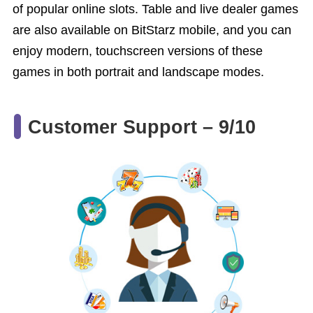
of popular online slots. Table and live dealer games
are also available on BitStarz mobile, and you can
enjoy modern, touchscreen versions of these
games in both portrait and landscape modes.
Customer Support – 9/10