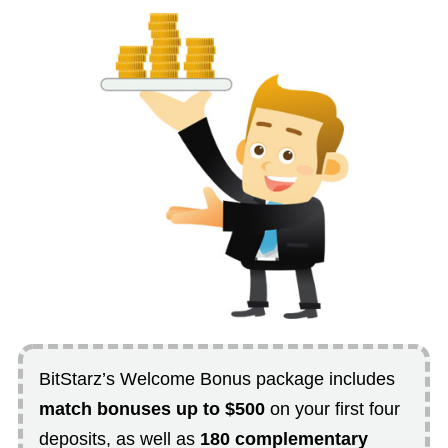
BitStarz’s Welcome Bonus package includes
match bonuses up to $500
on your first four
deposits, as well as
180 complementary