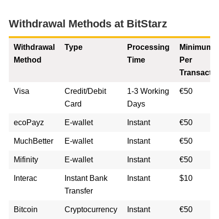
Withdrawal Methods at BitStarz
Withdrawal
Type
Processing
Minimum
Method
Time
Per
Transacti
Visa
Credit/Debit
1-3 Working
€50
Card
Days
ecoPayz
E-wallet
Instant
€50
MuchBetter
E-wallet
Instant
€50
Mifinity
E-wallet
Instant
€50
Interac
Instant Bank
Instant
$10
Transfer
Bitcoin
Cryptocurrency
Instant
€50