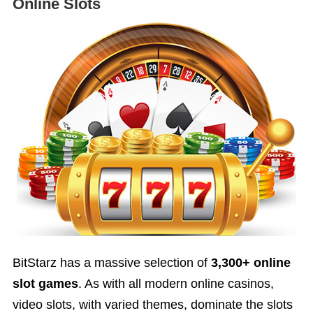
Online Slots
BitStarz has a massive selection of
3,300+ online
slot games
. As with all modern online casinos,
video slots, with varied themes, dominate the slots