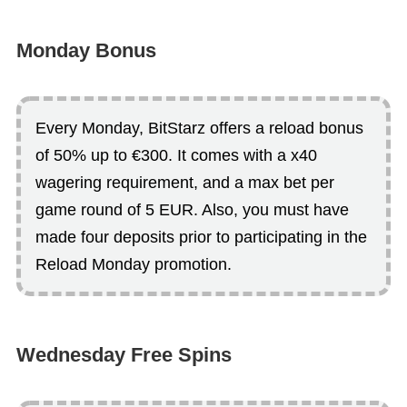
Monday Bonus
Every Monday, BitStarz offers a reload bonus
of 50% up to €300. It comes with a x40
wagering requirement, and a max bet per
game round of 5 EUR. Also, you must have
made four deposits prior to participating in the
Reload Monday promotion.
Wednesday Free Spins