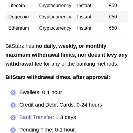
Litecoin
Cryptocurrency
Instant
€50
Dogecoin
Cryptocurrency
Instant
€50
Ethereum
Cryptocurrency
Instant
€50
BitStarz has
no daily, weekly, or monthly
maximum withdrawal limits, nor does it levy any
withdrawal fee
for any of the banking methods.
BitStarz withdrawal times, after approval:
Ewallets: 0-1 hour
Credit and Debit Cards: 0-24 hours
Bank Transfer
: 1-3 days
Pending Time: 0-1 hour.