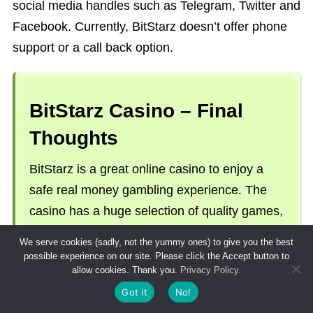
social media handles such as Telegram, Twitter and
Facebook. Currently, BitStarz doesn’t offer phone
support or a call back option.
BitStarz Casino – Final
Thoughts
BitStarz is a great online casino to enjoy a
safe real money gambling experience. The
casino has a huge selection of quality games,
offers fast withdrawals, and provides excellent
We serve cookies (sadly, not the yummy ones) to give you the best
customer service.
possible experience on our site. Please click the Accept button to
allow cookies. Thank you.
Privacy Policy.
Even though BitStarz thrives on
Got it
No!
cryptocurrencies
, it supports many