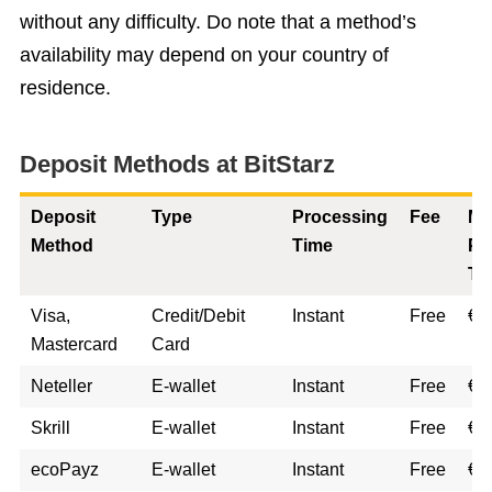
without any difficulty. Do note that a method’s
availability may depend on your country of
residence.
Deposit Methods at BitStarz
Deposit
Type
Processing
Fee
Mi
Method
Time
Pe
Tr
Visa,
Credit/Debit
Instant
Free
€2
Mastercard
Card
Neteller
E-wallet
Instant
Free
€2
Skrill
E-wallet
Instant
Free
€2
ecoPayz
E-wallet
Instant
Free
€2