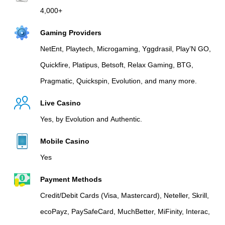
4,000+
Gaming Providers
NetEnt, Playtech, Microgaming, Yggdrasil, Play’N GO,
Quickfire, Platipus, Betsoft, Relax Gaming, BTG,
Pragmatic, Quickspin, Evolution, and many more.
Live Casino
Yes, by Evolution and Authentic.
Mobile Casino
Yes
Payment Methods
Credit/Debit Cards (Visa, Mastercard), Neteller, Skrill,
ecoPayz, PaySafeCard, MuchBetter, MiFinity, Interac,