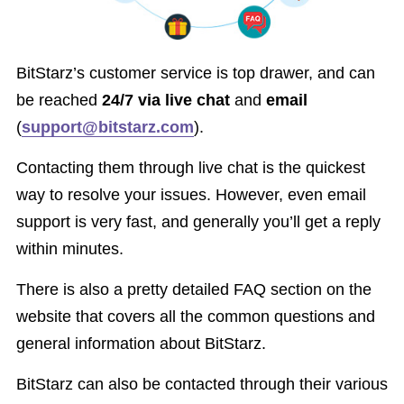
BitStarz’s customer service is top drawer, and can
be reached
24/7 via live chat
and
email
(
support@bitstarz.com
).
Contacting them through live chat is the quickest
way to resolve your issues. However, even email
support is very fast, and generally you’ll get a reply
within minutes.
There is also a pretty detailed FAQ section on the
website that covers all the common questions and
general information about BitStarz.
BitStarz can also be contacted through their various