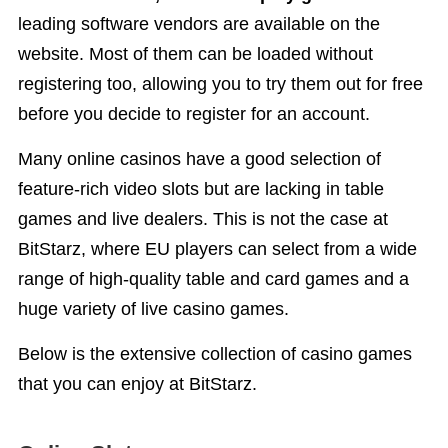
leading software vendors are available on the
website. Most of them can be loaded without
registering too, allowing you to try them out for free
before you decide to register for an account.
Many online casinos have a good selection of
feature-rich video slots but are lacking in table
games and live dealers. This is not the case at
BitStarz, where EU players can select from a wide
range of high-quality table and card games and a
huge variety of live casino games.
Below is the extensive collection of casino games
that you can enjoy at BitStarz.