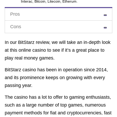
Interac, Bitcoin, Litecoin, Etherum.
Pros
Cons
In our BitStarz review, we will take an in-depth look
at this online casino to see if it’s a great place to
play real money games.
BitStarz casino has been in operation since 2014,
and its prominence keeps on growing with every
passing year.
The casino has a lot to offer to gaming enthusiasts,
such as a large number of top games, numerous
payment methods for fiat and cryptocurrencies, fast