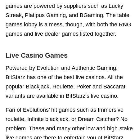
games are powered by suppliers such as Lucky
Streak, Platipus Gaming, and BGaming. The table
games lobby is a mess, though, with both the RNG
games and live dealer games listed together.
Live Casino Games
Powered by Evolution and Authentic Gaming,
BitStarz has one of the best live casinos. All the
popular Blackjack, Roulette, Poker and Baccarat
variants are available in BitStarz’s live casino.
Fan of Evolutions’ hit games such as Immersive
roulette, Infinite blackjack, or Dream Catcher? No
problem. These and many other low and high-stake
live games are there to entertain you at BitStarz.