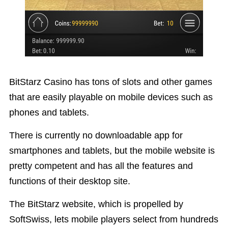
BitStarz Casino has tons of slots and other games
that are easily playable on mobile devices such as
phones and tablets.
There is currently no downloadable app for
smartphones and tablets, but the mobile website is
pretty competent and has all the features and
functions of their desktop site.
The BitStarz website, which is propelled by
SoftSwiss, lets mobile players select from hundreds