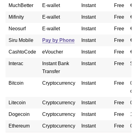
MuchBetter
E-wallet
Instant
Free
€2
Mifinity
E-wallet
Instant
Free
€2
Neosurf
E-wallet
Instant
Free
€2
Siru Mobile
Pay by Phone
Instant
Free
€5
CashtoCode
eVoucher
Instant
Free
€2
Interac
Instant Bank
Instant
Free
$2
Transfer
Bitcoin
Cryptocurrency
Instant
Free
0.
or
Litecoin
Cryptocurrency
Instant
Free
0.
Dogecoin
Cryptocurrency
Instant
Free
1 
Ethereum
Cryptocurrency
Instant
Free
0.