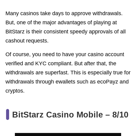
Many casinos take days to approve withdrawals.
But, one of the major advantages of playing at
BitStarz is their consistent speedy approvals of all
cashout requests.
Of course, you need to have your casino account
verified and KYC compliant. But after that, the
withdrawals are superfast. This is especially true for
withdrawals through ewallets such as ecoPayz and
cryptos.
BitStarz Casino Mobile – 8/10