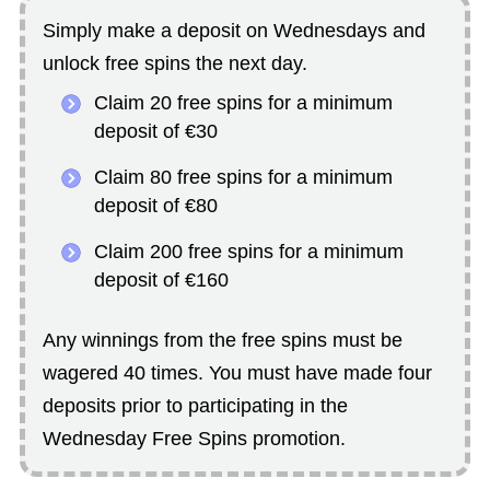
Simply make a deposit on Wednesdays and
unlock free spins the next day.
Claim 20 free spins for a minimum
deposit of €30
Claim 80 free spins for a minimum
deposit of €80
Claim 200 free spins for a minimum
deposit of €160
Any winnings from the free spins must be
wagered 40 times. You must have made four
deposits prior to participating in the
Wednesday Free Spins promotion.