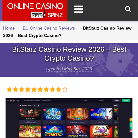
Home
»
EU Online Casino Reviews
»
BitStarz Casino Review
2026 – Best Crypto Casino?
BitStarz Casino Review 2026 – Best
Crypto Casino?
Updated May 8th, 2026