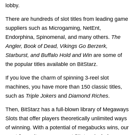
lobby.
There are hundreds of slot titles from leading game
suppliers such as Microgaming, NetEnt,
Endorphina, Spinomenal, and many others.
The
Angler, Book of Dead, Vikings Go Berzerk,
Starburst, and Buffalo Hold and Win
are some of
the popular titles available on BitStarz.
If you love the charm of spinning 3-reel slot
machines, you have more than 150 classic titles,
such as
Triple Jokers
and
Diamond Riches
.
Then, BitStarz has a full-blown library of Megaways
Slots that offer players theoretically unlimited ways
of winning. With a potential of megabucks wins, our