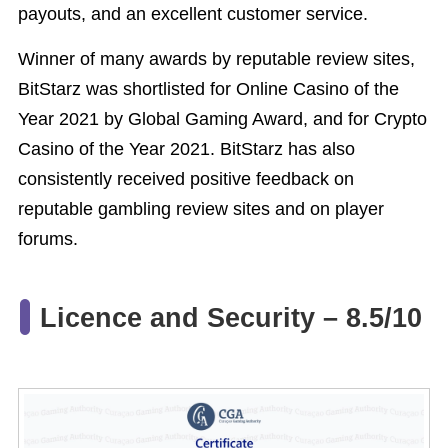
payouts, and an excellent customer service.
Winner of many awards by reputable review sites,
BitStarz was shortlisted for Online Casino of the
Year 2021 by Global Gaming Award, and for Crypto
Casino of the Year 2021. BitStarz has also
consistently received positive feedback on
reputable gambling review sites and on player
forums.
Licence and Security – 8.5/10