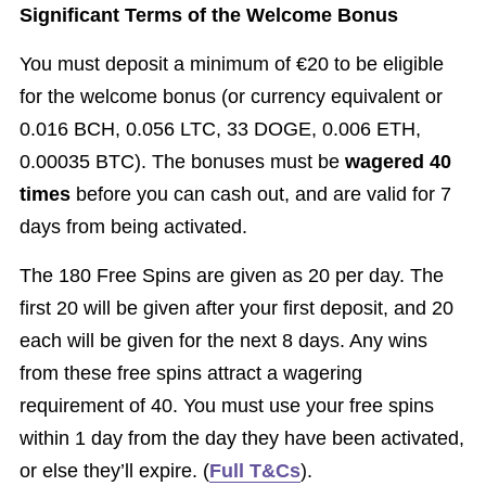
Significant Terms of the Welcome Bonus
You must deposit a minimum of €20 to be eligible
for the welcome bonus (or currency equivalent or
0.016 BCH, 0.056 LTC, 33 DOGE, 0.006 ETH,
0.00035 BTC). The bonuses must be
wagered 40
times
before you can cash out, and are valid for 7
days from being activated.
The 180 Free Spins are given as 20 per day. The
first 20 will be given after your first deposit, and 20
each will be given for the next 8 days. Any wins
from these free spins attract a wagering
requirement of 40. You must use your free spins
within 1 day from the day they have been activated,
or else they’ll expire. (
Full T&Cs
).