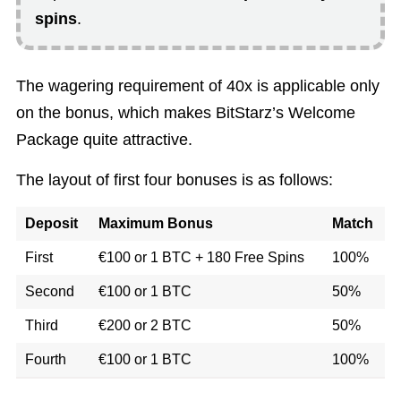
spins
.
The wagering requirement of 40x is applicable only
on the bonus, which makes BitStarz’s Welcome
Package quite attractive.
The layout of first four bonuses is as follows:
Deposit
Maximum Bonus
Match
First
€100 or 1 BTC + 180 Free Spins
100%
Second
€100 or 1 BTC
50%
Third
€200 or 2 BTC
50%
Fourth
€100 or 1 BTC
100%