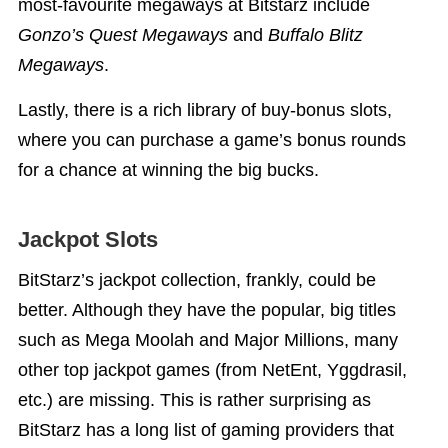
most-favourite megaways at Bitstarz include
Gonzo’s Quest Megaways
and
Buffalo Blitz
Megaways
.
Lastly, there is a rich library of buy-bonus slots,
where you can purchase a game’s bonus rounds
for a chance at winning the big bucks.
Jackpot Slots
BitStarz’s jackpot collection, frankly, could be
better. Although they have the popular, big titles
such as Mega Moolah and Major Millions, many
other top jackpot games (from NetEnt, Yggdrasil,
etc.) are missing. This is rather surprising as
BitStarz has a long list of gaming providers that