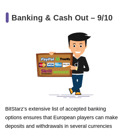
Banking & Cash Out – 9/10
BitStarz’s extensive list of accepted banking
options ensures that European players can make
deposits and withdrawals in several currencies