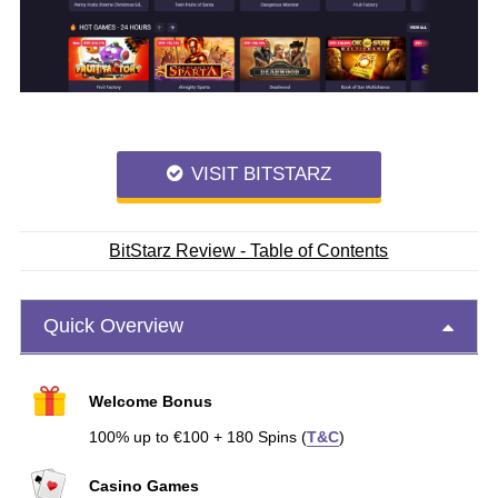
VISIT BITSTARZ
BitStarz Review - Table of Contents
Quick Overview
Welcome Bonus
100% up to €100 + 180 Spins (
T&C
)
Casino Games