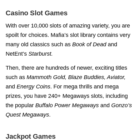
Casino Slot Games
With over 10,000 slots of amazing variety, you are
spoilt for choices. Mafia’s slot library contains very
many old classics such as
Book of Dead
and
NetEnt’s
Starburst.
Then, there are hundreds of newer, exciting titles
such as
Mammoth Gold, Blaze Buddies, Aviator,
and
Energy Coins
. For mega thrills and mega
prizes, you have 240+ Megaways slots, including
the popular
Buffalo Power Megaways
and
Gonzo’s
Quest Megaways
.
Jackpot Games