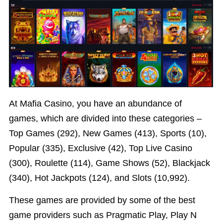
At Mafia Casino, you have an abundance of
games, which are divided into these categories –
Top Games (292), New Games (413), Sports (10),
Popular (335), Exclusive (42), Top Live Casino
(300), Roulette (114), Game Shows (52), Blackjack
(340), Hot Jackpots (124), and Slots (10,992).
These games are provided by some of the best
game providers such as Pragmatic Play, Play N