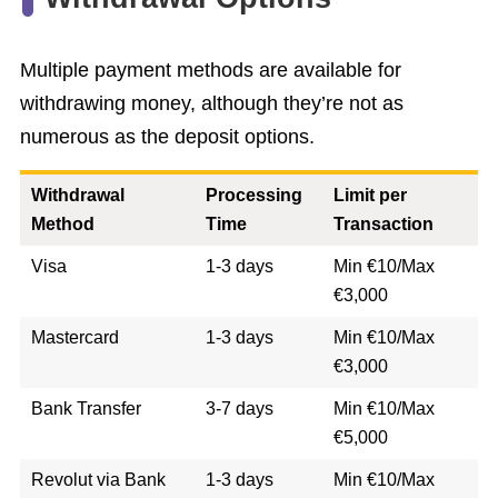
Multiple payment methods are available for
withdrawing money, although they’re not as
numerous as the deposit options.
Withdrawal
Processing
Limit per
Method
Time
Transaction
Visa
1-3 days
Min €10/Max
€3,000
Mastercard
1-3 days
Min €10/Max
€3,000
Bank Transfer
3-7 days
Min €10/Max
€5,000
Revolut via Bank
1-3 days
Min €10/Max