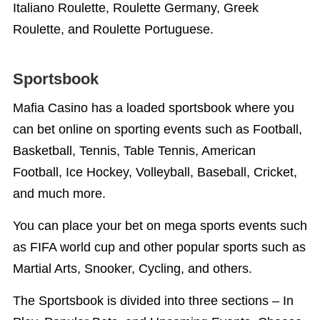
Italiano Roulette, Roulette Germany, Greek
Roulette, and Roulette Portuguese.
Sportsbook
Mafia Casino has a loaded sportsbook where you
can bet online on sporting events such as Football,
Basketball, Tennis, Table Tennis, American
Football, Ice Hockey, Volleyball, Baseball, Cricket,
and much more.
You can place your bet on mega sports events such
as FIFA world cup and other popular sports such as
Martial Arts, Snooker, Cycling, and others.
The Sportsbook is divided into three sections – In