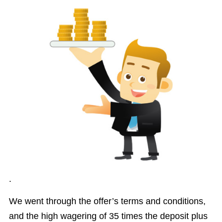
.
We went through the offer’s terms and conditions,
and the high wagering of 35 times the deposit plus