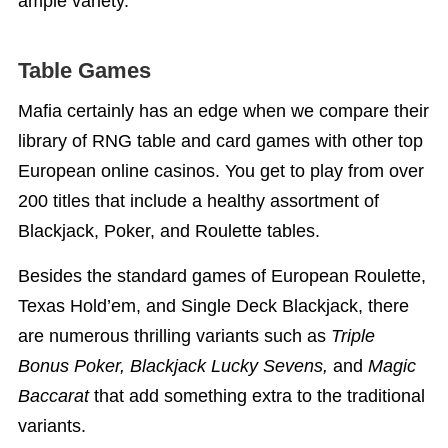
ample variety.
Table Games
Mafia certainly has an edge when we compare their
library of RNG table and card games with other top
European online casinos. You get to play from over
200 titles that include a healthy assortment of
Blackjack, Poker, and Roulette tables.
Besides the standard games of European Roulette,
Texas Hold’em, and Single Deck Blackjack, there
are numerous thrilling variants such as
Triple
Bonus Poker, Blackjack Lucky Sevens,
and
Magic
Baccarat
that add something extra to the traditional
variants.