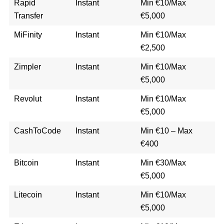
Rapid
Instant
Min €10/Max
Transfer
€5,000
MiFinity
Instant
Min €10/Max
€2,500
Zimpler
Instant
Min €10/Max
€5,000
Revolut
Instant
Min €10/Max
€5,000
CashToCode
Instant
Min €10 – Max
€400
Bitcoin
Instant
Min €30/Max
€5,000
Litecoin
Instant
Min €10/Max
€5,000