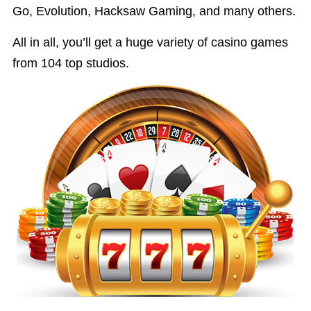
Go, Evolution, Hacksaw Gaming, and many others.
All in all, you’ll get a huge variety of casino games
from 104 top studios.