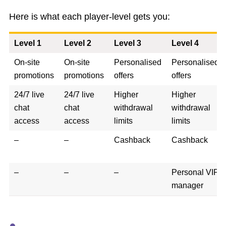
Here is what each player-level gets you:
Level 1
Level 2
Level 3
Level 4
On-site
On-site
Personalised
Personalised
promotions
promotions
offers
offers
24/7 live
24/7 live
Higher
Higher
chat
chat
withdrawal
withdrawal
access
access
limits
limits
–
–
Cashback
Cashback
–
–
–
Personal VIP
manager