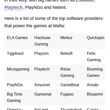
in their kitty, with big names such as Evolution,
Playtech
, PlayNGo and Netent.
Here is a list of some of the top software providers
that power the games at Mafia:
ELA Games
Hacksaw
Merkur
Quickspin
Gaming
Yggdrasil
Playson
Betsoft
Felix
Gaming
Microgaming
Playtech
Relax
Booming
Gaming
Games
PlayNGo
Amusnet
GameBeat
Amatic
Big Time
Gamomat
Fugaso
Blueprint
Gaming
Octoplay
NoLimit
Thunderkick
Caleta