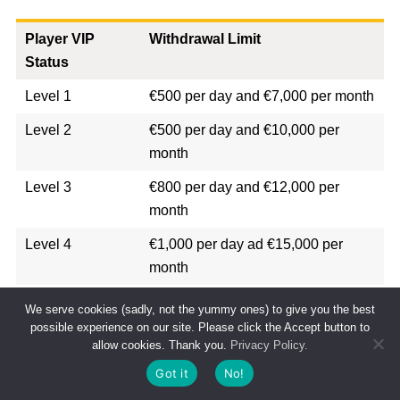
Player VIP
Withdrawal Limit
Status
Level 1
€500 per day and €7,000 per month
Level 2
€500 per day and €10,000 per
month
Level 3
€800 per day and €12,000 per
month
Level 4
€1,000 per day ad €15,000 per
month
Level 5
€1,500 per day and €20,000 per
We serve cookies (sadly, not the yummy ones) to give you the best
month
possible experience on our site. Please click the Accept button to
allow cookies. Thank you.
Privacy Policy.
Got it
No!
Some payment methods (such as eWallets) are