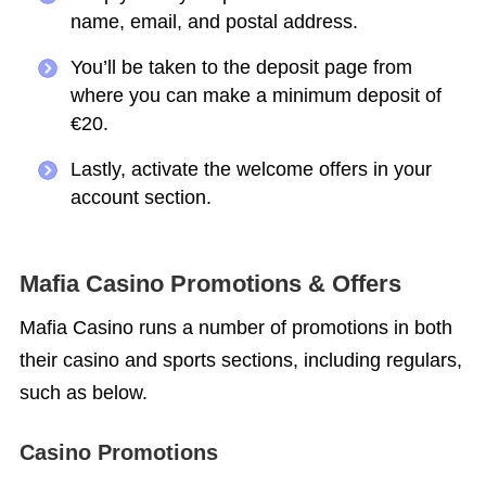
name, email, and postal address.
You’ll be taken to the deposit page from
where you can make a minimum deposit of
€20.
Lastly, activate the welcome offers in your
account section.
Mafia Casino Promotions & Offers
Mafia Casino runs a number of promotions in both
their casino and sports sections, including regulars,
such as below.
Casino Promotions