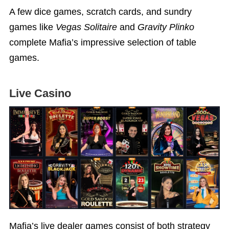
A few dice games, scratch cards, and sundry
games like
Vegas Solitaire
and
Gravity Plinko
complete Mafia’s impressive selection of table
games.
Live Casino
Mafia’s live dealer games consist of both strategy