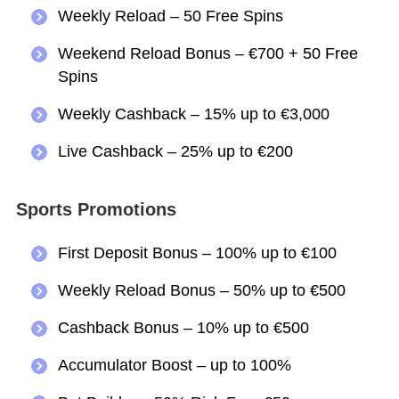
Weekly Reload – 50 Free Spins
Weekend Reload Bonus – €700 + 50 Free
Spins
Weekly Cashback – 15% up to €3,000
Live Cashback – 25% up to €200
Sports Promotions
First Deposit Bonus – 100% up to €100
Weekly Reload Bonus – 50% up to €500
Cashback Bonus – 10% up to €500
Accumulator Boost – up to 100%