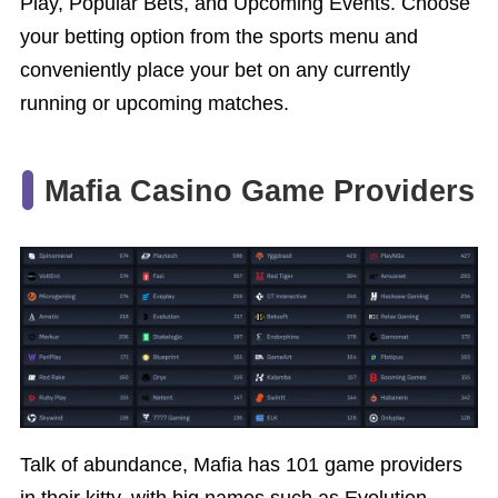
Play, Popular Bets, and Upcoming Events. Choose
your betting option from the sports menu and
conveniently place your bet on any currently
running or upcoming matches.
Mafia Casino Game Providers
Talk of abundance, Mafia has 101 game providers