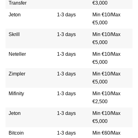
Transfer
€3,000
Jeton
1-3 days
Min €10/Max
€5,000
Skrill
1-3 days
Min €10/Max
€5,000
Neteller
1-3 days
Min €10/Max
€5,000
Zimpler
1-3 days
Min €10/Max
€5,000
Mifinity
1-3 days
Min €10/Max
€2,500
Jeton
1-3 days
Min €10/Max
€5,000
Bitcoin
1-3 days
Min €60/Max