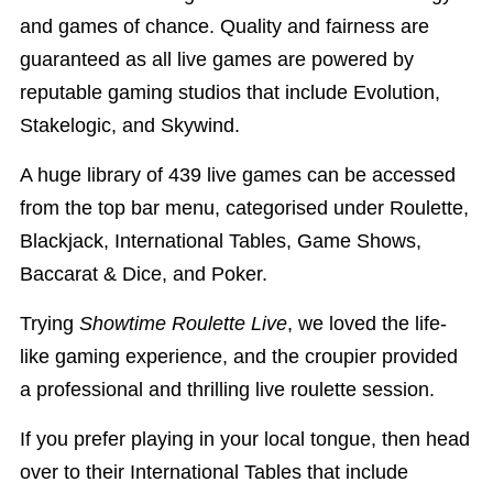
and games of chance. Quality and fairness are
guaranteed as all live games are powered by
reputable gaming studios that include Evolution,
Stakelogic, and Skywind.
A huge library of 439 live games can be accessed
from the top bar menu, categorised under Roulette,
Blackjack, International Tables, Game Shows,
Baccarat & Dice, and Poker.
Trying
Showtime Roulette Live
, we loved the life-
like gaming experience, and the croupier provided
a professional and thrilling live roulette session.
If you prefer playing in your local tongue, then head
over to their International Tables that include