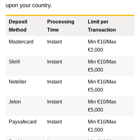
upon your country.
Deposit
Processing
Limit per
Method
Time
Transaction
Mastercard
Instant
Min €10/Max
€2,000
Skrill
Instant
Min €10/Max
€5,000
Neteller
Instant
Min €10/Max
€5,000
Jeton
Instant
Min €10/Max
€5,000
Paysafecard
Instant
Min €10/Max
€1,000