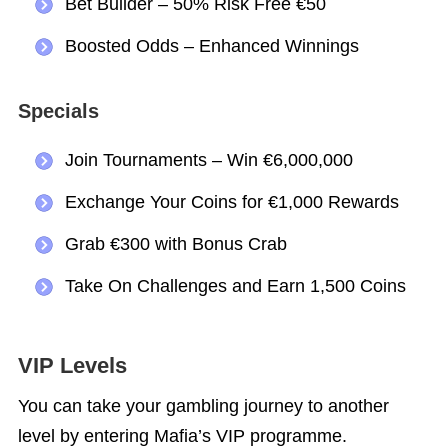
Bet Builder – 50% Risk Free €50
Boosted Odds – Enhanced Winnings
Specials
Join Tournaments – Win €6,000,000
Exchange Your Coins for €1,000 Rewards
Grab €300 with Bonus Crab
Take On Challenges and Earn 1,500 Coins
VIP Levels
You can take your gambling journey to another
level by entering Mafia’s VIP programme.