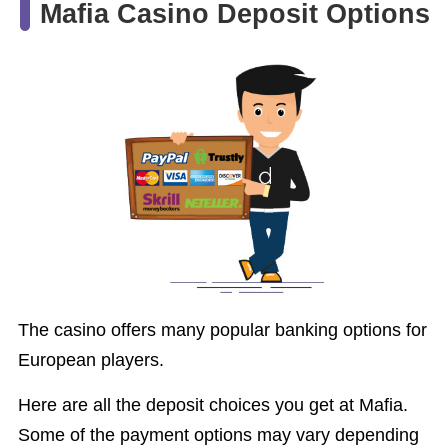
Mafia Casino Deposit Options
The casino offers many popular banking options for
European players.
Here are all the deposit choices you get at Mafia.
Some of the payment options may vary depending