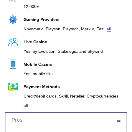
12,000+
Gaming Providers
Novomatic, Playson, Playtech, Merkur, Fazi,
all
.
Live Casino
Yes, by Evolution, Stakelogic, and Skywind
Mobile Casino
Yes, mobile site
Payment Methods
Credit/debit cards, Skrill, Neteller, Cryptocurrencies,
all
.
Pros