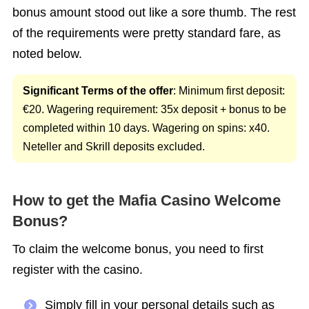
bonus amount stood out like a sore thumb. The rest
of the requirements were pretty standard fare, as
noted below.
Significant Terms of the offer
: Minimum first deposit:
€20. Wagering requirement: 35x deposit + bonus to be
completed within 10 days. Wagering on spins: x40.
Neteller and Skrill deposits excluded.
How to get the Mafia Casino Welcome
Bonus?
To claim the welcome bonus, you need to first
register with the casino.
Simply fill in your personal details such as