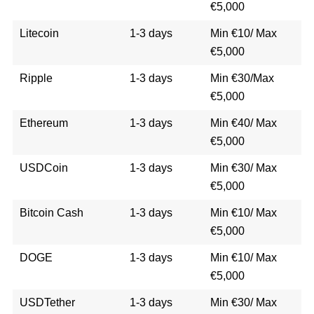
€5,000
Litecoin
1-3 days
Min €10/ Max
€5,000
Ripple
1-3 days
Min €30/Max
€5,000
Ethereum
1-3 days
Min €40/ Max
€5,000
USDCoin
1-3 days
Min €30/ Max
€5,000
Bitcoin Cash
1-3 days
Min €10/ Max
€5,000
DOGE
1-3 days
Min €10/ Max
€5,000
USDTether
1-3 days
Min €30/ Max