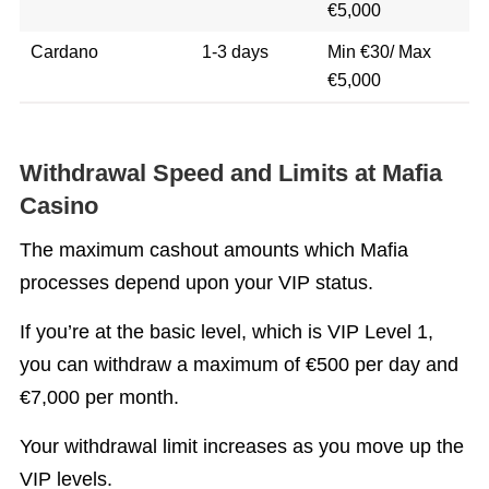
€5,000
Cardano
1-3 days
Min €30/ Max
€5,000
Withdrawal Speed and Limits at Mafia
Casino
The maximum cashout amounts which Mafia
processes depend upon your VIP status.
If you’re at the basic level, which is VIP Level 1,
you can withdraw a maximum of €500 per day and
€7,000 per month.
Your withdrawal limit increases as you move up the
VIP levels.