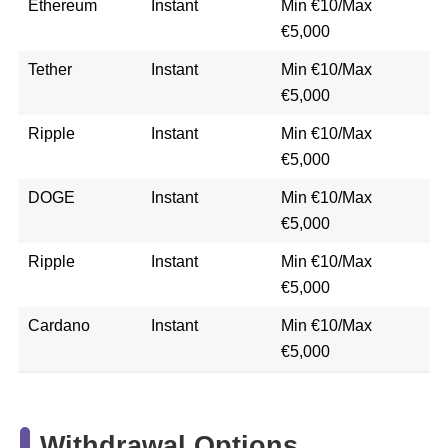
Ethereum
Instant
Min €10/Max
€5,000
Tether
Instant
Min €10/Max
€5,000
Ripple
Instant
Min €10/Max
€5,000
DOGE
Instant
Min €10/Max
€5,000
Ripple
Instant
Min €10/Max
€5,000
Cardano
Instant
Min €10/Max
€5,000
Withdrawal Options