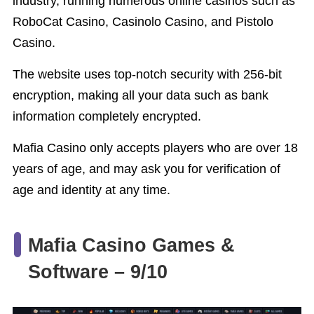
industry, running numerous online casinos such as
RoboCat Casino, Casinolo Casino, and Pistolo
Casino.
The website uses top-notch security with 256-bit
encryption, making all your data such as bank
information completely encrypted.
Mafia Casino only accepts players who are over 18
years of age, and may ask you for verification of
age and identity at any time.
Mafia Casino Games &
Software – 9/10