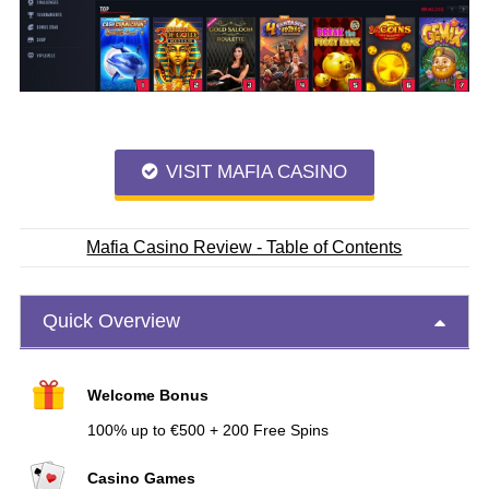
VISIT MAFIA CASINO
Mafia Casino Review - Table of Contents
Quick Overview
Welcome Bonus
100% up to €500 + 200 Free Spins
Casino Games