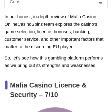
Cons
In our honest, in-depth review of Mafia Casino,
OnlineCasinoSpinz team explores the casino’s
game selection, licence, bonuses, banking,
customer service, and other important factors that
matter to the discerning EU player.
So, let’s see how this gambling platform performs
as we bring out its strengths and weaknesses.
Mafia Casino Licence &
Security – 7/10