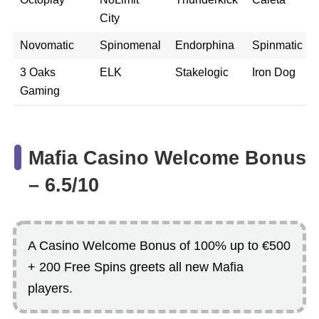
City
Novomatic
Spinomenal
Endorphina
Spinmatic
3 Oaks
ELK
Stakelogic
Iron Dog
Gaming
Mafia Casino Welcome Bonus
– 6.5/10
A Casino Welcome Bonus of 100% up to €500
+ 200 Free Spins greets all new Mafia
players.