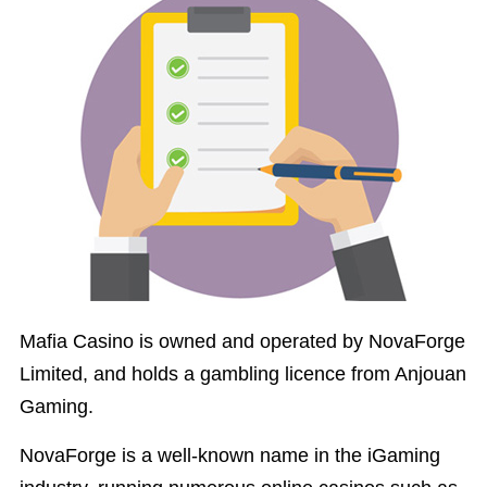
Mafia Casino is owned and operated by NovaForge
Limited, and holds a gambling licence from Anjouan
Gaming.
NovaForge is a well-known name in the iGaming