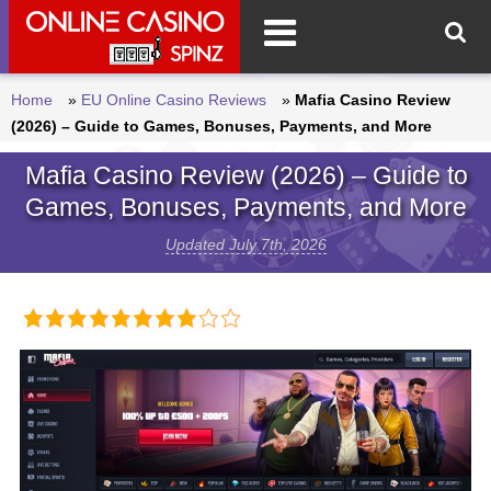
Home
»
EU Online Casino Reviews
»
Mafia Casino Review
(2026) – Guide to Games, Bonuses, Payments, and More
Mafia Casino Review (2026) – Guide to
Games, Bonuses, Payments, and More
Updated July 7th, 2026