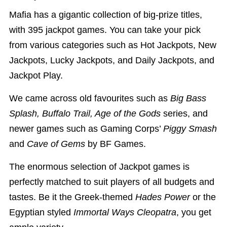
Mafia has a gigantic collection of big-prize titles,
with 395 jackpot games. You can take your pick
from various categories such as Hot Jackpots, New
Jackpots, Lucky Jackpots, and Daily Jackpots, and
Jackpot Play.
We came across old favourites such as
Big Bass
Splash, Buffalo Trail, Age of the Gods
series, and
newer games such as Gaming Corps’
Piggy Smash
and
Cave of Gems
by BF Games.
The enormous selection of Jackpot games is
perfectly matched to suit players of all budgets and
tastes. Be it the Greek-themed
Hades Power
or the
Egyptian styled
Immortal Ways Cleopatra
, you get