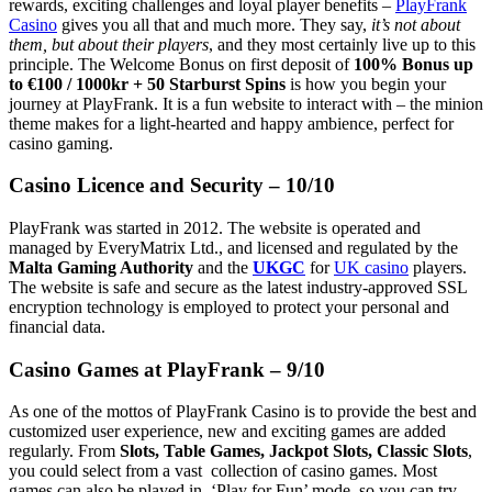
rewards, exciting challenges and loyal player benefits –
PlayFrank
Casino
gives you all that and much more. They say,
it’s not about
them, but about their players
, and they most certainly live up to this
principle. The Welcome Bonus on first deposit of
100% Bonus up
to €100 / 1000kr + 50 Starburst Spins
is how you begin your
journey at PlayFrank. It is a fun website to interact with – the minion
theme makes for a light-hearted and happy ambience, perfect for
casino gaming.
Casino Licence and Security – 10/10
PlayFrank was started in 2012. The website is operated and
managed by EveryMatrix Ltd., and licensed and regulated by the
Malta Gaming Authority
and the
UKGC
for
UK casino
players.
The website is safe and secure as the latest industry-approved SSL
encryption technology is employed to protect your personal and
financial data.
Casino Games at PlayFrank – 9/10
As one of the mottos of PlayFrank Casino is to provide the best and
customized user experience, new and exciting games are added
regularly. From
Slots, Table Games, Jackpot Slots, Classic Slots
,
you could select from a vast collection of casino games. Most
games can also be played in ‘Play for Fun’ mode, so you can try