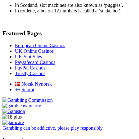
In Scotland, slot machines are also known as ‘puggies’.
In roulette, a bet on 12 numbers is called a ‘snake bet’.
Featured Pages
European Online Casinos
UK Online Casinos
UK Slot Sites
Paysafecard Casinos
PayPal Casinos
Trustly Casinos
Norsk Nynorsk
Suomi
Gambling can be addictive, please play responsibly.