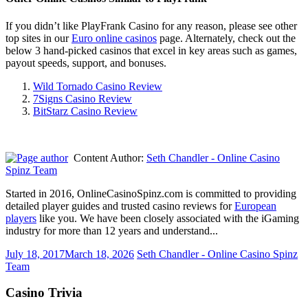
If you didn’t like PlayFrank Casino for any reason, please see other
top sites in our
Euro online casinos
page. Alternately, check out the
below 3 hand-picked casinos that excel in key areas such as games,
payout speeds, support, and bonuses.
Wild Tornado Casino Review
7Signs Casino Review
BitStarz Casino Review
Content Author:
Seth Chandler - Online Casino
Spinz Team
Started in 2016, OnlineCasinoSpinz.com is committed to providing
detailed player guides and trusted casino reviews for
European
players
like you. We have been closely associated with the iGaming
industry for more than 12 years and understand...
July 18, 2017
March 18, 2026
Seth Chandler - Online Casino Spinz
Team
Casino Trivia