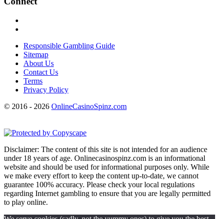
Connect
Responsible Gambling Guide
Sitemap
About Us
Contact Us
Terms
Privacy Policy
© 2016 - 2026
OnlineCasinoSpinz.com
Disclaimer: The content of this site is not intended for an audience
under 18 years of age. Onlinecasinospinz.com is an informational
website and should be used for informational purposes only. While
we make every effort to keep the content up-to-date, we cannot
guarantee 100% accuracy. Please check your local regulations
regarding Internet gambling to ensure that you are legally permitted
to play online.
We serve cookies (sadly, not the yummy ones) to give you the best