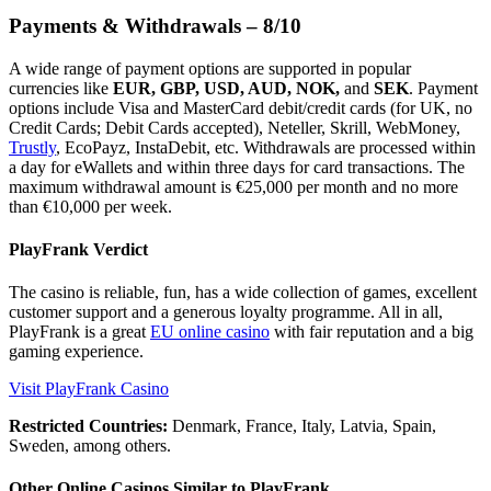
Payments & Withdrawals – 8/10
A wide range of payment options are supported in popular
currencies like
EUR, GBP, USD, AUD, NOK,
and
SEK
. Payment
options include Visa and MasterCard debit/credit cards (for UK, no
Credit Cards; Debit Cards accepted), Neteller, Skrill, WebMoney,
Trustly
, EcoPayz, InstaDebit, etc. Withdrawals are processed within
a day for eWallets and within three days for card transactions. The
maximum withdrawal amount is €25,000 per month and no more
than €10,000 per week.
PlayFrank Verdict
The casino is reliable, fun, has a wide collection of games, excellent
customer support and a generous loyalty programme. All in all,
PlayFrank is a great
EU online casino
with fair reputation and a big
gaming experience.
Visit PlayFrank Casino
Restricted Countries:
Denmark, France, Italy, Latvia, Spain,
Sweden, among others.
Other Online Casinos Similar to PlayFrank