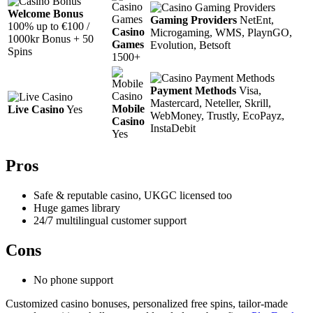
Welcome Bonus
Gaming Providers
NetEnt,
100% up to €100 /
Casino
Microgaming, WMS, PlaynGO,
1000kr Bonus + 50
Games
Evolution, Betsoft
Spins
1500+
Payment Methods
Visa,
Mastercard, Neteller, Skrill,
Mobile
Live Casino
Yes
WebMoney, Trustly, EcoPayz,
Casino
InstaDebit
Yes
Pros
Safe & reputable casino, UKGC licensed too
Huge games library
24/7 multilingual customer support
Cons
No phone support
Customized casino bonuses, personalized free spins, tailor-made