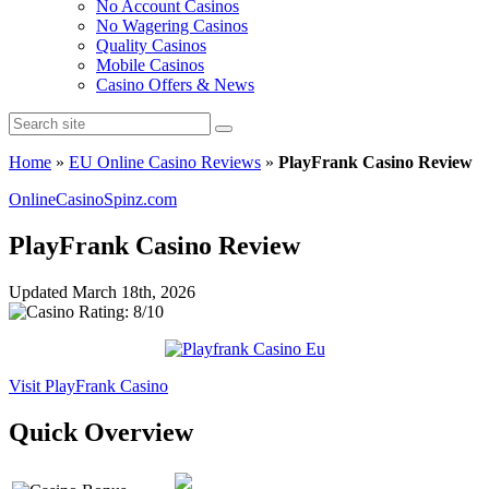
No Account Casinos
No Wagering Casinos
Quality Casinos
Mobile Casinos
Casino Offers & News
Home
»
EU Online Casino Reviews
»
PlayFrank Casino Review
OnlineCasinoSpinz.com
PlayFrank Casino Review
Updated March 18th, 2026
Visit PlayFrank Casino
Quick Overview