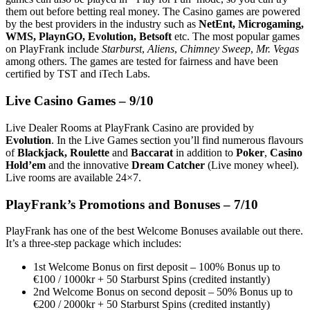
them out before betting real money. The Casino games are powered
by the best providers in the industry such as
NetEnt, Microgaming,
WMS, PlaynGO, Evolution, Betsoft
etc. The most popular games
on PlayFrank include
Starburst
,
Aliens
,
Chimney Sweep
,
Mr. Vegas
among others. The games are tested for fairness and have been
certified by TST and iTech Labs.
Live Casino Games – 9/10
Live Dealer Rooms at PlayFrank Casino are provided by
Evolution
. In the Live Games section you’ll find numerous flavours
of
Blackjack, Roulette
and
Baccarat
in addition to
Poker
,
Casino
Hold’em
and the innovative
Dream Catcher
(Live money wheel).
Live rooms are available 24×7.
PlayFrank’s Promotions and Bonuses – 7/10
PlayFrank has one of the best Welcome Bonuses available out there.
It’s a three-step package which includes:
1st Welcome Bonus on first deposit – 100% Bonus up to
€100 / 1000kr + 50 Starburst Spins (credited instantly)
2nd Welcome Bonus on second deposit – 50% Bonus up to
€200 / 2000kr + 50 Starburst Spins (credited instantly)