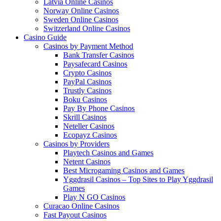
Latvia Online Casinos
Norway Online Casinos
Sweden Online Casinos
Switzerland Online Casinos
Casino Guide
Casinos by Payment Method
Bank Transfer Casinos
Paysafecard Casinos
Crypto Casinos
PayPal Casinos
Trustly Casinos
Boku Casinos
Pay By Phone Casinos
Skrill Casinos
Neteller Casinos
Ecopayz Casinos
Casinos by Providers
Playtech Casinos and Games
Netent Casinos
Best Microgaming Casinos and Games
Yggdrasil Casinos – Top Sites to Play Yggdrasil
Games
Play N GO Casinos
Curacao Online Casinos
Fast Payout Casinos