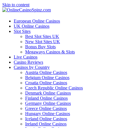
Skip to content
European Online Casinos
UK Online Casinos
Slot Sites
Best Slot Sites UK
New Slot Sites UK
Bonus Buy Slots
Megaways Casinos & Slots
Live Casinos
Casino Reviews
Casinos by Country
Austria Online Casinos
Belgium Online Casinos
Croatia Online Casinos
Czech Republic Online Casinos
Denmark Online Casinos
Finland Online Casinos
Germany Online Casinos
Greece Online Casinos
Hungary Online Casinos
Iceland Online Casinos
Ireland Online Casinos