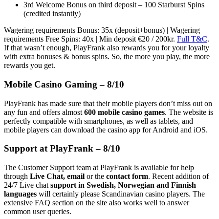
3rd Welcome Bonus on third deposit – 100 Starburst Spins
(credited instantly)
Wagering requirements Bonus: 35x (deposit+bonus) | Wagering
requirements Free Spins: 40x | Min deposit €20 / 200kr.
Full T&C
.
If that wasn’t enough, PlayFrank also rewards you for your loyalty
with extra bonuses & bonus spins. So, the more you play, the more
rewards you get.
Mobile Casino Gaming – 8/10
PlayFrank has made sure that their mobile players don’t miss out on
any fun and offers almost
600 mobile casino games
. The website is
perfectly compatible with smartphones, as well as tablets, and
mobile players can download the casino app for Android and iOS.
Support at PlayFrank – 8/10
The Customer Support team at PlayFrank is available for help
through
Live Chat, email
or the
contact form
. Recent addition of
24/7 Live chat
support in Swedish, Norwegian and Finnish
languages
will certainly please Scandinavian casino players. The
extensive FAQ section on the site also works well to answer
common user queries.